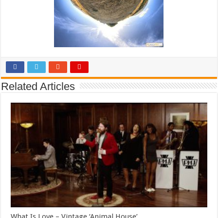
Related Articles
What Is Love – Vintage ‘Animal House’