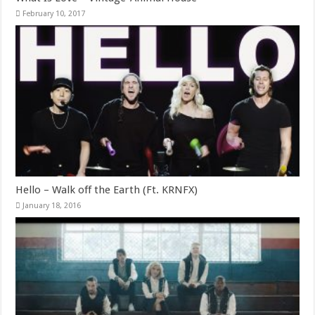
February 10, 2017
Hello – Walk off the Earth (Ft. KRNFX)
January 18, 2016