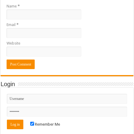
Name
*
Email
*
Website
Login
Remember Me