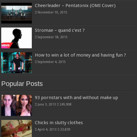
Cheerleader – Pentatonix (OMI Cover)
November 10, 2015
Stromae – quand c’est ?
September 18, 2015
How to win a lot of money and having fun ?
September 4, 2015
Popular Posts
93 pornstars with and without make up
June 3, 2013
245,908
Chicks in slutty clothes
April 4, 2013
23,839