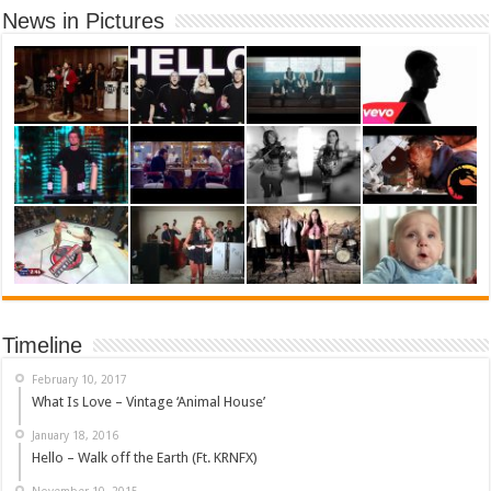
News in Pictures
Timeline
February 10, 2017
What Is Love – Vintage ‘Animal House’
January 18, 2016
Hello – Walk off the Earth (Ft. KRNFX)
November 10, 2015