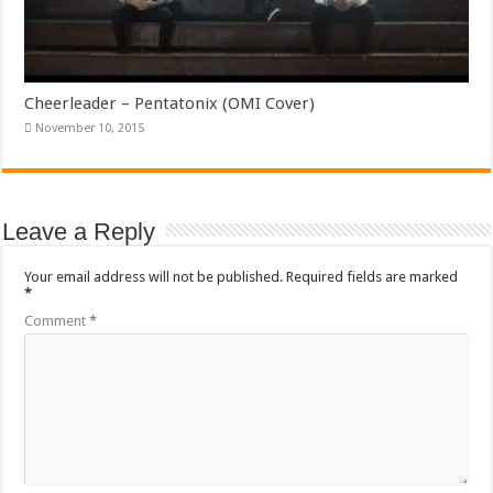
Cheerleader – Pentatonix (OMI Cover)
November 10, 2015
Leave a Reply
Your email address will not be published.
Required fields are marked
*
Comment
*