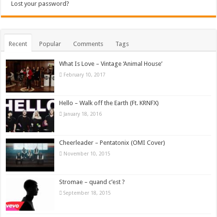
Lost your password?
Recent
Popular
Comments
Tags
What Is Love – Vintage ‘Animal House’
February 10, 2017
Hello – Walk off the Earth (Ft. KRNFX)
January 18, 2016
Cheerleader – Pentatonix (OMI Cover)
November 10, 2015
Stromae – quand c’est ?
September 18, 2015