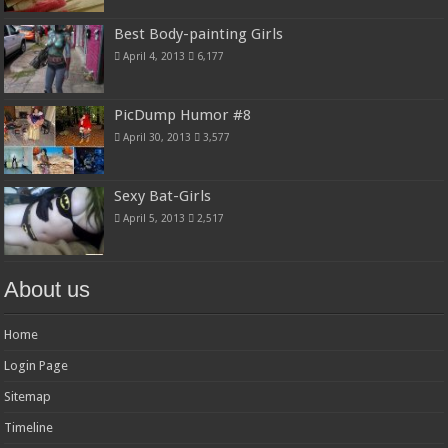
Best Body-painting Girls
April 4, 2013
6,177
PicDump Humor #8
April 30, 2013
3,577
Sexy Bat-Girls
April 5, 2013
2,517
About us
Home
Login Page
Sitemap
Timeline