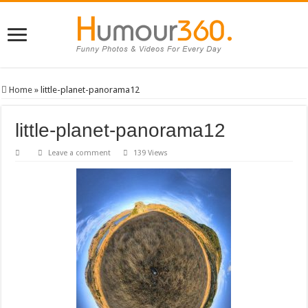
Home
»
little-planet-panorama12
little-planet-panorama12
Leave a comment
139 Views