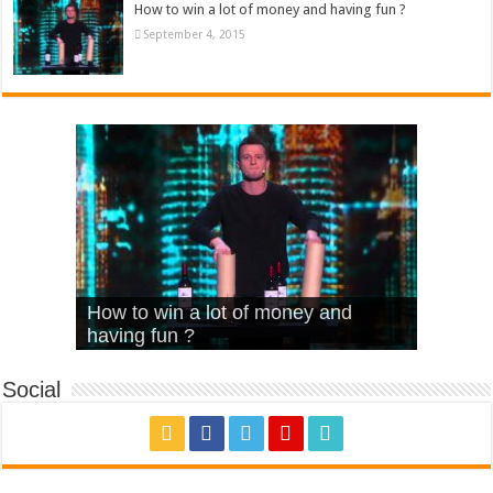
How to win a lot of money and having fun ?
September 4, 2015
What Is Love – Vintage ‘Animal
Hello – Walk off the Earth (Ft.
Cheerleader – Pentatonix (OMI
How to win a lot of money and
House’
KRNFX)
Cover)
Stromae – quand c’est ?
having fun ?
Social