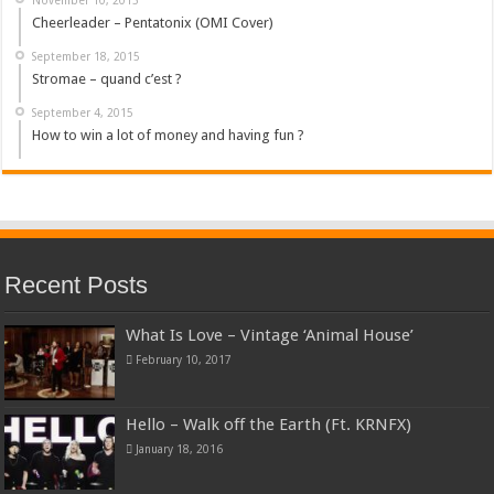
Cheerleader – Pentatonix (OMI Cover)
September 18, 2015
Stromae – quand c’est ?
September 4, 2015
How to win a lot of money and having fun ?
Recent Posts
What Is Love – Vintage ‘Animal House’
February 10, 2017
Hello – Walk off the Earth (Ft. KRNFX)
January 18, 2016