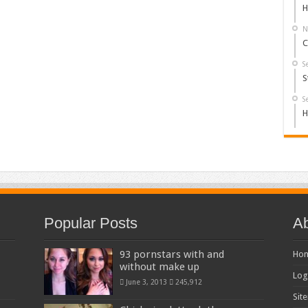
H
N
C
S
S
S
H
Popular Posts
Ab
93 pornstars with and
Ho
without make up
Log
June 3, 2013
245,912
Sit