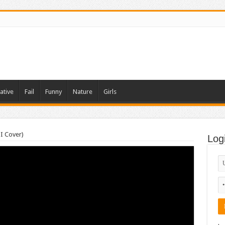
ative
Fail
Funny
Nature
Girls
I Cover)
Log