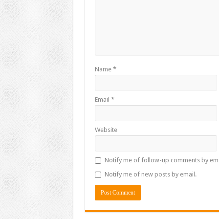
Name
*
Email
*
Website
Notify me of follow-up comments by ema
Notify me of new posts by email.