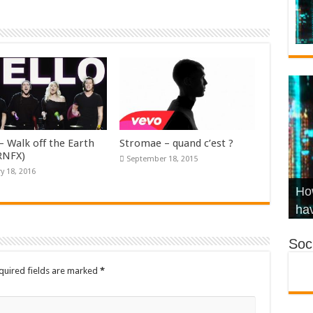
– Walk off the Earth
Stromae – quand c’est ?
KRNFX)
September 18, 2015
y 18, 2016
Wha
Hel
Ch
How
Ho
KR
Co
Str
hav
Soci
quired fields are marked
*