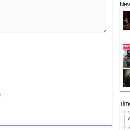
New
il.
Tim
F
W
J