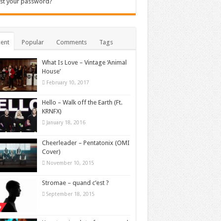
st your password?
ent
Popular
Comments
Tags
What Is Love – Vintage ‘Animal
House’
February 10, 2017
Hello – Walk off the Earth (Ft.
KRNFX)
January 18, 2016
Cheerleader – Pentatonix (OMI
Cover)
November 10, 2015
Stromae – quand c’est ?
September 18, 2015