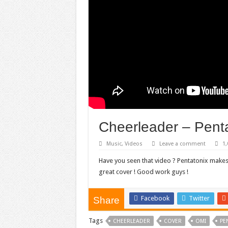
Cheerleader – Pent
Music
,
Videos
Leave a comment
1,
Have you seen that video ? Pentatonix makes
great cover ! Good work guys !
Facebook
Twitter
Share
Tags
CHEERLEADER
COVER
OMI
PE