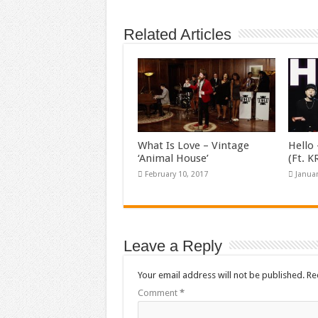
Related Articles
What Is Love – Vintage
Hello 
‘Animal House’
(Ft. 
February 10, 2017
Januar
Leave a Reply
Your email address will not be published.
Re
Comment
*