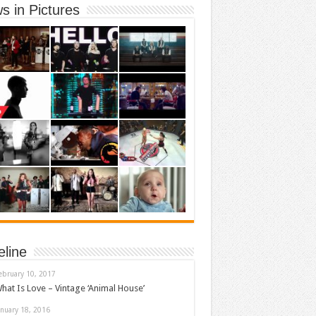
s in Pictures
eline
ebruary 10, 2017
hat Is Love – Vintage ‘Animal House’
anuary 18, 2016