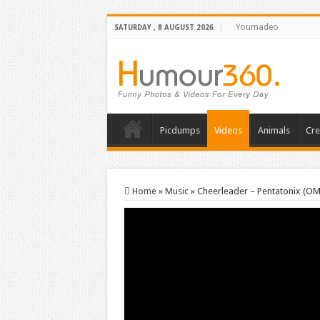
Youmadeo
SATURDAY , 8 AUGUST 2026
Picdumps
Videos
Animals
Cre
Home
»
Music
»
Cheerleader – Pentatonix (OM