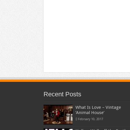
Recent Posts
What Is Love – Vintage
‘Animal House’
February 10, 2017