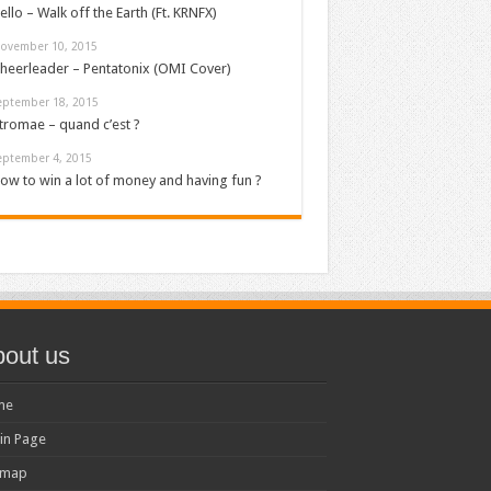
ello – Walk off the Earth (Ft. KRNFX)
ovember 10, 2015
heerleader – Pentatonix (OMI Cover)
eptember 18, 2015
tromae – quand c’est ?
eptember 4, 2015
ow to win a lot of money and having fun ?
out us
me
in Page
emap