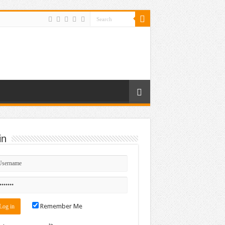
in
Remember Me