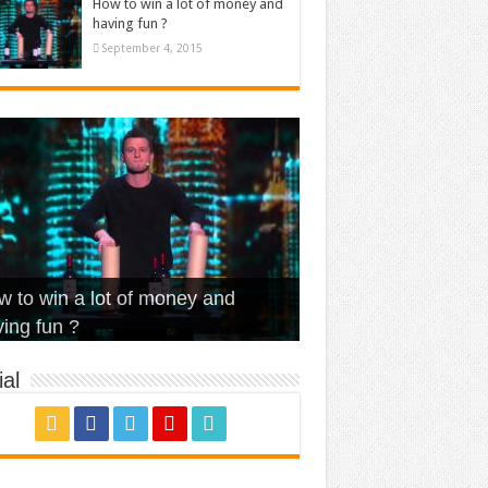
How to win a lot of money and
having fun ?
September 4, 2015
t Is Love – Vintage ‘Animal
lo – Walk off the Earth (Ft.
eerleader – Pentatonix (OMI
 to win a lot of money and
use’
NFX)
ver)
omae – quand c’est ?
ing fun ?
al