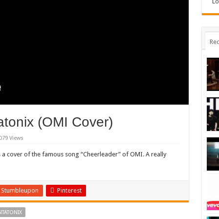
Lo
Rec
atonix (OMI Cover)
079 Views
 a cover of the famous song “Cheerleader” of OMI. A really
Stumbleupon
Pinterest
NTATONIX