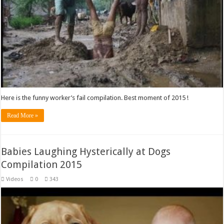
Here is the funny worker’s fail compilation. Best moment of 2015 !
Read More »
Babies Laughing Hysterically at Dogs
Compilation 2015
Videos
0
343