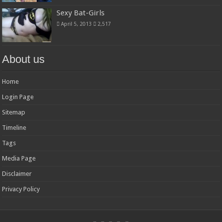
Sexy Bat-Girls
April 5, 2013
2,517
About us
Home
Login Page
Sitemap
Timeline
Tags
Media Page
Disclaimer
Privacy Policy