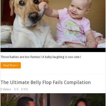
Those babies are too funnies ! A baby laughing is soo cute !
Read More »
The Ultimate Belly Flop Fails Compilation
Videos
0
315