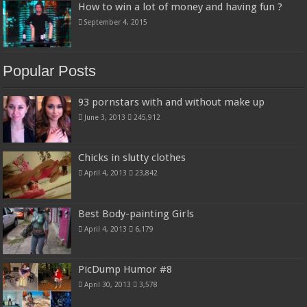
How to win a lot of money and having fun ?
September 4, 2015
Popular Posts
93 pornstars with and without make up
June 3, 2013
245,912
Chicks in slutty clothes
April 4, 2013
23,842
Best Body-painting Girls
April 4, 2013
6,179
PicDump Humor #8
April 30, 2013
3,578