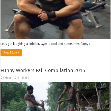
Let’s get laughing a little bit. Gym is cool and sometimes funny !
Read More »
Funny Workers Fail Compilation 2015
Videos
0
330