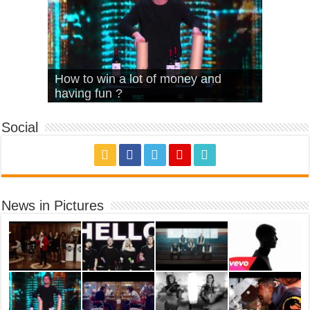
What Is Love – Vintage ‘Animal
Hello – Walk off the Earth (Ft.
Cheerleader – Pentatonix (OMI
How to win a lot of money and
House’
KRNFX)
Cover)
Stromae – quand c’est ?
having fun ?
Social
News in Pictures