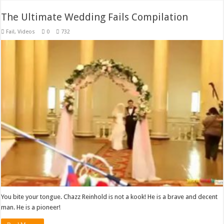
The Ultimate Wedding Fails Compilation
Fail
,
Videos
0
732
You bite your tongue. Chazz Reinhold is not a kook! He is a brave and decent
man. He is a pioneer!