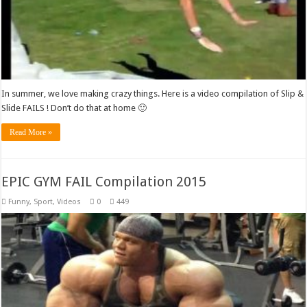
In summer, we love making crazy things. Here is a video compilation of Slip &
Slide FAILS ! Don’t do that at home 🙂
Read More »
EPIC GYM FAIL Compilation 2015
Funny
,
Sport
,
Videos
0
449