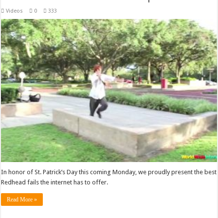
Videos
0
333
In honor of St. Patrick’s Day this coming Monday, we proudly present the best
Redhead fails the internet has to offer.
Read More »