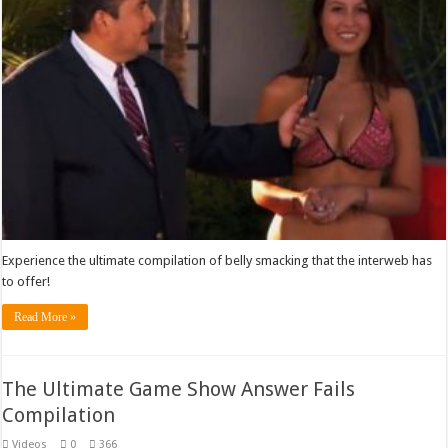
Experience the ultimate compilation of belly smacking that the interweb has
to offer!
Read More »
The Ultimate Game Show Answer Fails
Compilation
Videos
0
366