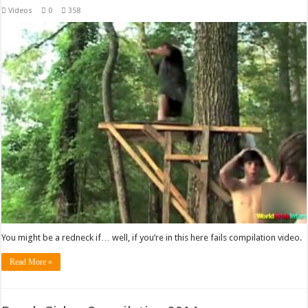
Videos
0
358
You might be a redneck if… well, if you’re in this here fails compilation video.
Read More »