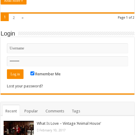
Read More »
1
2
»
Page 1 of 2
Login
Remember Me
Lost your password?
Recent
Popular
Comments
Tags
What Is Love – Vintage ‘Animal House’
February 10, 2017