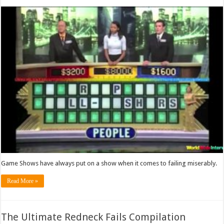
Game Shows have always put on a show when it comes to failing miserably.
Read More »
The Ultimate Redneck Fails Compilation