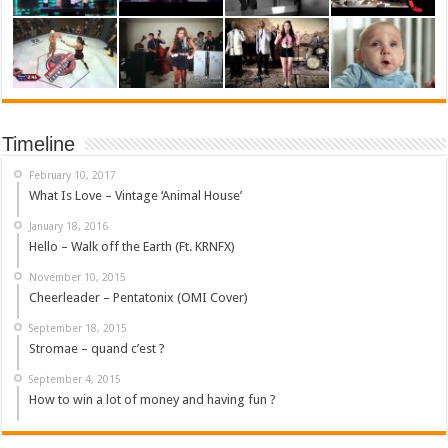
Timeline
February 10, 2017
What Is Love – Vintage ‘Animal House’
January 18, 2016
Hello – Walk off the Earth (Ft. KRNFX)
November 10, 2015
Cheerleader – Pentatonix (OMI Cover)
September 18, 2015
Stromae – quand c’est ?
September 4, 2015
How to win a lot of money and having fun ?