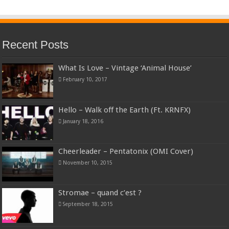
Recent Posts
What Is Love – Vintage ‘Animal House’
February 10, 2017
Hello – Walk off the Earth (Ft. KRNFX)
January 18, 2016
Cheerleader – Pentatonix (OMI Cover)
November 10, 2015
Stromae – quand c’est ?
September 18, 2015