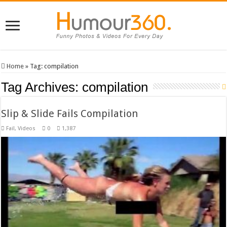
Home
»
Tag:
compilation
Tag Archives:
compilation
Slip & Slide Fails Compilation
Fail
,
Videos
0
1,387