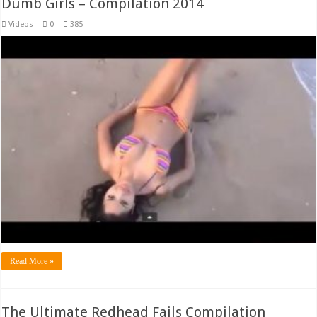
Dumb Girls – Compilation 2014
Videos
0
385
Read More »
The Ultimate Redhead Fails Compilation