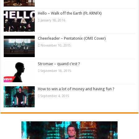
Hello – Walk off the Earth (Ft. KRNFX)
January 18, 2016
Cheerleader – Pentatonix (OMI Cover)
November 10, 2015
Stromae – quand c’est ?
September 18, 2015
How to win a lot of money and having fun ?
September 4, 2015