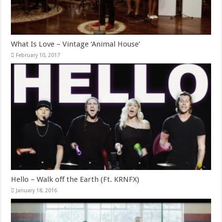
What Is Love – Vintage ‘Animal House’
February 10, 2017
Hello – Walk off the Earth (Ft. KRNFX)
January 18, 2016