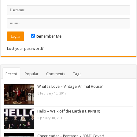
Remember Me
Lost your password?
Recent
Popular
Comments
Tags
What Is Love – Vintage ‘Animal House’
February 10, 2017
Hello – Walk off the Earth (Ft. KRNFX)
January 18, 2016
Cheerleader – Pentatonix (OMI Cover)