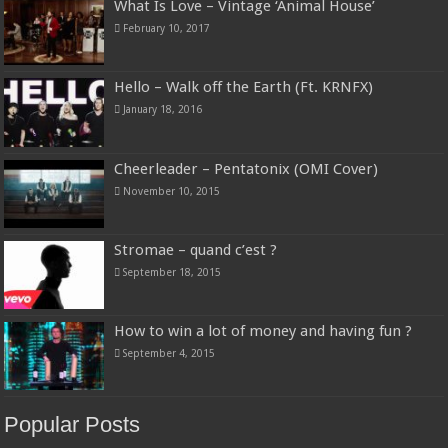
What Is Love – Vintage ‘Animal House’
February 10, 2017
Hello – Walk off the Earth (Ft. KRNFX)
January 18, 2016
Cheerleader – Pentatonix (OMI Cover)
November 10, 2015
Stromae – quand c’est ?
September 18, 2015
How to win a lot of money and having fun ?
September 4, 2015
Popular Posts