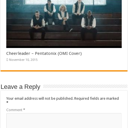
Cheerleader – Pentatonix (OMI Cover)
November 10, 2015
Leave a Reply
Your email address will not be published.
Required fields are marked
*
Comment
*