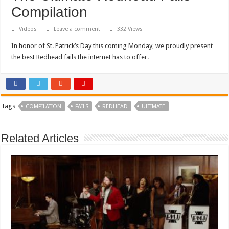
Compilation
Videos
Leave a comment
332 Views
In honor of St. Patrick’s Day this coming Monday, we proudly present
the best Redhead fails the internet has to offer.
Tags
COMPILATION
FAILS
REDHEAD
ULTIMATE
Related Articles