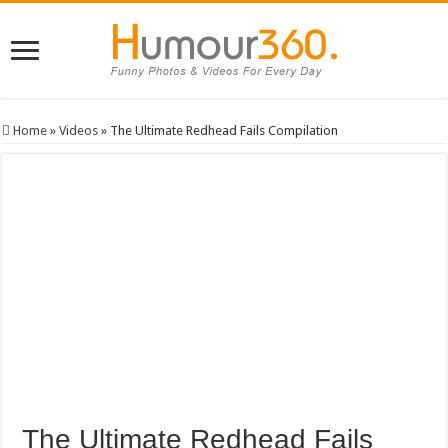
Home
»
Videos
»
The Ultimate Redhead Fails Compilation
The Ultimate Redhead Fails