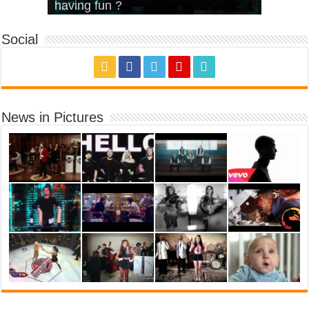
House’
KRNFX)
Cover)
Stromae – quand c’est ?
having fun ?
Social
News in Pictures