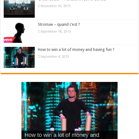
November 10, 2015
Stromae – quand c’est ?
September 18, 2015
How to win a lot of money and having fun ?
September 4, 2015
What Is Love – Vintage ‘Animal
Hello – Walk off the Earth (Ft.
Cheerleader – Pentatonix (OMI
How to win a lot of money and