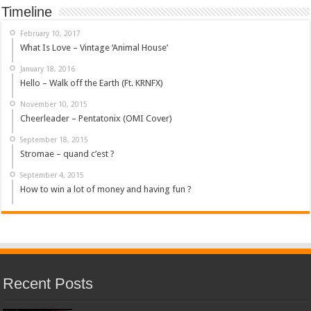
Timeline
February 10, 2017
What Is Love – Vintage ‘Animal House’
January 18, 2016
Hello – Walk off the Earth (Ft. KRNFX)
November 10, 2015
Cheerleader – Pentatonix (OMI Cover)
September 18, 2015
Stromae – quand c’est ?
September 4, 2015
How to win a lot of money and having fun ?
Recent Posts