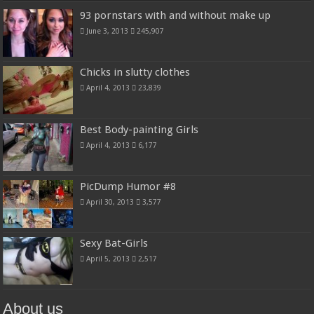
93 pornstars with and without make up
June 3, 2013
245,907
Chicks in slutty clothes
April 4, 2013
23,839
Best Body-painting Girls
April 4, 2013
6,177
PicDump Humor #8
April 30, 2013
3,577
Sexy Bat-Girls
April 5, 2013
2,517
About us