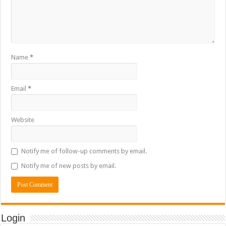
Name
*
Email
*
Website
Notify me of follow-up comments by email.
Notify me of new posts by email.
Login