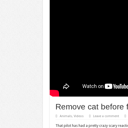
Remove cat before f
Animals
,
Videos
Leave a comment
That pilot has had a pretty crazy scary react