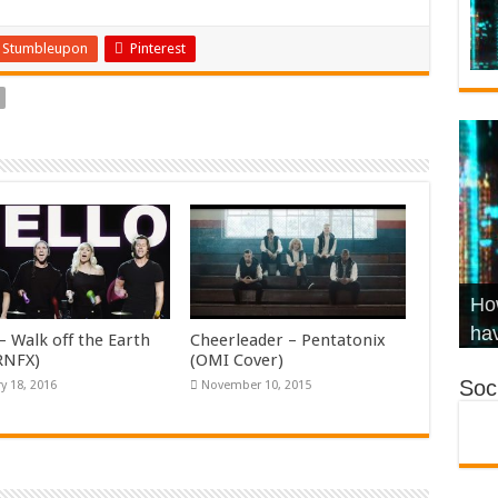
Stumbleupon
Pinterest
Wha
Hel
Ch
How
Ho
KR
Co
Str
hav
– Walk off the Earth
Cheerleader – Pentatonix
KRNFX)
(OMI Cover)
Soci
y 18, 2016
November 10, 2015