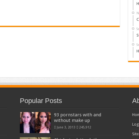
H
N
C
S
S
S
H
Popular Posts
Ab
93 pornstars with and
Ho
without make up
Log
June 3, 2013
245,912
Sit