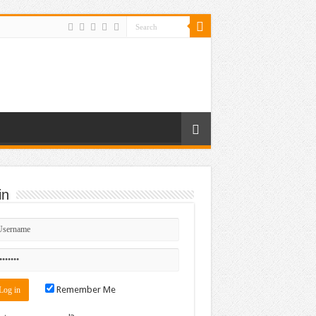
in
Remember Me