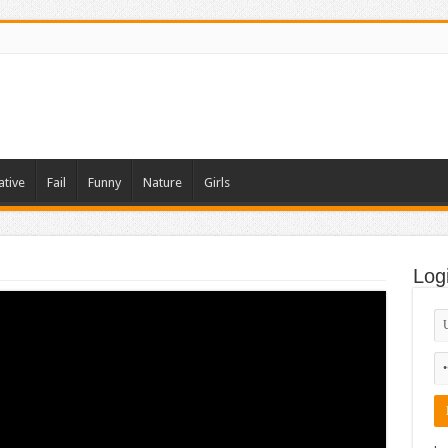
ative
Fail
Funny
Nature
Girls
Log