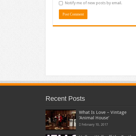
Notify me of new posts by email.
Recent Posts
What Is Love – Vintage
‘Animal House’
February 10, 2017