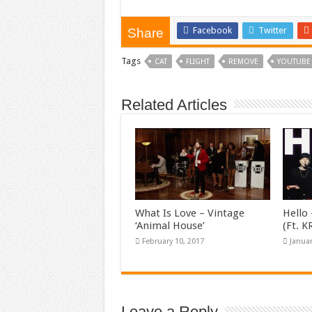
Facebook
Twitter
Share
Tags
CAT
FLIGHT
REMOVE
YOUTUBE
Related Articles
What Is Love – Vintage
Hello 
‘Animal House’
(Ft. 
February 10, 2017
Januar
Leave a Reply