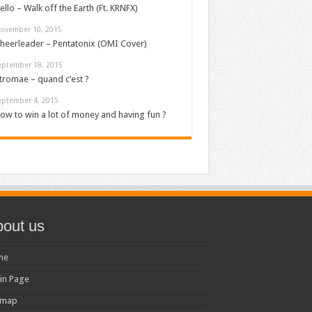
ello – Walk off the Earth (Ft. KRNFX)
ovember 10, 2015
heerleader – Pentatonix (OMI Cover)
eptember 18, 2015
tromae – quand c’est ?
eptember 4, 2015
ow to win a lot of money and having fun ?
out us
me
in Page
emap