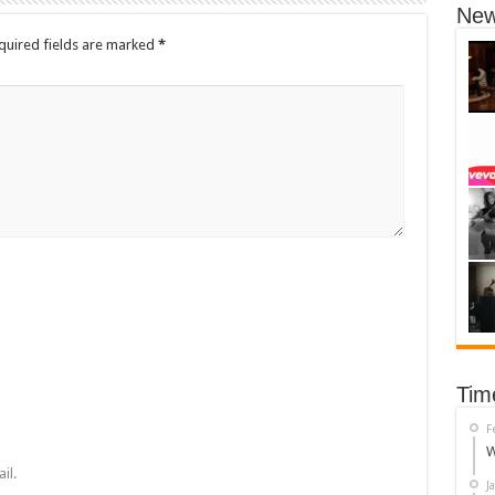
New
quired fields are marked
*
Tim
F
W
il.
J