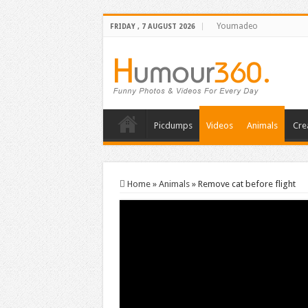
Youmadeo
FRIDAY , 7 AUGUST 2026
Picdumps
Videos
Animals
Cre
Home
»
Animals
»
Remove cat before flight