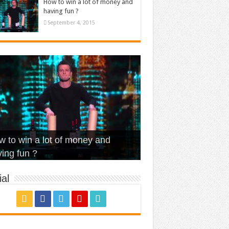
How to win a lot of money and
having fun ?
September 4, 2015
t Is Love – Vintage ‘Animal
lo – Walk off the Earth (Ft.
eerleader – Pentatonix (OMI
 to win a lot of money and
use’
NFX)
ver)
omae – quand c’est ?
ing fun ?
al