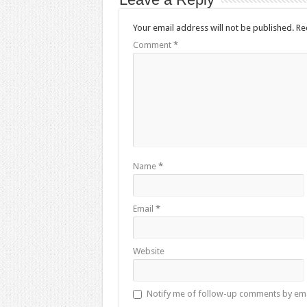
Your email address will not be published.
Re
Comment
*
Name
*
Email
*
Website
Notify me of follow-up comments by ema