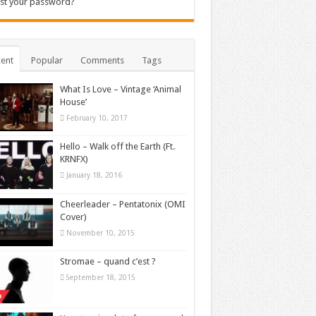
st your password?
ent
Popular
Comments
Tags
What Is Love – Vintage ‘Animal
House’
February 10, 2017
Hello – Walk off the Earth (Ft.
KRNFX)
January 18, 2016
Cheerleader – Pentatonix (OMI
Cover)
November 10, 2015
Stromae – quand c’est ?
September 18, 2015