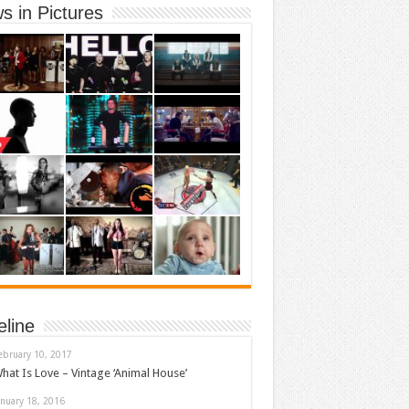
s in Pictures
eline
ebruary 10, 2017
hat Is Love – Vintage ‘Animal House’
anuary 18, 2016