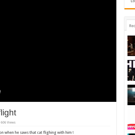
Lo
Rec
light
606 Views
ion when he saws that cat flighing with him !