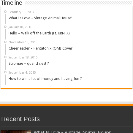
Timeline
February 10, 2017
What Is Love – Vintage ‘Animal House’
January 18, 2016
Hello – Walk off the Earth (Ft. KRNFX)
November 10, 2015
Cheerleader – Pentatonix (OMI Cover)
September 18, 2015
Stromae – quand c’est ?
September 4, 2015
How to win a lot of money and having fun ?
Recent Posts
What Is Love – Vintage ‘Animal House’