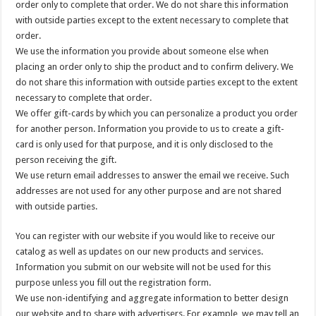
order only to complete that order. We do not share this information
with outside parties except to the extent necessary to complete that
order.
We use the information you provide about someone else when
placing an order only to ship the product and to confirm delivery. We
do not share this information with outside parties except to the extent
necessary to complete that order.
We offer gift-cards by which you can personalize a product you order
for another person. Information you provide to us to create a gift-
card is only used for that purpose, and it is only disclosed to the
person receiving the gift.
We use return email addresses to answer the email we receive. Such
addresses are not used for any other purpose and are not shared
with outside parties.
You can register with our website if you would like to receive our
catalog as well as updates on our new products and services.
Information you submit on our website will not be used for this
purpose unless you fill out the registration form.
We use non-identifying and aggregate information to better design
our website and to share with advertisers. For example, we may tell an