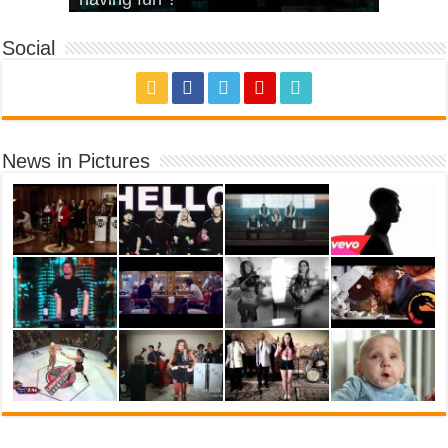
Social
News in Pictures