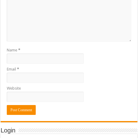
Name
*
Email
*
Website
Login