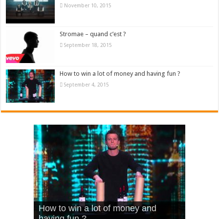
November 10, 2015
Stromae – quand c’est ?
September 18, 2015
How to win a lot of money and having fun ?
September 4, 2015
What Is Love – Vintage ‘Animal
Hello – Walk off the Earth (Ft.
Cheerleader – Pentatonix (OMI
How to win a lot of money and
House’
KRNFX)
Cover)
Stromae – quand c’est ?
having fun ?