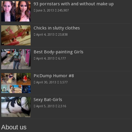
93 pornstars with and without make up
June 3, 2013
245,907
Chicks in slutty clothes
April 4, 2013
23,838
Best Body-painting Girls
April 4, 2013
6,177
PicDump Humor #8
April 30, 2013
3,577
Sexy Bat-Girls
April 5, 2013
2,516
About us