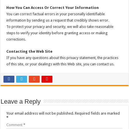
How You Can Access Or Correct Your Information
You can correct factual errors in your personally identifiable
information by sending us a request that credibly shows error.
To protect your privacy and security, we will also take reasonable
steps to verify your identity before granting access or making
corrections.
Contacting the Web Site
If you have any questions about this privacy statement, the practices
of this site, or your dealings with this Web site, you can contact us.
Leave a Reply
Your email address will not be published.
Required fields are marked
*
Comment
*