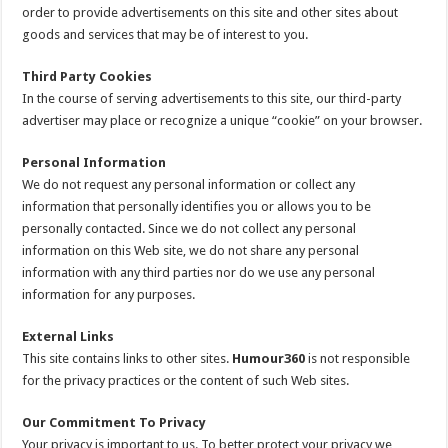
order to provide advertisements on this site and other sites about
goods and services that may be of interest to you.
Third Party Cookies
In the course of serving advertisements to this site, our third-party
advertiser may place or recognize a unique “cookie” on your browser.
Personal Information
We do not request any personal information or collect any
information that personally identifies you or allows you to be
personally contacted. Since we do not collect any personal
information on this Web site, we do not share any personal
information with any third parties nor do we use any personal
information for any purposes.
External Links
This site contains links to other sites.
Humour360
is not responsible
for the privacy practices or the content of such Web sites.
Our Commitment To Privacy
Your privacy is important to us. To better protect your privacy we