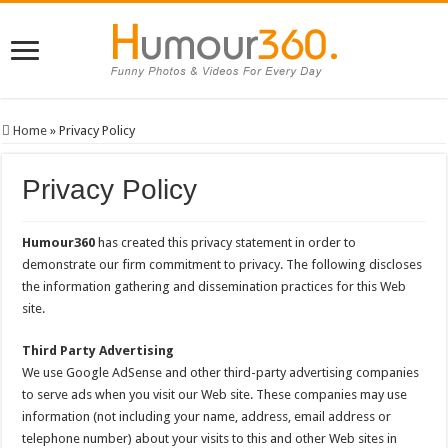
Home
»
Privacy Policy
Privacy Policy
Humour360
has created this privacy statement in order to
demonstrate our firm commitment to privacy. The following discloses
the information gathering and dissemination practices for this Web
site.
Third Party Advertising
We use Google AdSense and other third-party advertising companies
to serve ads when you visit our Web site. These companies may use
information (not including your name, address, email address or
telephone number) about your visits to this and other Web sites in