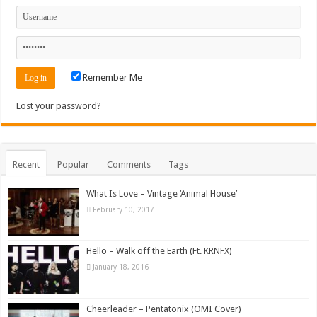
Remember Me
Lost your password?
Recent
Popular
Comments
Tags
What Is Love – Vintage ‘Animal House’
February 10, 2017
Hello – Walk off the Earth (Ft. KRNFX)
January 18, 2016
Cheerleader – Pentatonix (OMI Cover)