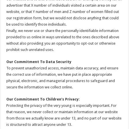
advertiser that X number of individuals visited a certain area on our
website, or that Y number of men and Z number of women filled out
our registration form, but we would not disclose anything that could
be used to identify those individuals.
Finally, we never use or share the personally identifiable information
provided to us online in ways unrelated to the ones described above
without also providing you an opportunity to opt-out or otherwise
prohibit such unrelated uses.
Our Commitment To Data Security
To prevent unauthorized access, maintain data accuracy, and ensure
the correct use of information, we have put in place appropriate
physical, electronic, and managerial procedures to safeguard and
secure the information we collect online.
Our Commitment To Children’s Privacy:
Protecting the privacy of the very young is especially important. For
that reason, we never collect or maintain information at our website
from those we actually know are under 13, and no part of our website
is structured to attract anyone under 13.