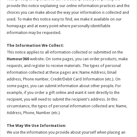
provide this notice explaining our online information practices and the
choices you can make about the way your information is collected and
used. To make this notice easy to find, we make it available on our
homepage and at every point where personally identifiable
information may be requested.
The Information We Collect:
This notice applies to all information collected or submitted on the
Humour360
website. On some pages, you can order products, make
requests, and register to receive materials. The types of personal
information collected at these pages are: Name Address, Email
address, Phone number, Credit/Debit Card Information (etc.). On
some pages, you can submit information about other people. For
example, if you order a gift online and want it sent directly to the
recipient, you will need to submit the recipient’s address. In this
circumstance, the types of personal information collected are: Name,
Address, Phone, Number (etc.)
The Way We Use Information:
We use the information you provide about yourself when placing an