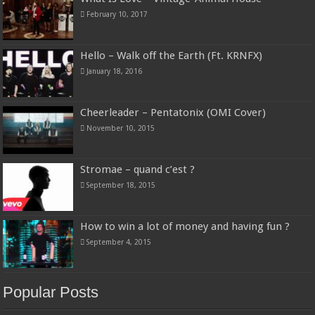
February 10, 2017
Hello – Walk off the Earth (Ft. KRNFX)
January 18, 2016
Cheerleader – Pentatonix (OMI Cover)
November 10, 2015
Stromae – quand c’est ?
September 18, 2015
How to win a lot of money and having fun ?
September 4, 2015
Popular Posts