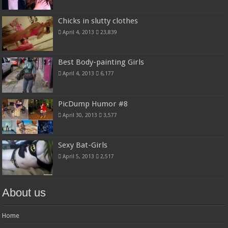
Chicks in slutty clothes
April 4, 2013
23,839
Best Body-painting Girls
April 4, 2013
6,177
PicDump Humor #8
April 30, 2013
3,577
Sexy Bat-Girls
April 5, 2013
2,517
About us
Home