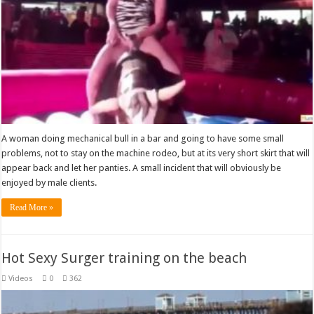
A woman doing mechanical bull in a bar and going to have some small
problems, not to stay on the machine rodeo, but at its very short skirt that will
appear back and let her panties. A small incident that will obviously be
enjoyed by male clients.
Read More »
Hot Sexy Surger training on the beach
Videos
0
362