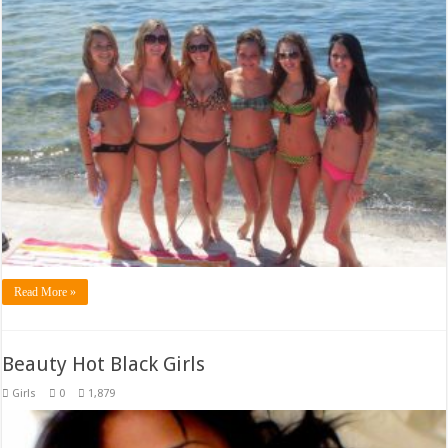
Read More »
Beauty Hot Black Girls
Girls
0
1,879