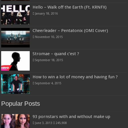
Hello – Walk off the Earth (Ft. KRNFX)
January 18, 2016
Cheerleader – Pentatonix (OMI Cover)
November 10, 2015
Stromae – quand c’est ?
September 18, 2015
How to win a lot of money and having fun ?
September 4, 2015
Popular Posts
93 pornstars with and without make up
June 3, 2013
245,908