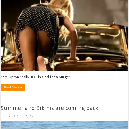
Kate Upton really HOT in a ad for a burger
Read More »
Summer and Bikinis are coming back
Girls
1
2,317