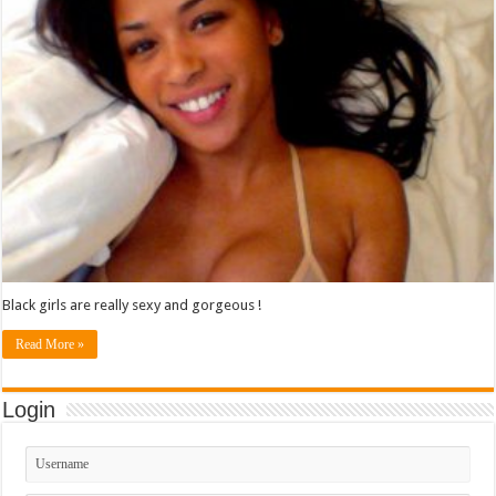
Black girls are really sexy and gorgeous !
Read More »
Login