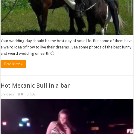
Your wedding day should be the best day of your life. But some of them have
a weird idea of how to live their dreams ! See some photos of the best funny
and weird wedding on earth 🙂
Read More »
Hot Mecanic Bull in a bar
Videos
0
506