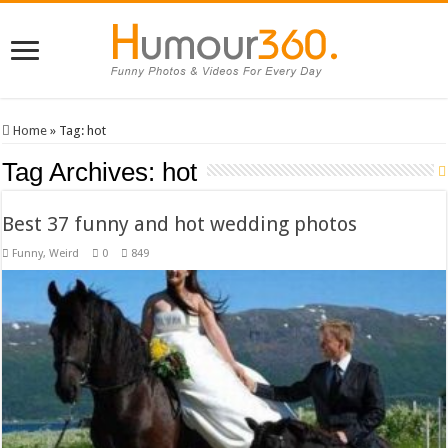
Home
»
Tag:
hot
Tag Archives:
hot
Best 37 funny and hot wedding photos
Funny
,
Weird
0
849