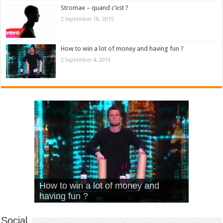
Stromae – quand c’est ?
September 18, 2015
How to win a lot of money and having fun ?
September 4, 2015
What Is Love – Vintage ‘Animal
Hello – Walk off the Earth (Ft.
Cheerleader – Pentatonix (OMI
How to win a lot of money and
House’
KRNFX)
Cover)
Stromae – quand c’est ?
having fun ?
Social