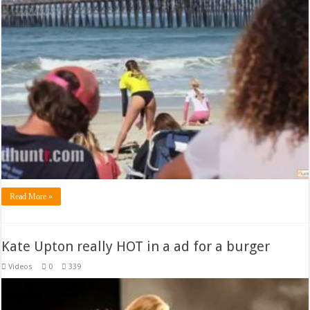
Read More »
Kate Upton really HOT in a ad for a burger
Videos
0
339