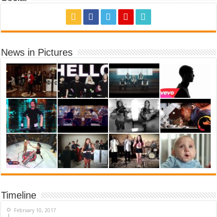
News in Pictures
Timeline
February 10, 2017