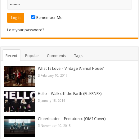
Remember Me
Lost your password?
Recent
Popular
Comments
Tags
What Is Love – Vintage ‘Animal House’
February 10, 2017
Hello – Walk off the Earth (Ft. KRNFX)
January 18, 2016
Cheerleader – Pentatonix (OMI Cover)
November 10, 2015