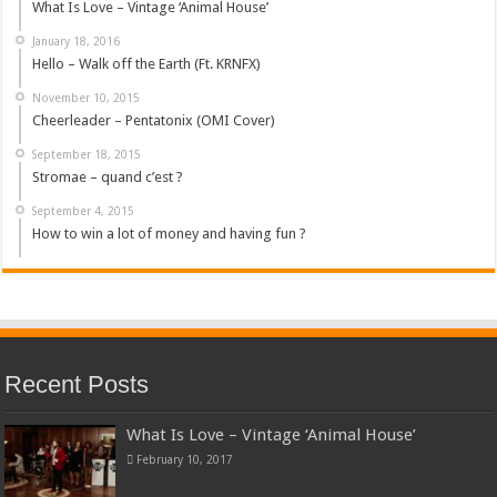
What Is Love – Vintage ‘Animal House’
January 18, 2016
Hello – Walk off the Earth (Ft. KRNFX)
November 10, 2015
Cheerleader – Pentatonix (OMI Cover)
September 18, 2015
Stromae – quand c’est ?
September 4, 2015
How to win a lot of money and having fun ?
Recent Posts
What Is Love – Vintage ‘Animal House’
February 10, 2017