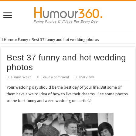
Home
»
Funny
»
Best 37 funny and hot wedding photos
Best 37 funny and hot wedding
photos
Funny
,
Weird
Leave a comment
850 Views
Your wedding day should be the best day of your life. But some of
them have a weird idea of how to live their dreams ! See some photos
of the best funny and weird wedding on earth 🙂