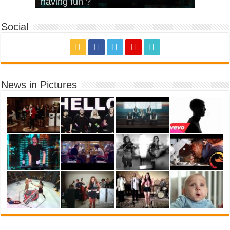
House’
KRNFX)
Cover)
Stromae – quand c’est ?
having fun ?
Social
News in Pictures