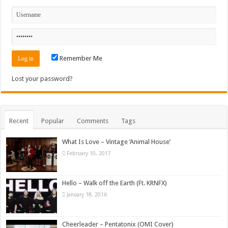
Remember Me
Lost your password?
Recent
Popular
Comments
Tags
What Is Love – Vintage ‘Animal House’
February 10, 2017
Hello – Walk off the Earth (Ft. KRNFX)
January 18, 2016
Cheerleader – Pentatonix (OMI Cover)