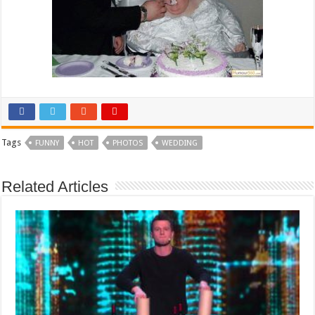
Tags
FUNNY
HOT
PHOTOS
WEDDING
Related Articles