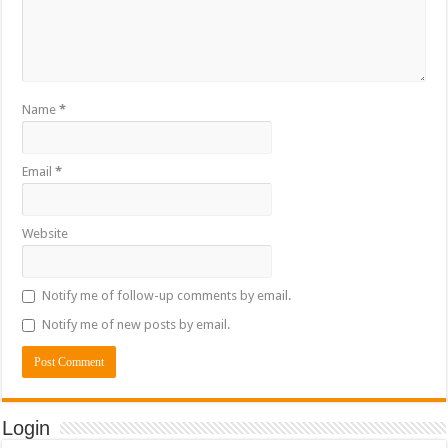
Name
*
Email
*
Website
Notify me of follow-up comments by email.
Notify me of new posts by email.
Login