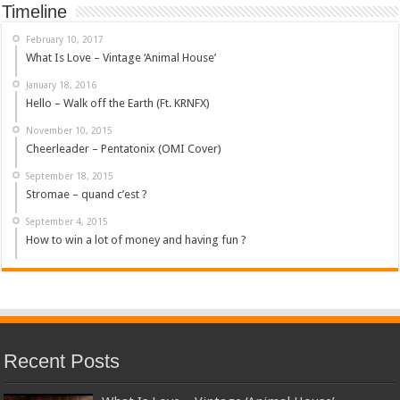
Timeline
February 10, 2017
What Is Love – Vintage ‘Animal House’
January 18, 2016
Hello – Walk off the Earth (Ft. KRNFX)
November 10, 2015
Cheerleader – Pentatonix (OMI Cover)
September 18, 2015
Stromae – quand c’est ?
September 4, 2015
How to win a lot of money and having fun ?
Recent Posts