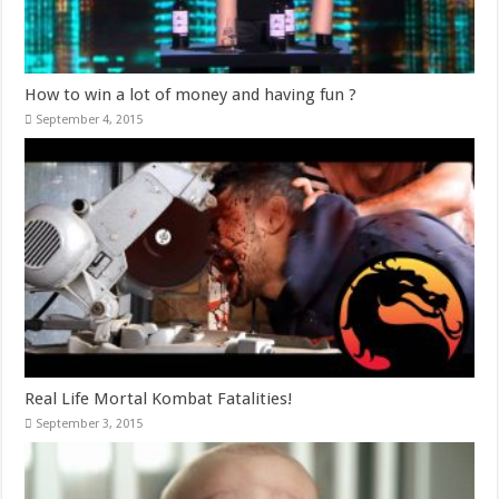
How to win a lot of money and having fun ?
September 4, 2015
Real Life Mortal Kombat Fatalities!
September 3, 2015