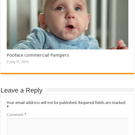
Pooface commercial Pampers
July 11, 2015
Leave a Reply
Your email address will not be published.
Required fields are marked
*
Comment
*