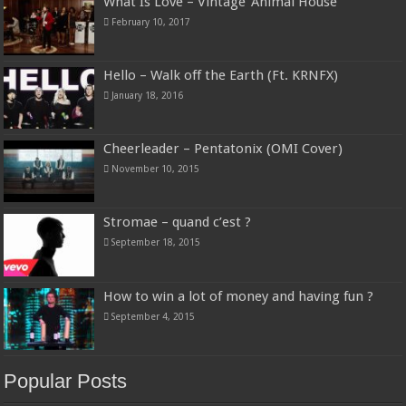
What Is Love – Vintage ‘Animal House’
February 10, 2017
Hello – Walk off the Earth (Ft. KRNFX)
January 18, 2016
Cheerleader – Pentatonix (OMI Cover)
November 10, 2015
Stromae – quand c’est ?
September 18, 2015
How to win a lot of money and having fun ?
September 4, 2015
Popular Posts