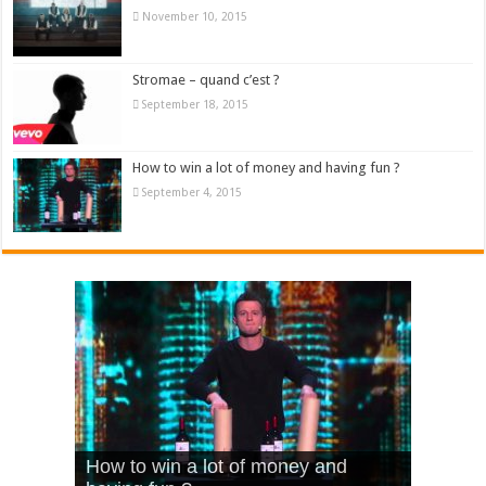
November 10, 2015
Stromae – quand c’est ?
September 18, 2015
How to win a lot of money and having fun ?
September 4, 2015
What Is Love – Vintage ‘Animal
Hello – Walk off the Earth (Ft.
Cheerleader – Pentatonix (OMI
How to win a lot of money and