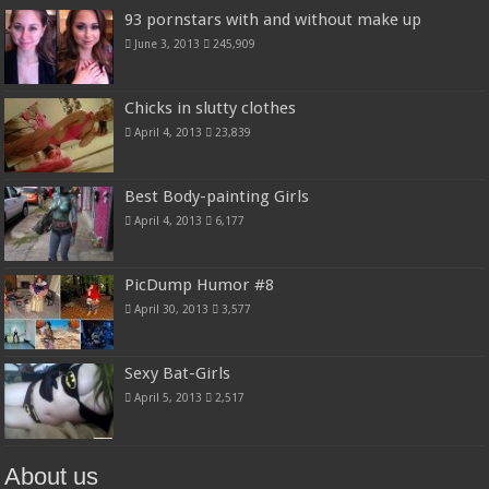
93 pornstars with and without make up
June 3, 2013
245,909
Chicks in slutty clothes
April 4, 2013
23,839
Best Body-painting Girls
April 4, 2013
6,177
PicDump Humor #8
April 30, 2013
3,577
Sexy Bat-Girls
April 5, 2013
2,517
About us