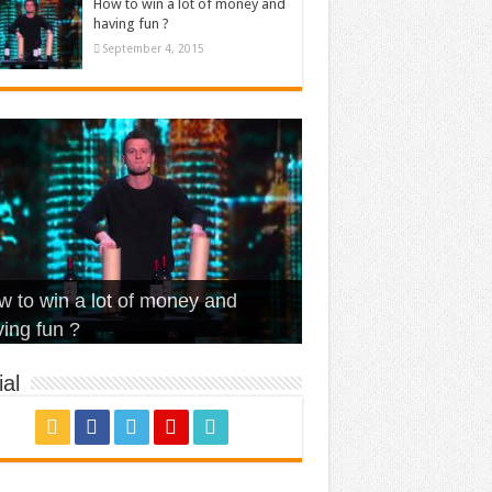
How to win a lot of money and
having fun ?
September 4, 2015
t Is Love – Vintage ‘Animal
lo – Walk off the Earth (Ft.
eerleader – Pentatonix (OMI
 to win a lot of money and
use’
NFX)
ver)
omae – quand c’est ?
ing fun ?
al