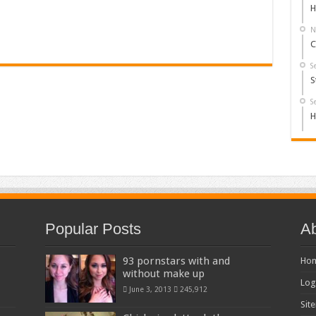
H
N
C
S
S
S
H
Popular Posts
Ab
93 pornstars with and
Ho
without make up
Log
June 3, 2013
245,912
Sit