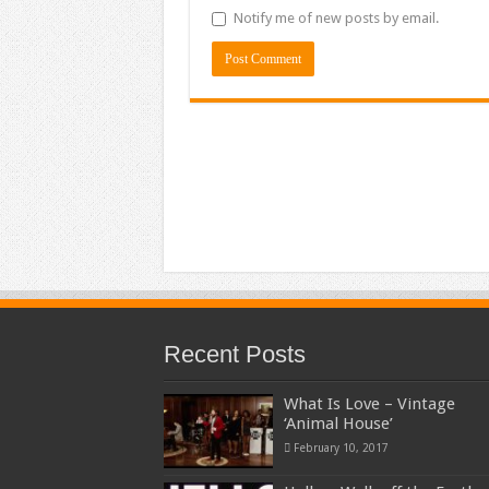
Notify me of new posts by email.
Recent Posts
What Is Love – Vintage
‘Animal House’
February 10, 2017