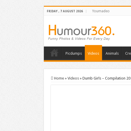
Youmadeo
FRIDAY , 7 AUGUST 2026
Picdumps
Videos
Animals
Cre
Home
»
Videos
»
Dumb Girls – Compilation 20