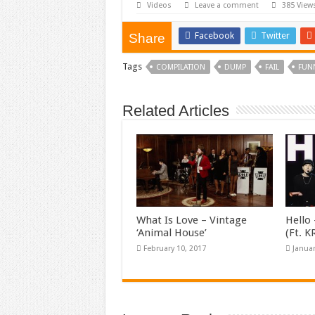
Videos
Leave a comment
385 View
Facebook
Twitter
Share
Tags
COMPILATION
DUMP
FAIL
FUN
Related Articles
What Is Love – Vintage
Hello 
‘Animal House’
(Ft. 
February 10, 2017
Januar