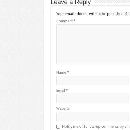
Leave a Reply
Your email address will not be published.
Re
Comment
*
Name
*
Email
*
Website
Notify me of follow-up comments by ema