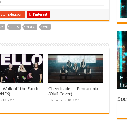
s
Stumbleupon
Pinterest
NY
GIRLS
VIDEO
WTF
Wha
Hel
Ch
How
Ho
KR
Co
Str
hav
– Walk off the Earth
Cheerleader – Pentatonix
KRNFX)
(OMI Cover)
Soci
y 18, 2016
November 10, 2015