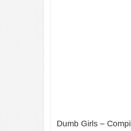
Dumb Girls – Compi