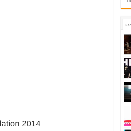
Lo
Rec
lation 2014