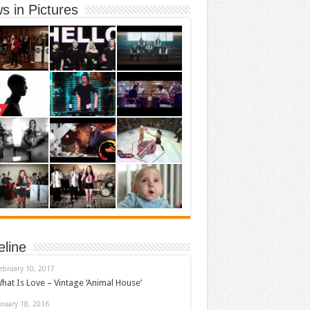
s in Pictures
eline
ebruary 10, 2017
hat Is Love – Vintage ‘Animal House’
anuary 18, 2016