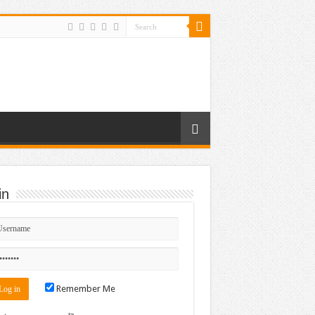
in
Remember Me