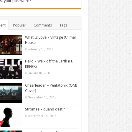
st your password?
ent
Popular
Comments
Tags
What Is Love – Vintage ‘Animal
House’
February 10, 2017
Hello – Walk off the Earth (Ft.
KRNFX)
January 18, 2016
Cheerleader – Pentatonix (OMI
Cover)
November 10, 2015
Stromae – quand c’est ?
September 18, 2015