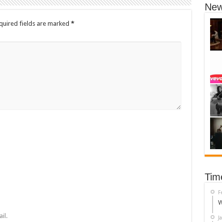
New
quired fields are marked
*
Tim
F
W
il.
J