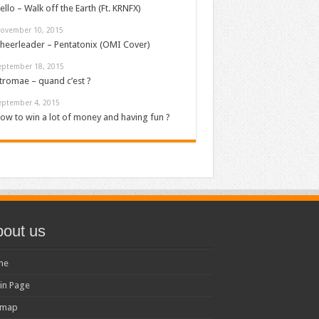
ello – Walk off the Earth (Ft. KRNFX)
ovember 10, 2015
heerleader – Pentatonix (OMI Cover)
eptember 18, 2015
tromae – quand c’est ?
eptember 4, 2015
ow to win a lot of money and having fun ?
out us
me
in Page
emap