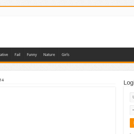
ative
Fail
Funny
Nature
Girls
14
Log