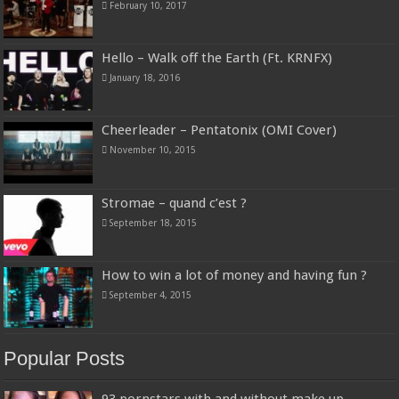
February 10, 2017
Hello – Walk off the Earth (Ft. KRNFX)
January 18, 2016
Cheerleader – Pentatonix (OMI Cover)
November 10, 2015
Stromae – quand c’est ?
September 18, 2015
How to win a lot of money and having fun ?
September 4, 2015
Popular Posts
93 pornstars with and without make up