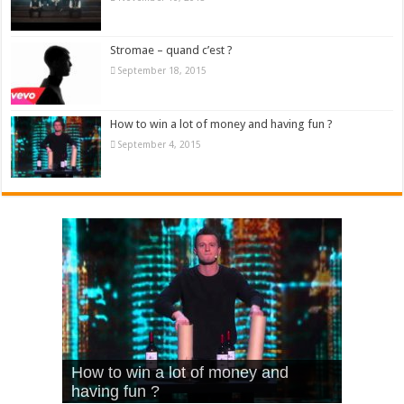
Stromae – quand c’est ?
September 18, 2015
How to win a lot of money and having fun ?
September 4, 2015
What Is Love – Vintage ‘Animal
Hello – Walk off the Earth (Ft.
Cheerleader – Pentatonix (OMI
How to win a lot of money and
House’
KRNFX)
Cover)
Stromae – quand c’est ?
having fun ?