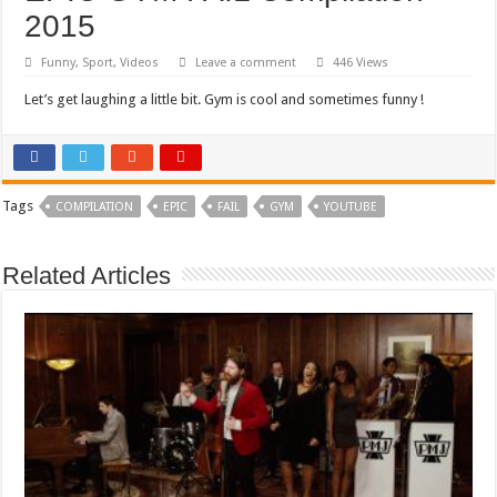
2015
Funny
,
Sport
,
Videos
Leave a comment
446 Views
Let’s get laughing a little bit. Gym is cool and sometimes funny !
Tags
COMPILATION
EPIC
FAIL
GYM
YOUTUBE
Related Articles