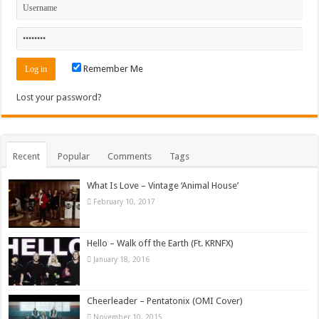
Remember Me
Lost your password?
Recent
Popular
Comments
Tags
What Is Love – Vintage ‘Animal House’
February 10, 2017
Hello – Walk off the Earth (Ft. KRNFX)
January 18, 2016
Cheerleader – Pentatonix (OMI Cover)
November 10, 2015