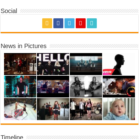
Social
News in Pictures
Timeline