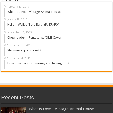
February 10, 2017
What Is Love – Vintage ‘Animal House’
January 18, 2016
Hello – Walk off the Earth (Ft. KRNFX)
November 10, 2015
Cheerleader – Pentatonix (OMI Cover)
September 18, 2015
Stromae – quand c’est ?
September 4, 2015
How to win a lot of money and having fun ?
Recent Posts
What Is Love – Vintage ‘Animal House’