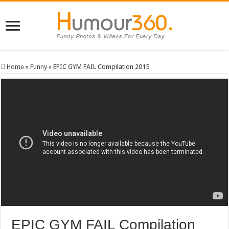
Home
»
Funny
»
EPIC GYM FAIL Compilation 2015
EPIC GYM FAIL Compilation