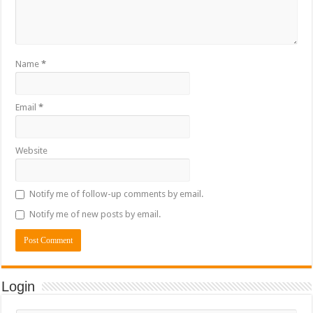
Name
*
Email
*
Website
Notify me of follow-up comments by email.
Notify me of new posts by email.
Login