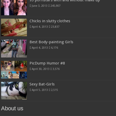
June 3, 2013
245,907
Chicks in slutty clothes
April 4, 2013
23,837
Best Body-painting Girls
April 4, 2013
6,176
PicDump Humor #8
April 30, 2013
3,576
Sexy Bat-Girls
April 5, 2013
2,515
About us