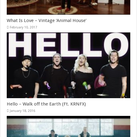
What Is Love – Vintage ‘Animal House’
February 10, 2017
Hello – Walk off the Earth (Ft. KRNFX)
January 18, 2016