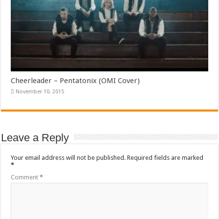
Cheerleader – Pentatonix (OMI Cover)
November 10, 2015
Leave a Reply
Your email address will not be published.
Required fields are marked
*
Comment
*