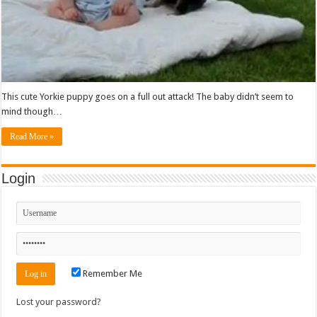
This cute Yorkie puppy goes on a full out attack! The baby didn’t seem to
mind though…
Read More »
Login
Remember Me
Lost your password?