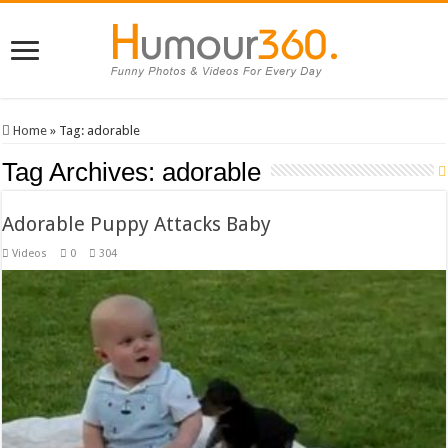
Home
»
Tag:
adorable
Tag Archives:
adorable
Adorable Puppy Attacks Baby
Videos
0
304