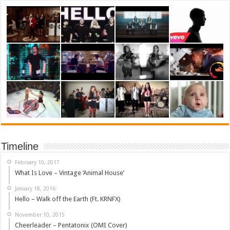
Timeline
February 10, 2017
What Is Love – Vintage ‘Animal House’
January 18, 2016
Hello – Walk off the Earth (Ft. KRNFX)
November 10, 2015
Cheerleader – Pentatonix (OMI Cover)