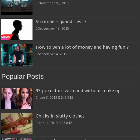
November 10, 2015
Stromae – quand c’est ?
September 18, 2015
How to win a lot of money and having fun ?
September 4, 2015
Popular Posts
93 pornstars with and without make up
June 3, 2013
245,912
Chicks in slutty clothes
April 4, 2013
23,842