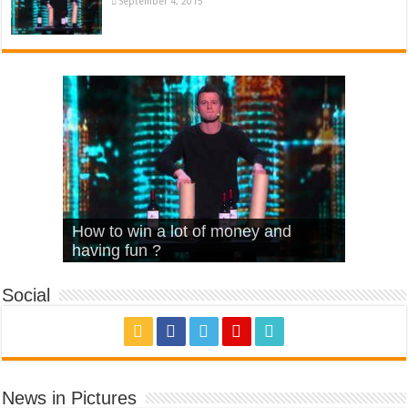
September 4, 2015
What Is Love – Vintage ‘Animal
Hello – Walk off the Earth (Ft.
Cheerleader – Pentatonix (OMI
How to win a lot of money and
House’
KRNFX)
Cover)
Stromae – quand c’est ?
having fun ?
Social
News in Pictures