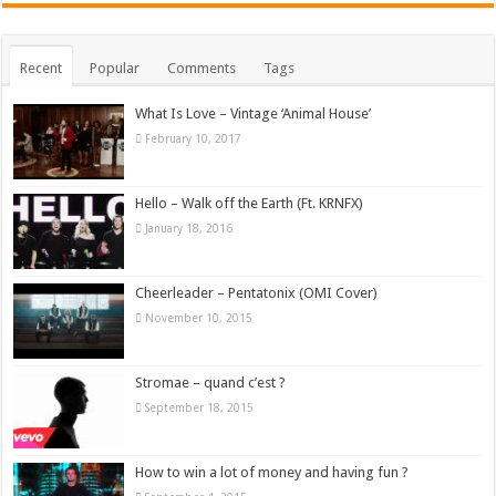
Recent
Popular
Comments
Tags
What Is Love – Vintage ‘Animal House’
February 10, 2017
Hello – Walk off the Earth (Ft. KRNFX)
January 18, 2016
Cheerleader – Pentatonix (OMI Cover)
November 10, 2015
Stromae – quand c’est ?
September 18, 2015
How to win a lot of money and having fun ?