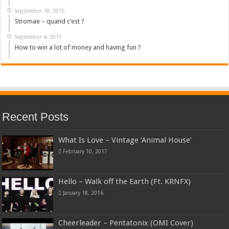
September 18, 2015
Stromae – quand c’est ?
September 4, 2015
How to win a lot of money and having fun ?
Recent Posts
What Is Love – Vintage ‘Animal House’
February 10, 2017
Hello – Walk off the Earth (Ft. KRNFX)
January 18, 2016
Cheerleader – Pentatonix (OMI Cover)