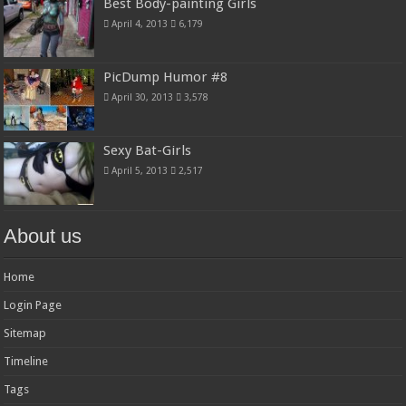
Best Body-painting Girls
April 4, 2013
6,179
PicDump Humor #8
April 30, 2013
3,578
Sexy Bat-Girls
April 5, 2013
2,517
About us
Home
Login Page
Sitemap
Timeline
Tags