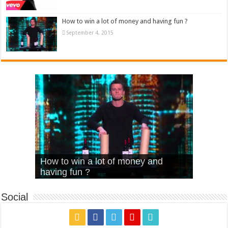
How to win a lot of money and having fun ?
September 4, 2015
What Is Love – Vintage ‘Animal
Hello – Walk off the Earth (Ft.
Cheerleader – Pentatonix (OMI
How to win a lot of money and
House’
KRNFX)
Cover)
Stromae – quand c’est ?
having fun ?
Social