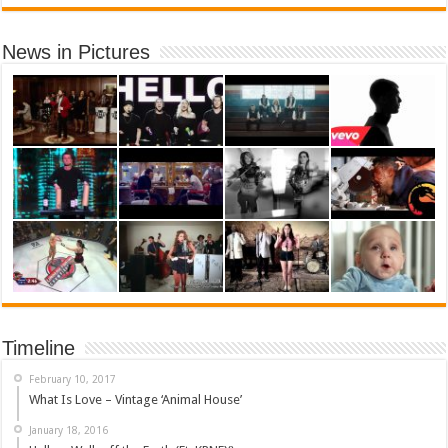
News in Pictures
Timeline
February 10, 2017
What Is Love – Vintage ‘Animal House’
January 18, 2016