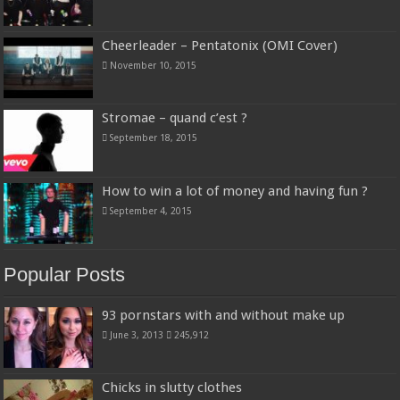
Cheerleader – Pentatonix (OMI Cover)
November 10, 2015
Stromae – quand c’est ?
September 18, 2015
How to win a lot of money and having fun ?
September 4, 2015
Popular Posts
93 pornstars with and without make up
June 3, 2013
245,912
Chicks in slutty clothes