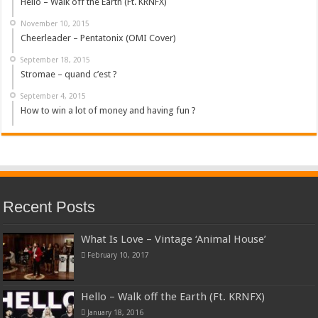
Hello – Walk off the Earth (Ft. KRNFX)
November 10, 2015
Cheerleader – Pentatonix (OMI Cover)
September 18, 2015
Stromae – quand c’est ?
September 4, 2015
How to win a lot of money and having fun ?
Recent Posts
What Is Love – Vintage ‘Animal House’
February 10, 2017
Hello – Walk off the Earth (Ft. KRNFX)
January 18, 2016