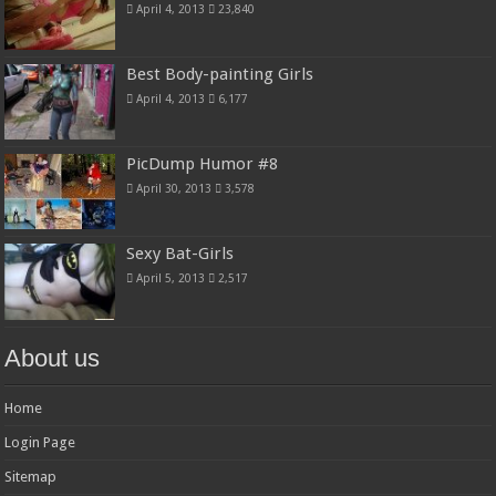
April 4, 2013
23,840
Best Body-painting Girls
April 4, 2013
6,177
PicDump Humor #8
April 30, 2013
3,578
Sexy Bat-Girls
April 5, 2013
2,517
About us
Home
Login Page
Sitemap