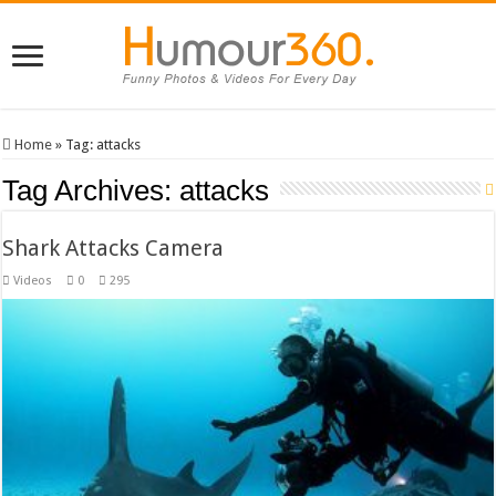
Home
»
Tag:
attacks
Tag Archives:
attacks
Shark Attacks Camera
Videos
0
295