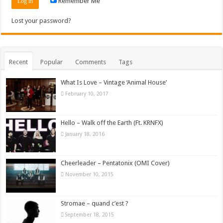
Remember Me
Lost your password?
Recent
Popular
Comments
Tags
What Is Love – Vintage ‘Animal House’
February 10, 2017
Hello – Walk off the Earth (Ft. KRNFX)
January 18, 2016
Cheerleader – Pentatonix (OMI Cover)
November 10, 2015
Stromae – quand c’est ?
September 18, 2015