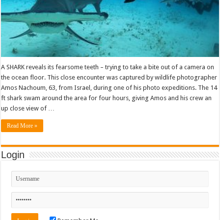
A SHARK reveals its fearsome teeth – trying to take a bite out of a camera on
the ocean floor. This close encounter was captured by wildlife photographer
Amos Nachoum, 63, from Israel, during one of his photo expeditions. The 14
ft shark swam around the area for four hours, giving Amos and his crew an
up close view of …
Read More »
Login