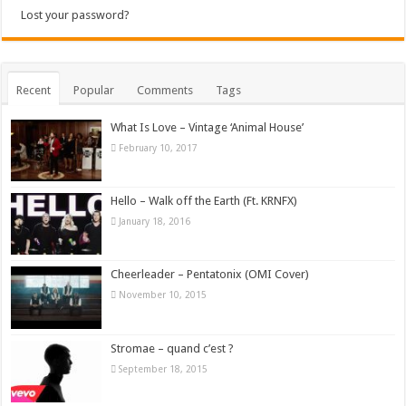
Lost your password?
Recent
Popular
Comments
Tags
What Is Love – Vintage ‘Animal House’
February 10, 2017
Hello – Walk off the Earth (Ft. KRNFX)
January 18, 2016
Cheerleader – Pentatonix (OMI Cover)
November 10, 2015
Stromae – quand c’est ?
September 18, 2015