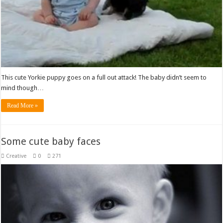
This cute Yorkie puppy goes on a full out attack! The baby didn’t seem to
mind though…
Read More »
Some cute baby faces
Creative
0
271