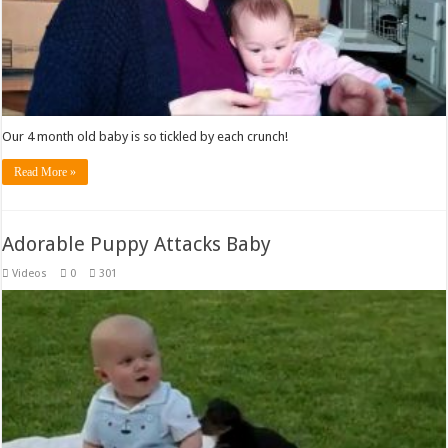
Our 4 month old baby is so tickled by each crunch!
Read More »
Adorable Puppy Attacks Baby
Videos
0
301