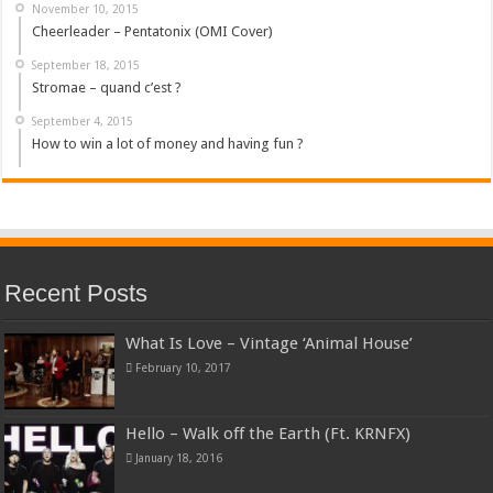
November 10, 2015
Cheerleader – Pentatonix (OMI Cover)
September 18, 2015
Stromae – quand c’est ?
September 4, 2015
How to win a lot of money and having fun ?
Recent Posts
What Is Love – Vintage ‘Animal House’
February 10, 2017
Hello – Walk off the Earth (Ft. KRNFX)
January 18, 2016