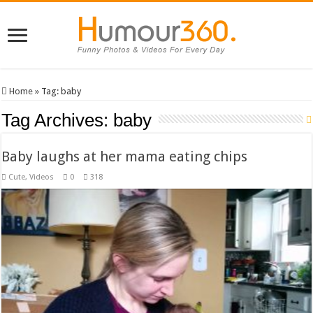
Home
»
Tag:
baby
Tag Archives:
baby
Baby laughs at her mama eating chips
Cute
,
Videos
0
318