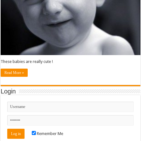
These babies are really cute !
Read More »
Login
Remember Me