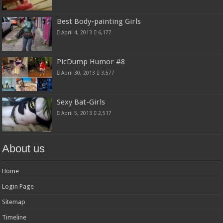
Best Body-painting Girls
April 4, 2013
6,177
PicDump Humor #8
April 30, 2013
3,577
Sexy Bat-Girls
April 5, 2013
2,517
About us
Home
Login Page
Sitemap
Timeline