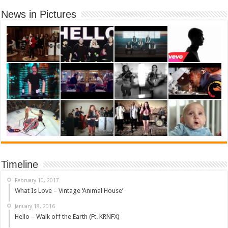
News in Pictures
Timeline
February 10, 2017
What Is Love – Vintage ‘Animal House’
January 18, 2016
Hello – Walk off the Earth (Ft. KRNFX)