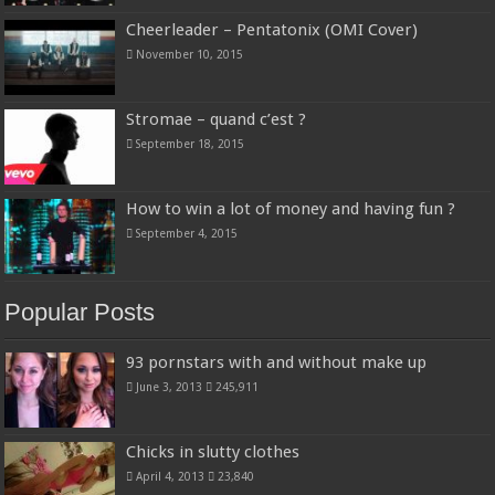
Cheerleader – Pentatonix (OMI Cover)
November 10, 2015
Stromae – quand c’est ?
September 18, 2015
How to win a lot of money and having fun ?
September 4, 2015
Popular Posts
93 pornstars with and without make up
June 3, 2013
245,911
Chicks in slutty clothes
April 4, 2013
23,840