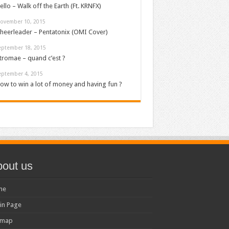
ello – Walk off the Earth (Ft. KRNFX)
ovember 10, 2015
heerleader – Pentatonix (OMI Cover)
eptember 18, 2015
tromae – quand c’est ?
eptember 4, 2015
ow to win a lot of money and having fun ?
out us
me
in Page
emap