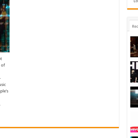
Lo
Rec
ot
 of
-
usic
ple’s
…