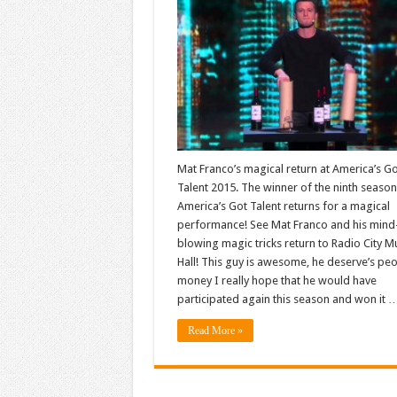
Mat Franco’s magical return at America’s G
Talent 2015. The winner of the ninth season
America’s Got Talent returns for a magical
performance! See Mat Franco and his mind
blowing magic tricks return to Radio City M
Hall! This guy is awesome, he deserve’s peo
money I really hope that he would have
participated again this season and won it 
Read More »