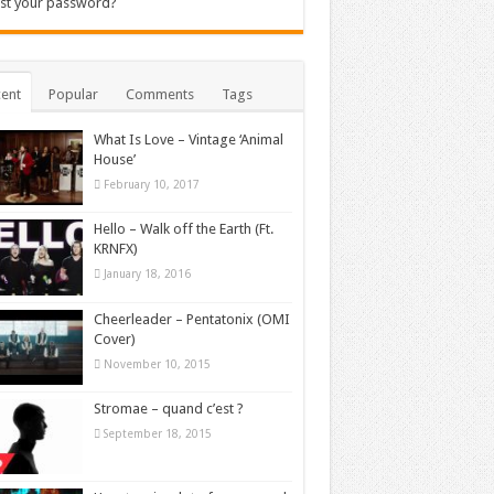
st your password?
ent
Popular
Comments
Tags
What Is Love – Vintage ‘Animal
House’
February 10, 2017
Hello – Walk off the Earth (Ft.
KRNFX)
January 18, 2016
Cheerleader – Pentatonix (OMI
Cover)
November 10, 2015
Stromae – quand c’est ?
September 18, 2015