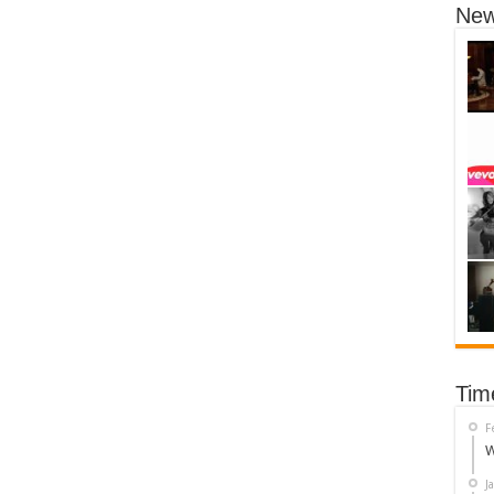
New
Tim
F
W
J