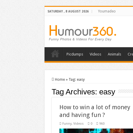
Youmadeo
SATURDAY , 8 AUGUST 2026
Picdumps
Videos
Animals
Cre
Home
»
Tag:
easy
Tag Archives:
easy
How to win a lot of money
and having fun ?
Funny
,
Videos
0
960