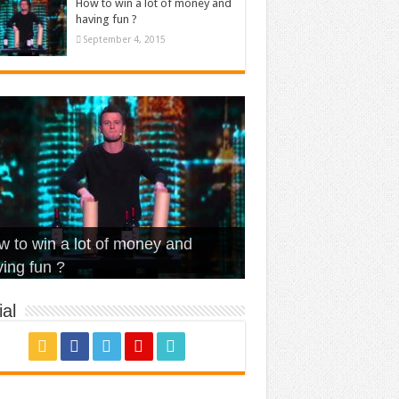
How to win a lot of money and
having fun ?
September 4, 2015
t Is Love – Vintage ‘Animal
lo – Walk off the Earth (Ft.
eerleader – Pentatonix (OMI
 to win a lot of money and
use’
NFX)
ver)
omae – quand c’est ?
ing fun ?
al