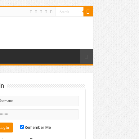
in
Remember Me