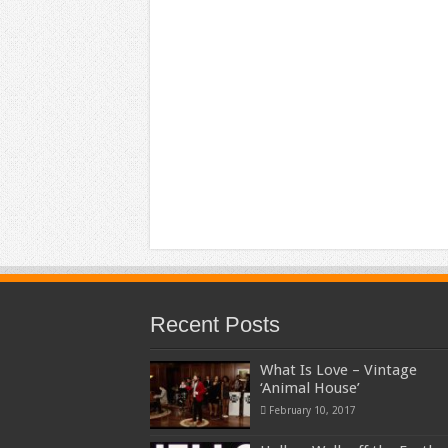
Recent Posts
What Is Love – Vintage
‘Animal House’
February 10, 2017