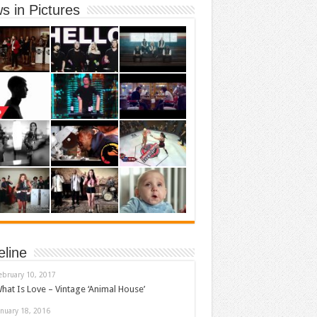
s in Pictures
eline
ebruary 10, 2017
hat Is Love – Vintage ‘Animal House’
anuary 18, 2016