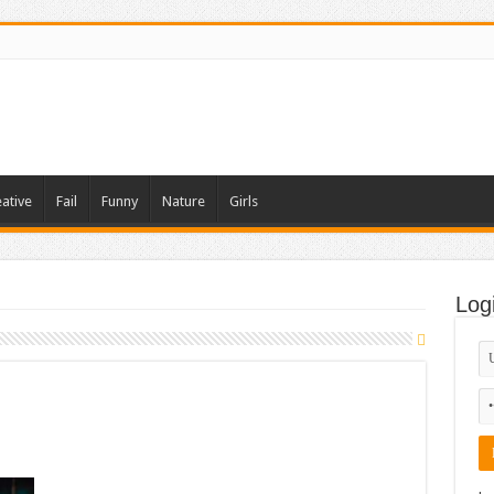
ative
Fail
Funny
Nature
Girls
Log