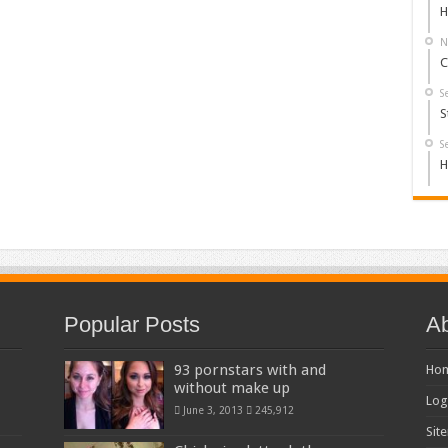
H
N
C
S
S
S
H
Popular Posts
Ab
93 pornstars with and
Ho
without make up
Log
June 3, 2013
245,912
Sit