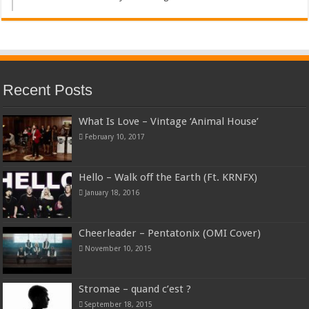
Recent Posts
What Is Love – Vintage ‘Animal House’
February 10, 2017
Hello – Walk off the Earth (Ft. KRNFX)
January 18, 2016
Cheerleader – Pentatonix (OMI Cover)
November 10, 2015
Stromae – quand c’est ?
September 18, 2015