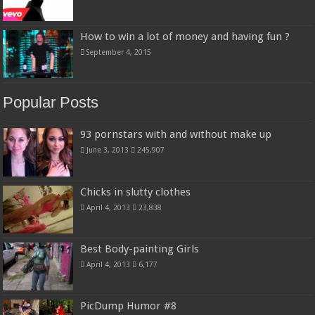
How to win a lot of money and having fun ?
September 4, 2015
Popular Posts
93 pornstars with and without make up
June 3, 2013
245,907
Chicks in slutty clothes
April 4, 2013
23,838
Best Body-painting Girls
April 4, 2013
6,177
PicDump Humor #8