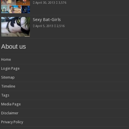
April 30, 2013
3,576
Sexy Bat-Girls
April 5, 2013
2,516
About us
Home
Login Page
Sitemap
Timeline
Tags
Media Page
Disclaimer
Privacy Policy