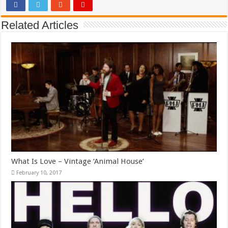
Related Articles
What Is Love – Vintage ‘Animal House’
February 10, 2017