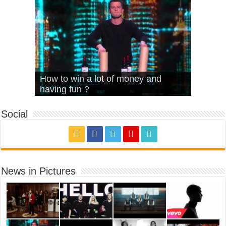
What Is Love – Vintage ‘Animal
Hello – Walk off the Earth (Ft.
Cheerleader – Pentatonix (OMI
How to win a lot of money and
House’
KRNFX)
Cover)
Stromae – quand c’est ?
having fun ?
Social
News in Pictures