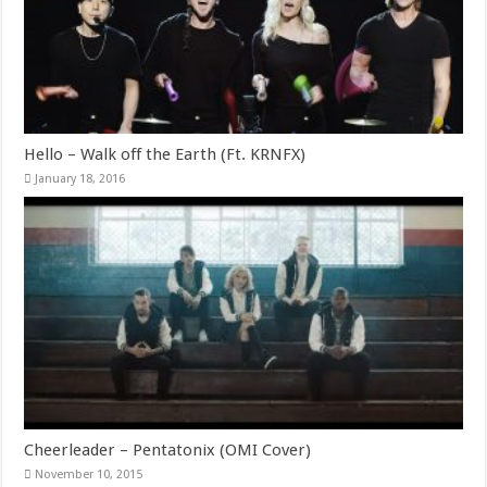
Hello – Walk off the Earth (Ft. KRNFX)
January 18, 2016
Cheerleader – Pentatonix (OMI Cover)
November 10, 2015