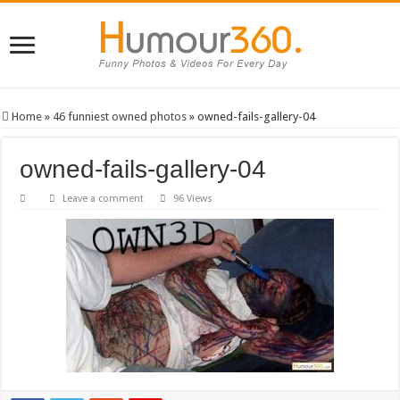
Home
»
46 funniest owned photos
»
owned-fails-gallery-04
owned-fails-gallery-04
Leave a comment
96 Views