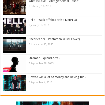
What Is Love – Vintage ‘Animal House’
February 10, 2017
Hello – Walk off the Earth (Ft. KRNFX)
January 18, 2016
Cheerleader – Pentatonix (OMI Cover)
November 10, 2015
Stromae – quand c’est ?
September 18, 2015
How to win a lot of money and having fun ?
September 4, 2015