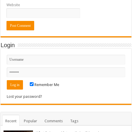
Website
Login
Remember Me
Lost your password?
Recent
Popular
Comments
Tags