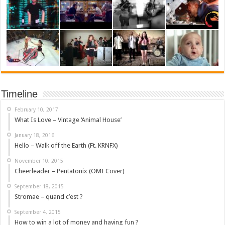
Timeline
February 10, 2017
What Is Love – Vintage ‘Animal House’
January 18, 2016
Hello – Walk off the Earth (Ft. KRNFX)
November 10, 2015
Cheerleader – Pentatonix (OMI Cover)
September 18, 2015
Stromae – quand c’est ?
September 4, 2015
How to win a lot of money and having fun ?