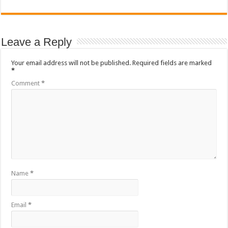
Leave a Reply
Your email address will not be published.
Required fields are marked
*
Comment
*
Name
*
Email
*