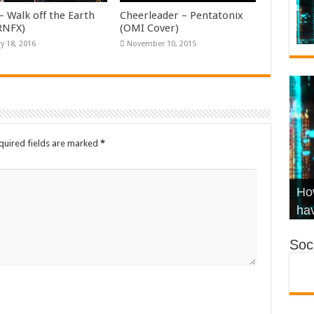
– Walk off the Earth
Cheerleader – Pentatonix
KRNFX)
(OMI Cover)
y 18, 2016
November 10, 2015
quired fields are marked
*
Wha
Hel
Ch
How
Ho
KR
Co
Str
hav
Soci