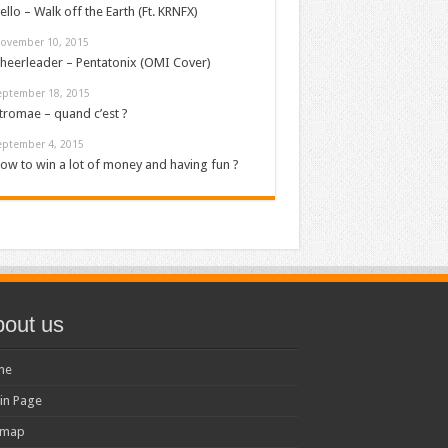
ello – Walk off the Earth (Ft. KRNFX)
ovember 10, 2015
heerleader – Pentatonix (OMI Cover)
eptember 18, 2015
tromae – quand c’est ?
eptember 4, 2015
ow to win a lot of money and having fun ?
out us
me
in Page
emap