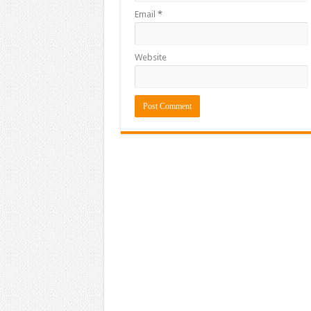
Email
*
Website