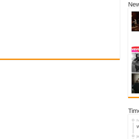
New
Tim
F
W
J