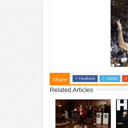
Facebook
Twitter
Share
Related Articles