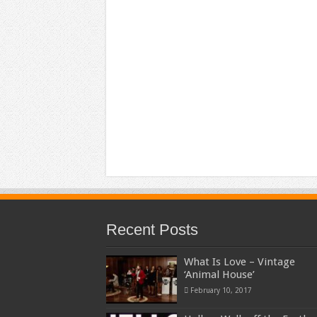
Recent Posts
What Is Love – Vintage
‘Animal House’
February 10, 2017