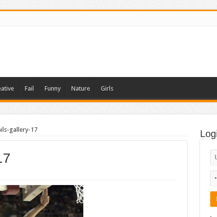
ative
Fail
Funny
Nature
Girls
ls-gallery-17
Log
17