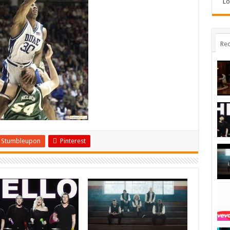
Lo
Rec
Stumbleupon
Pinterest