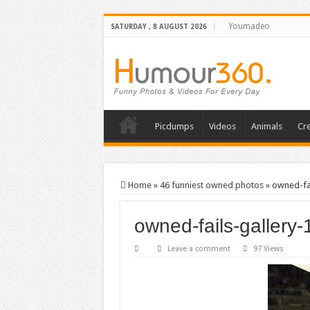
Youmadeo
SATURDAY , 8 AUGUST 2026
Picdumps
Videos
Animals
Cre
Home
»
46 funniest owned photos
»
owned-fai
owned-fails-gallery-
Leave a comment
97 Views