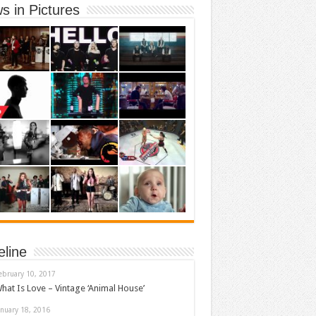
s in Pictures
eline
ebruary 10, 2017
hat Is Love – Vintage ‘Animal House’
anuary 18, 2016