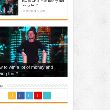
How to win a lot of money and
having fun ?
September 4, 2015
t Is Love – Vintage ‘Animal
lo – Walk off the Earth (Ft.
eerleader – Pentatonix (OMI
 to win a lot of money and
use’
NFX)
ver)
omae – quand c’est ?
ing fun ?
al