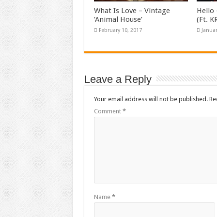
What Is Love – Vintage
Hello 
‘Animal House’
(Ft. 
February 10, 2017
Januar
Leave a Reply
Your email address will not be published.
Re
Comment
*
Name
*