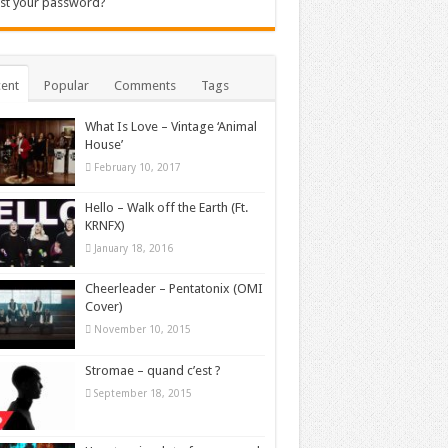
st your password?
ent
Popular
Comments
Tags
What Is Love – Vintage ‘Animal
House’
February 10, 2017
Hello – Walk off the Earth (Ft.
KRNFX)
January 18, 2016
Cheerleader – Pentatonix (OMI
Cover)
November 10, 2015
Stromae – quand c’est ?
September 18, 2015