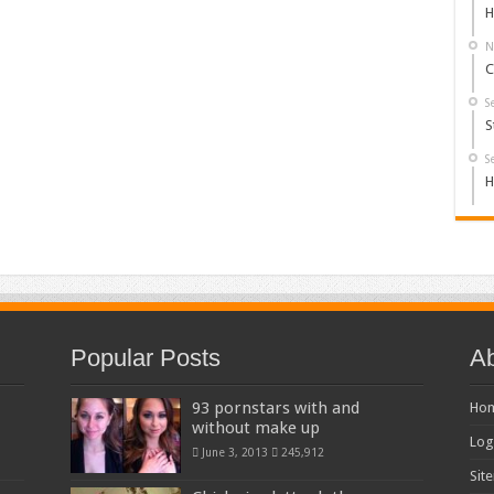
H
N
C
S
S
S
H
Popular Posts
Ab
93 pornstars with and
Ho
without make up
Log
June 3, 2013
245,912
Sit