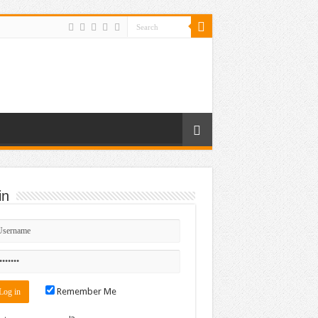
in
Remember Me