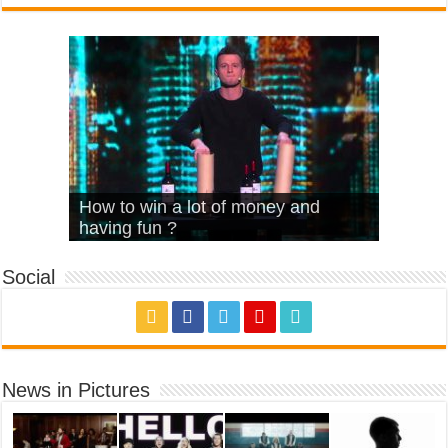
What Is Love – Vintage ‘Animal
Hello – Walk off the Earth (Ft.
Cheerleader – Pentatonix (OMI
How to win a lot of money and
House’
KRNFX)
Cover)
Stromae – quand c’est ?
having fun ?
Social
News in Pictures