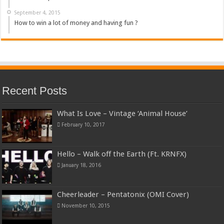
September 4, 2015
How to win a lot of money and having fun ?
Recent Posts
What Is Love – Vintage ‘Animal House’
February 10, 2017
Hello – Walk off the Earth (Ft. KRNFX)
January 18, 2016
Cheerleader – Pentatonix (OMI Cover)
November 10, 2015