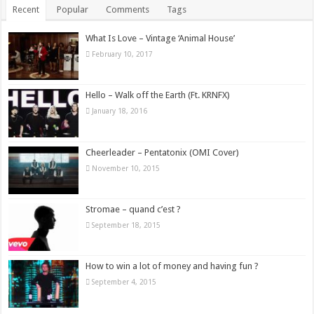
Recent
Popular
Comments
Tags
What Is Love – Vintage ‘Animal House’
February 10, 2017
Hello – Walk off the Earth (Ft. KRNFX)
January 18, 2016
Cheerleader – Pentatonix (OMI Cover)
November 10, 2015
Stromae – quand c’est ?
September 18, 2015
How to win a lot of money and having fun ?
September 4, 2015