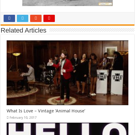
Related Articles
What Is Love – Vintage ‘Animal House’
February 10, 2017