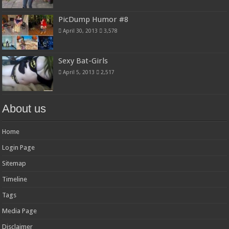
PicDump Humor #8
April 30, 2013
3,578
Sexy Bat-Girls
April 5, 2013
2,517
About us
Home
Login Page
Sitemap
Timeline
Tags
Media Page
Disclaimer