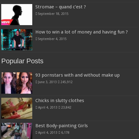
Stromae – quand c’est ?
September 18, 2015
How to win a lot of money and having fun ?
September 4, 2015
Popular Posts
93 pornstars with and without make up
June 3, 2013
245,912
Chicks in slutty clothes
April 4, 2013
23,842
Best Body-painting Girls
April 4, 2013
6,178