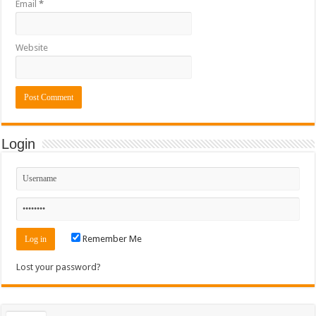
Email
*
Website
Login
Remember Me
Lost your password?