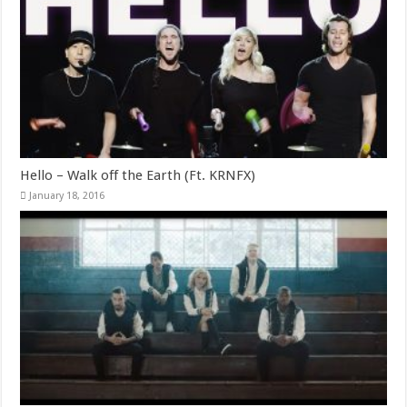
Hello – Walk off the Earth (Ft. KRNFX)
January 18, 2016