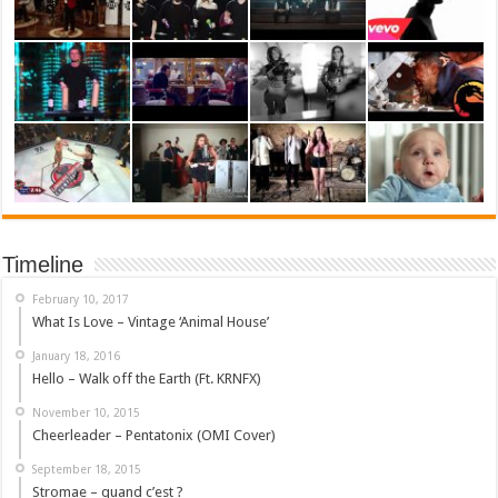
Timeline
February 10, 2017
What Is Love – Vintage ‘Animal House’
January 18, 2016
Hello – Walk off the Earth (Ft. KRNFX)
November 10, 2015
Cheerleader – Pentatonix (OMI Cover)
September 18, 2015
Stromae – quand c’est ?