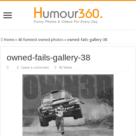
Home
»
46 funniest owned photos
»
owned-fails-gallery-38
owned-fails-gallery-38
Leave a comment
92 Views