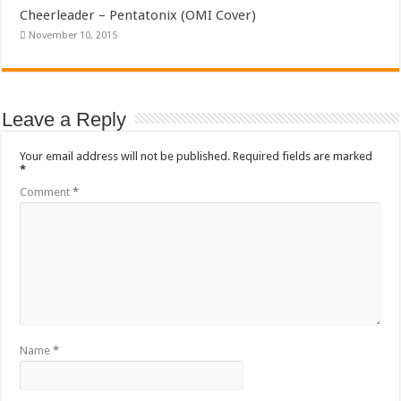
Cheerleader – Pentatonix (OMI Cover)
November 10, 2015
Leave a Reply
Your email address will not be published.
Required fields are marked
*
Comment
*
Name
*