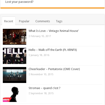
Lost your password?
Recent
Popular
Comments
Tags
What Is Love – Vintage ‘Animal House’
February 10, 2017
Hello – Walk off the Earth (Ft. KRNFX)
January 18, 2016
Cheerleader – Pentatonix (OMI Cover)
November 10, 2015
Stromae – quand c’est ?
September 18, 2015