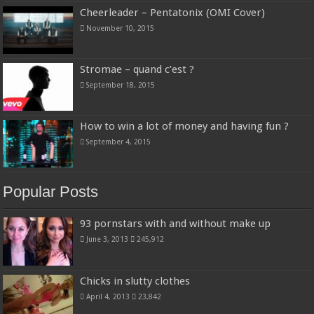
Cheerleader – Pentatonix (OMI Cover)
November 10, 2015
Stromae – quand c’est ?
September 18, 2015
How to win a lot of money and having fun ?
September 4, 2015
Popular Posts
93 pornstars with and without make up
June 3, 2013
245,912
Chicks in slutty clothes
April 4, 2013
23,842