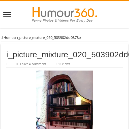
Home
»
i_picture_mixture_020_503902dd0878b
i_picture_mixture_020_503902d
Leave a comment
158 Views