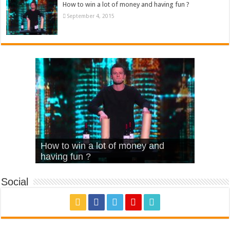
How to win a lot of money and having fun ?
September 4, 2015
What Is Love – Vintage ‘Animal
Hello – Walk off the Earth (Ft.
Cheerleader – Pentatonix (OMI
How to win a lot of money and
House’
KRNFX)
Cover)
Stromae – quand c’est ?
having fun ?
Social