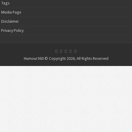
Tags
Media Page
Disclaimer
Privacy Policy
Humour360 © Copyright 2026, All Rights Reserved