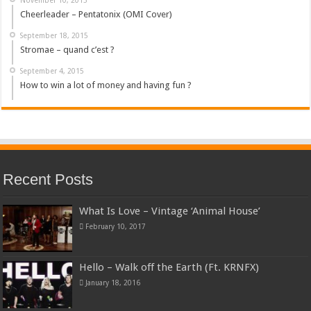
Cheerleader – Pentatonix (OMI Cover)
September 18, 2015
Stromae – quand c’est ?
September 4, 2015
How to win a lot of money and having fun ?
Recent Posts
What Is Love – Vintage ‘Animal House’
February 10, 2017
Hello – Walk off the Earth (Ft. KRNFX)
January 18, 2016