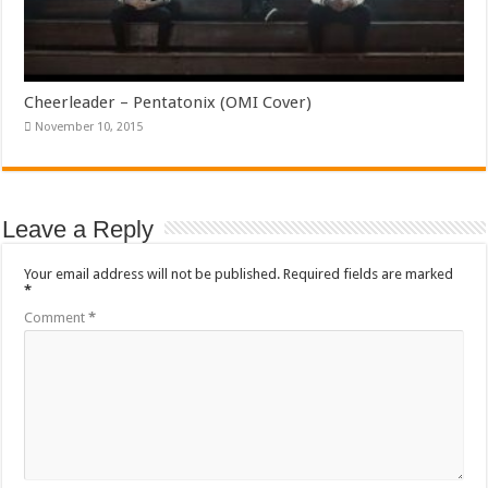
Cheerleader – Pentatonix (OMI Cover)
November 10, 2015
Leave a Reply
Your email address will not be published.
Required fields are marked
*
Comment
*