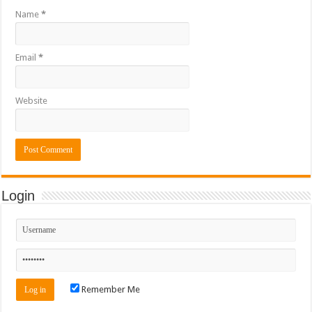
Name
*
Email
*
Website
Login
Remember Me