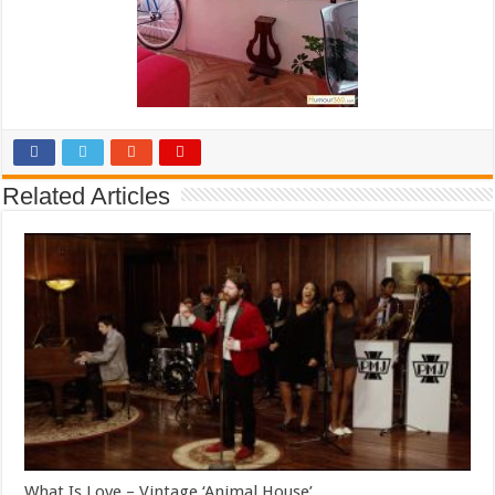
Related Articles
What Is Love – Vintage ‘Animal House’