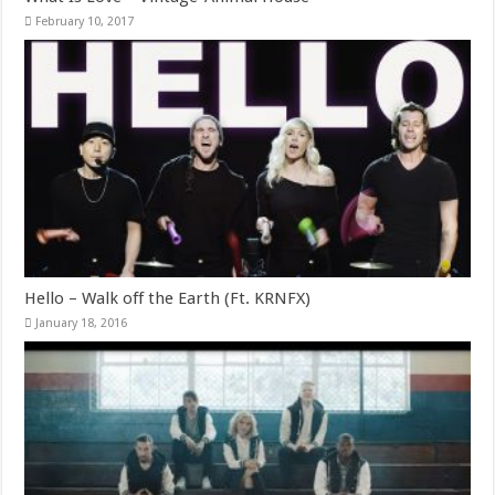
February 10, 2017
Hello – Walk off the Earth (Ft. KRNFX)
January 18, 2016