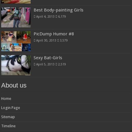
Best Body-painting Girls
April 4, 2013
6,179
PicDump Humor #8
April 30, 2013
3,579
Sexy Bat-Girls
April 5, 2013
2,519
About us
Home
Login Page
Sitemap
Timeline