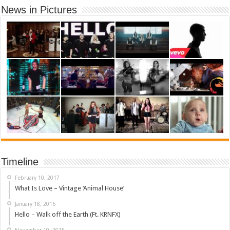
News in Pictures
Timeline
February 10, 2017
What Is Love – Vintage ‘Animal House’
January 18, 2016
Hello – Walk off the Earth (Ft. KRNFX)
November 10, 2015