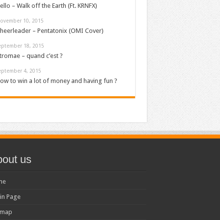
ello – Walk off the Earth (Ft. KRNFX)
ovember 10, 2015
heerleader – Pentatonix (OMI Cover)
eptember 18, 2015
tromae – quand c’est ?
eptember 4, 2015
ow to win a lot of money and having fun ?
out us
me
in Page
emap