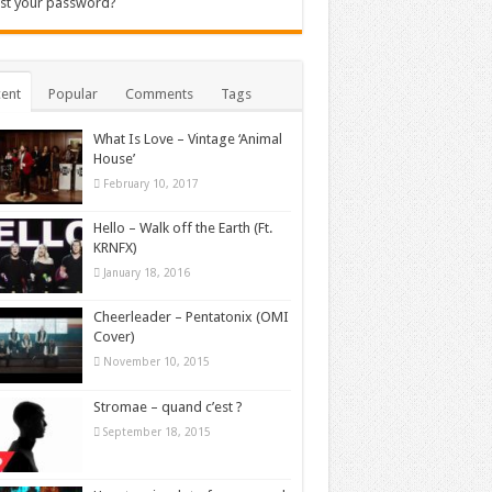
st your password?
ent
Popular
Comments
Tags
What Is Love – Vintage ‘Animal
House’
February 10, 2017
Hello – Walk off the Earth (Ft.
KRNFX)
January 18, 2016
Cheerleader – Pentatonix (OMI
Cover)
November 10, 2015
Stromae – quand c’est ?
September 18, 2015