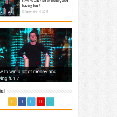
How to win a lot of money and
having fun ?
September 4, 2015
t Is Love – Vintage ‘Animal
lo – Walk off the Earth (Ft.
eerleader – Pentatonix (OMI
 to win a lot of money and
use’
NFX)
ver)
omae – quand c’est ?
ing fun ?
al