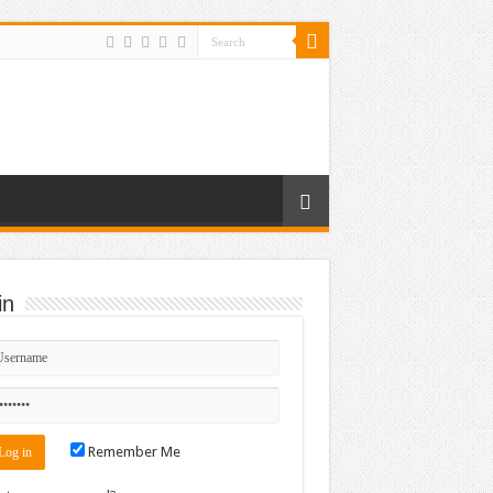
in
Remember Me