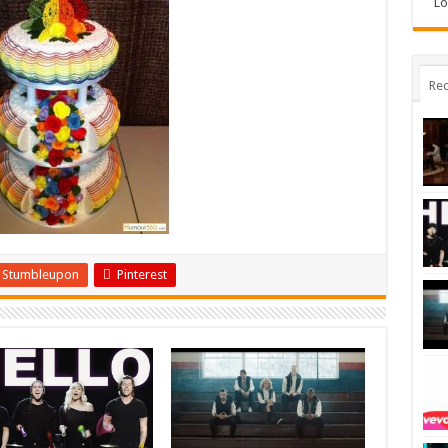
Lo
Rec
Stumbleupon
Pinterest