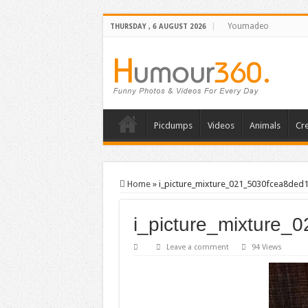
Youmadeo
THURSDAY , 6 AUGUST 2026
Picdumps
Videos
Animals
Cre
Home
»
i_picture_mixture_021_5030fcea8ded
i_picture_mixture_
Leave a comment
94 Views