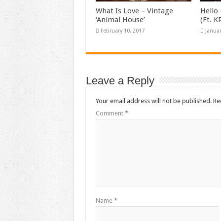
What Is Love – Vintage
Hello 
‘Animal House’
(Ft. 
February 10, 2017
Januar
Leave a Reply
Your email address will not be published.
Re
Comment
*
Name
*