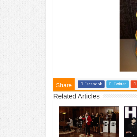
Facebook
Twitter
Share
Related Articles