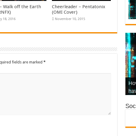
– Walk off the Earth
Cheerleader – Pentatonix
KRNFX)
(OMI Cover)
y 18, 2016
November 10, 2015
quired fields are marked
*
Wha
Hel
Ch
How
Ho
KR
Co
Str
hav
Soci