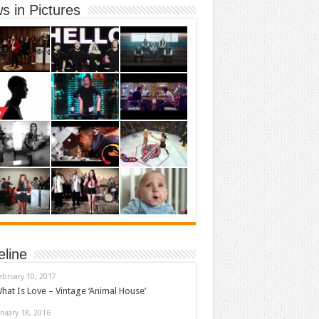
s in Pictures
eline
ebruary 10, 2017
hat Is Love – Vintage ‘Animal House’
anuary 18, 2016