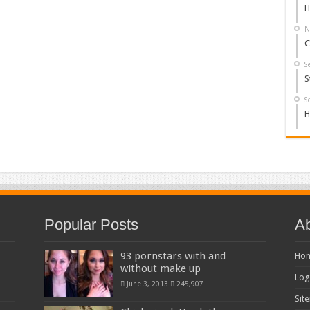
H
N
C
S
S
S
H
Popular Posts
Ab
93 pornstars with and
Ho
without make up
Log
June 3, 2013
245,907
Sit