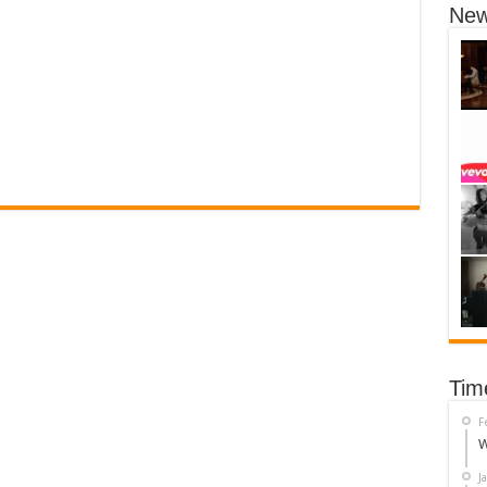
New
Tim
F
W
J