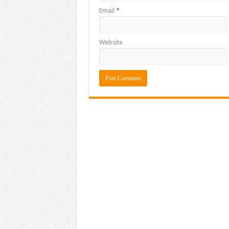
Email
*
Website