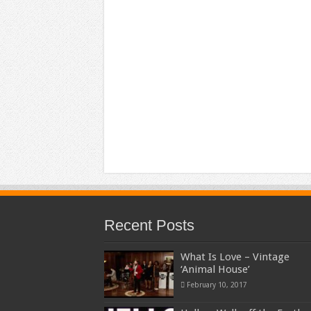
Recent Posts
What Is Love – Vintage
‘Animal House’
February 10, 2017