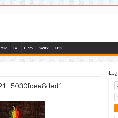
ative
Fail
Funny
Nature
Girls
1
Log
021_5030fcea8ded1