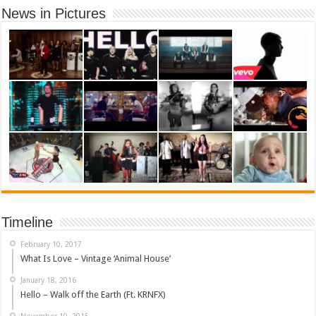
News in Pictures
Timeline
February 10, 2017
What Is Love – Vintage ‘Animal House’
January 18, 2016
Hello – Walk off the Earth (Ft. KRNFX)
November 10, 2015