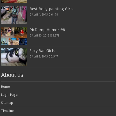
Best Body-painting Girls
April 4, 2013
6,178
PicDump Humor #8
April 30, 2013
3,578
Sexy Bat-Girls
April 5, 2013
2,517
About us
Home
Login Page
Sitemap
Timeline