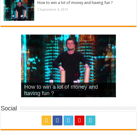
How to win a lot of money and having fun ?
September 4, 2015
What Is Love – Vintage ‘Animal
Hello – Walk off the Earth (Ft.
Cheerleader – Pentatonix (OMI
How to win a lot of money and
House’
KRNFX)
Cover)
Stromae – quand c’est ?
having fun ?
Social