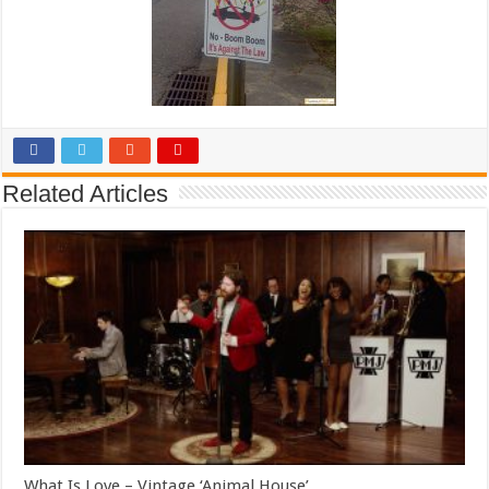
Related Articles
What Is Love – Vintage ‘Animal House’