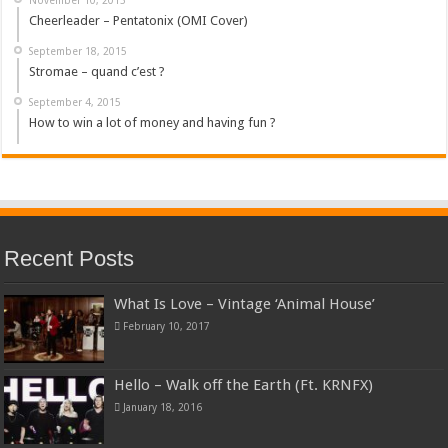
Cheerleader – Pentatonix (OMI Cover)
September 18, 2015
Stromae – quand c’est ?
September 4, 2015
How to win a lot of money and having fun ?
Recent Posts
What Is Love – Vintage ‘Animal House’
February 10, 2017
Hello – Walk off the Earth (Ft. KRNFX)
January 18, 2016