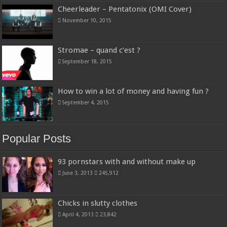
Cheerleader – Pentatonix (OMI Cover)
November 10, 2015
Stromae – quand c’est ?
September 18, 2015
How to win a lot of money and having fun ?
September 4, 2015
Popular Posts
93 pornstars with and without make up
June 3, 2013
245,912
Chicks in slutty clothes
April 4, 2013
23,842