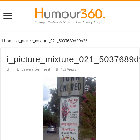
Home
»
i_picture_mixture_021_5037689d99b26
i_picture_mixture_021_5037689
Leave a comment
153 Views