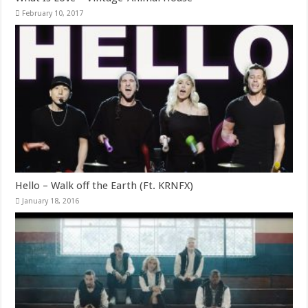
February 10, 2017
Hello – Walk off the Earth (Ft. KRNFX)
January 18, 2016