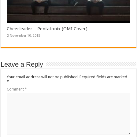
Cheerleader – Pentatonix (OMI Cover)
November 10, 2015
Leave a Reply
Your email address will not be published.
Required fields are marked
*
Comment
*