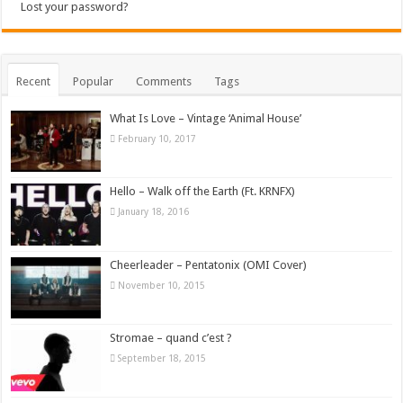
Lost your password?
Recent
Popular
Comments
Tags
What Is Love – Vintage ‘Animal House’
February 10, 2017
Hello – Walk off the Earth (Ft. KRNFX)
January 18, 2016
Cheerleader – Pentatonix (OMI Cover)
November 10, 2015
Stromae – quand c’est ?
September 18, 2015