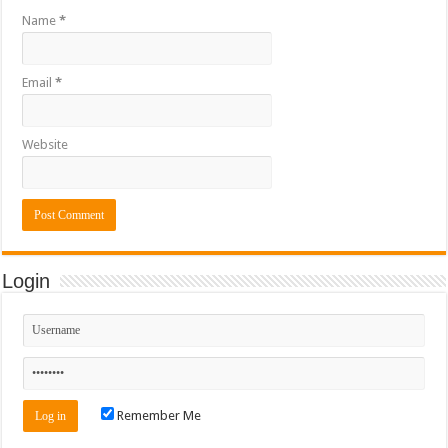
Name
*
Email
*
Website
Login
Remember Me