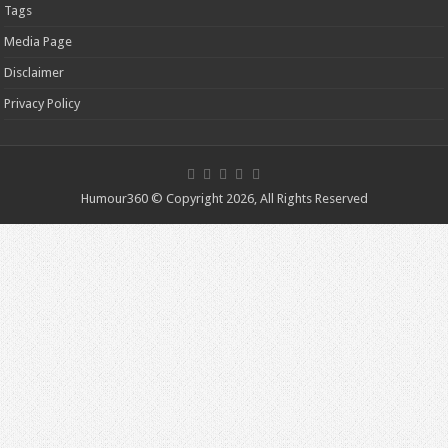
Tags
Media Page
Disclaimer
Privacy Policy
Humour360 © Copyright 2026, All Rights Reserved