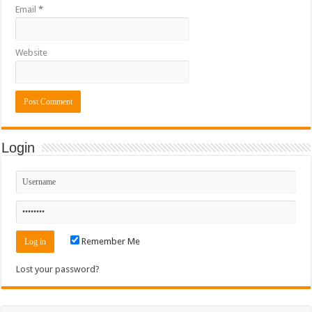
Email
*
Website
Login
Remember Me
Lost your password?