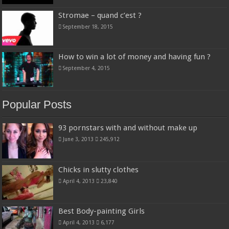
Stromae – quand c’est ?
September 18, 2015
How to win a lot of money and having fun ?
September 4, 2015
Popular Posts
93 pornstars with and without make up
June 3, 2013
245,912
Chicks in slutty clothes
April 4, 2013
23,840
Best Body-painting Girls
April 4, 2013
6,177