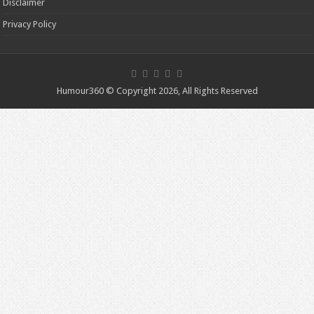
Disclaimer
Privacy Policy
Humour360 © Copyright 2026, All Rights Reserved