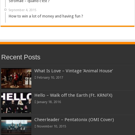
Stromae – quand c’est ?
September 4, 2015
How to win a lot of money and having fun ?
Recent Posts
What Is Love – Vintage ‘Animal House’
February 10, 2017
Hello – Walk off the Earth (Ft. KRNFX)
January 18, 2016
Cheerleader – Pentatonix (OMI Cover)
November 10, 2015