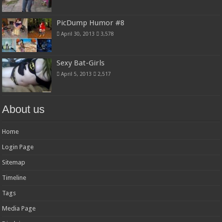
PicDump Humor #8
April 30, 2013
3,578
Sexy Bat-Girls
April 5, 2013
2,517
About us
Home
Login Page
Sitemap
Timeline
Tags
Media Page