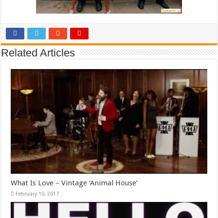
Related Articles
What Is Love – Vintage ‘Animal House’
February 10, 2017