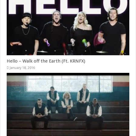
Hello – Walk off the Earth (Ft. KRNFX)
January 18, 2016