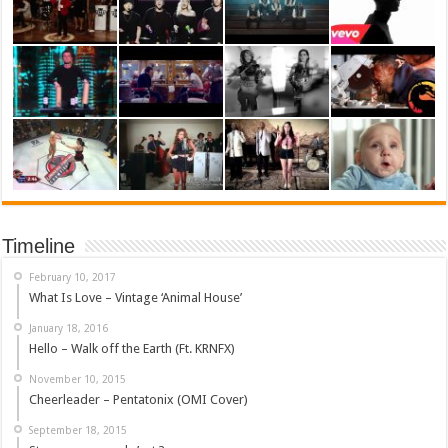
Timeline
February 10, 2017
What Is Love – Vintage ‘Animal House’
January 18, 2016
Hello – Walk off the Earth (Ft. KRNFX)
November 10, 2015
Cheerleader – Pentatonix (OMI Cover)
September 18, 2015