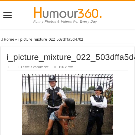
Home
»
i_picture_mixture_022_503dffa5d4702
i_picture_mixture_022_503dffa5
Leave a comment
156 Views