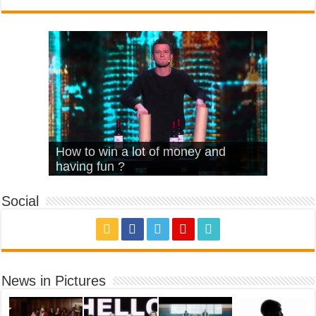
What Is Love – Vintage ‘Animal
Hello – Walk off the Earth (Ft.
Cheerleader – Pentatonix (OMI
How to win a lot of money and
House’
KRNFX)
Cover)
Stromae – quand c’est ?
having fun ?
Social
News in Pictures