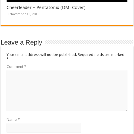
Cheerleader – Pentatonix (OMI Cover)
November 10, 2015
Leave a Reply
Your email address will not be published.
Required fields are marked
*
Comment
*
Name
*