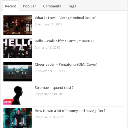
Recent
Popular
Comments
Tags
What Is Love – Vintage ‘Animal House’
February 10, 2017
Hello – Walk off the Earth (Ft. KRNFX)
January 18, 2016
Cheerleader – Pentatonix (OMI Cover)
November 10, 2015
Stromae – quand c’est ?
September 18, 2015
How to win a lot of money and having fun ?
September 4, 2015