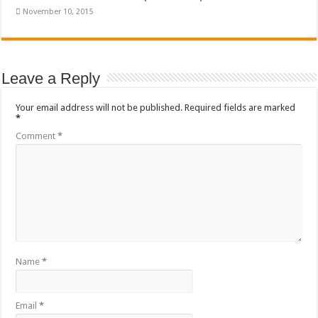
November 10, 2015
Leave a Reply
Your email address will not be published.
Required fields are marked
*
Comment
*
Name
*
Email
*