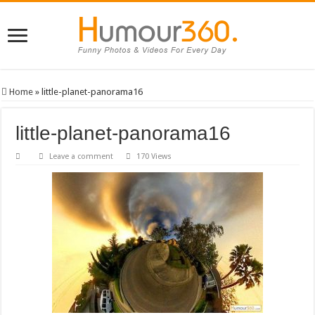
Home
»
little-planet-panorama16
little-planet-panorama16
Leave a comment
170 Views