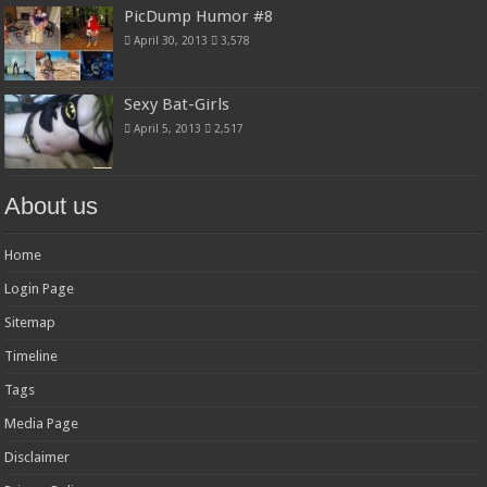
PicDump Humor #8
April 30, 2013
3,578
Sexy Bat-Girls
April 5, 2013
2,517
About us
Home
Login Page
Sitemap
Timeline
Tags
Media Page
Disclaimer