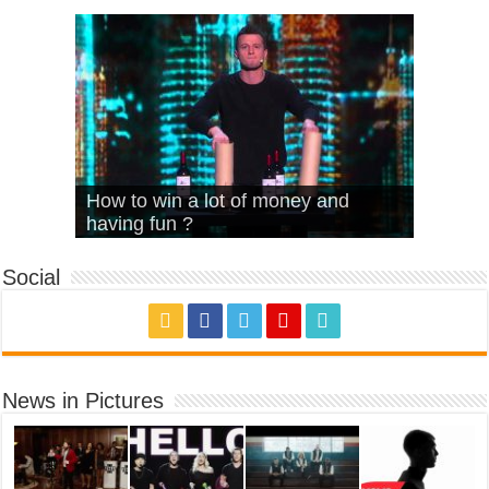
What Is Love – Vintage ‘Animal
Hello – Walk off the Earth (Ft.
Cheerleader – Pentatonix (OMI
How to win a lot of money and
House’
KRNFX)
Cover)
Stromae – quand c’est ?
having fun ?
Social
News in Pictures