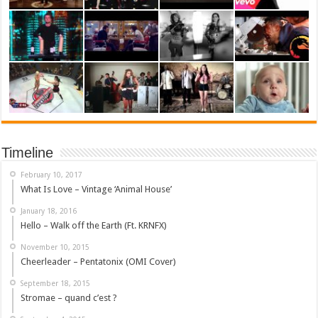
Timeline
February 10, 2017
What Is Love – Vintage ‘Animal House’
January 18, 2016
Hello – Walk off the Earth (Ft. KRNFX)
November 10, 2015
Cheerleader – Pentatonix (OMI Cover)
September 18, 2015
Stromae – quand c’est ?