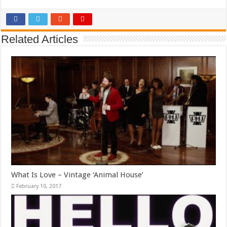
Related Articles
What Is Love – Vintage ‘Animal House’
February 10, 2017