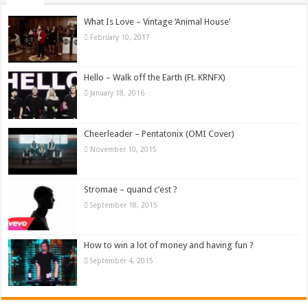
What Is Love – Vintage ‘Animal House’
February 10, 2017
Hello – Walk off the Earth (Ft. KRNFX)
January 18, 2016
Cheerleader – Pentatonix (OMI Cover)
November 10, 2015
Stromae – quand c’est ?
September 18, 2015
How to win a lot of money and having fun ?
September 4, 2015