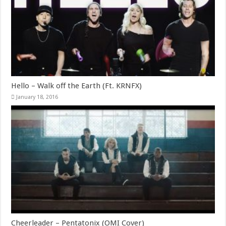
Hello – Walk off the Earth (Ft. KRNFX)
January 18, 2016
Cheerleader – Pentatonix (OMI Cover)