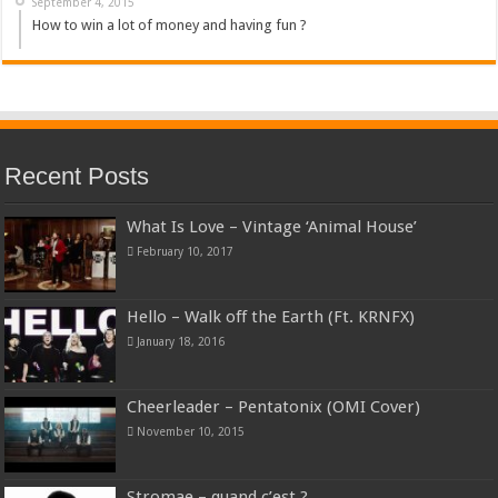
September 4, 2015
How to win a lot of money and having fun ?
Recent Posts
What Is Love – Vintage ‘Animal House’
February 10, 2017
Hello – Walk off the Earth (Ft. KRNFX)
January 18, 2016
Cheerleader – Pentatonix (OMI Cover)
November 10, 2015
Stromae – quand c’est ?