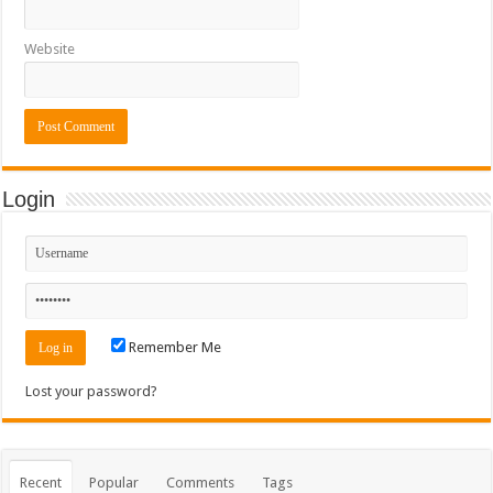
Website
Login
Remember Me
Lost your password?
Recent
Popular
Comments
Tags