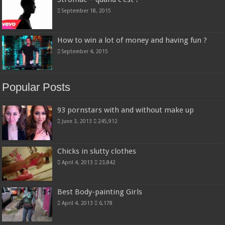
September 18, 2015
How to win a lot of money and having fun ?
September 4, 2015
Popular Posts
93 pornstars with and without make up
June 3, 2013
245,912
Chicks in slutty clothes
April 4, 2013
23,842
Best Body-painting Girls
April 4, 2013
6,178