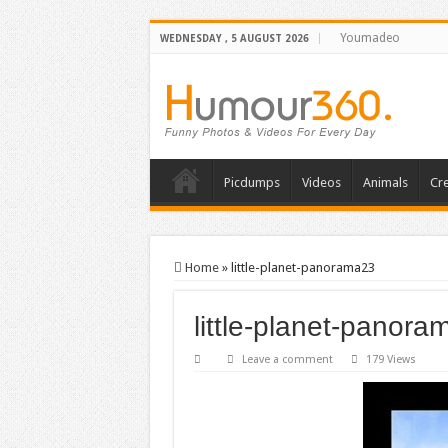
Youmadeo
WEDNESDAY , 5 AUGUST 2026
Picdumps
Videos
Animals
Cre
Home
»
little-planet-panorama23
little-planet-panor
Leave a comment
179 Views