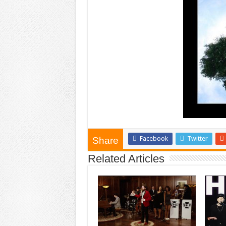
Facebook
Twitter
Share
Related Articles