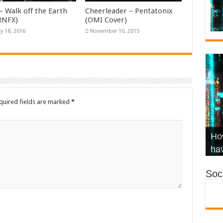
– Walk off the Earth
Cheerleader – Pentatonix
KRNFX)
(OMI Cover)
y 18, 2016
November 10, 2015
quired fields are marked
*
Wha
Hel
Ch
How
Ho
KR
Co
Str
hav
Soci