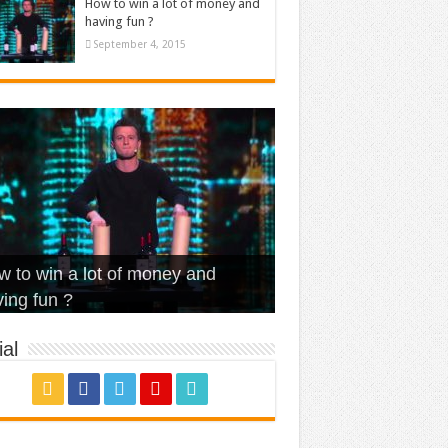
How to win a lot of money and
having fun ?
September 4, 2015
t Is Love – Vintage ‘Animal
lo – Walk off the Earth (Ft.
eerleader – Pentatonix (OMI
 to win a lot of money and
use’
NFX)
ver)
omae – quand c’est ?
ing fun ?
al