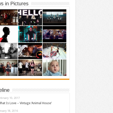
s in Pictures
eline
ebruary 10, 2017
hat Is Love – Vintage ‘Animal House’
anuary 18, 2016