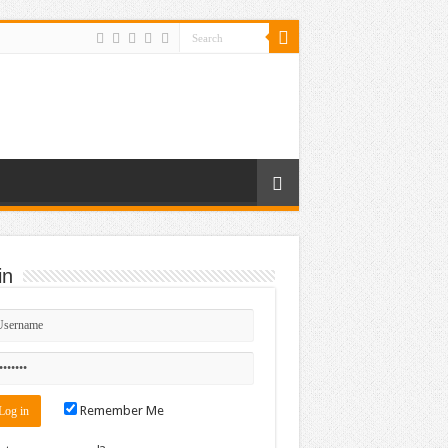
in
Remember Me