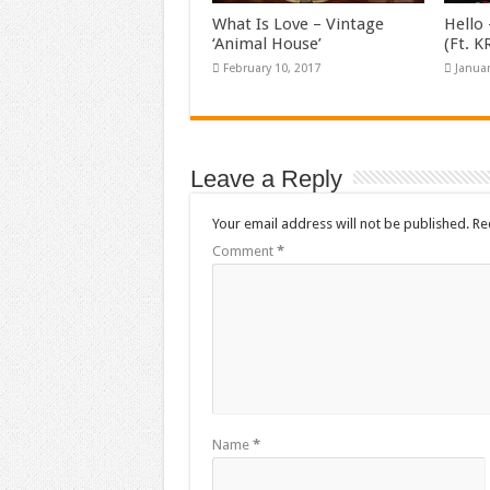
What Is Love – Vintage
Hello 
‘Animal House’
(Ft. 
February 10, 2017
Januar
Leave a Reply
Your email address will not be published.
Re
Comment
*
Name
*