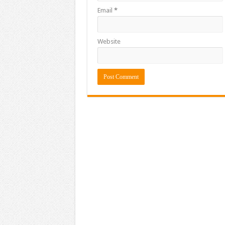
Email
*
Website