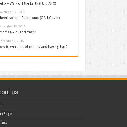
ello – Walk off the Earth (Ft. KRNFX)
ovember 10, 2015
heerleader – Pentatonix (OMI Cover)
eptember 18, 2015
tromae – quand c’est ?
eptember 4, 2015
ow to win a lot of money and having fun ?
out us
me
in Page
emap