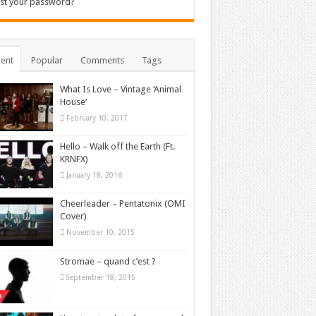
st your password?
ent
Popular
Comments
Tags
What Is Love – Vintage ‘Animal
House’
February 10, 2017
Hello – Walk off the Earth (Ft.
KRNFX)
January 18, 2016
Cheerleader – Pentatonix (OMI
Cover)
November 10, 2015
Stromae – quand c’est ?
September 18, 2015