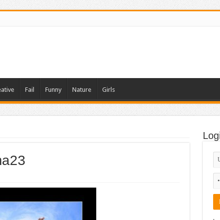
ative
Fail
Funny
Nature
Girls
Log
ama23