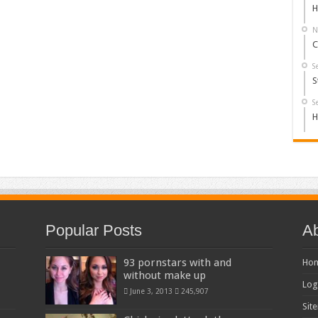
H
N
C
S
S
S
H
Popular Posts
Ab
93 pornstars with and
Ho
without make up
Log
June 3, 2013
245,907
Sit