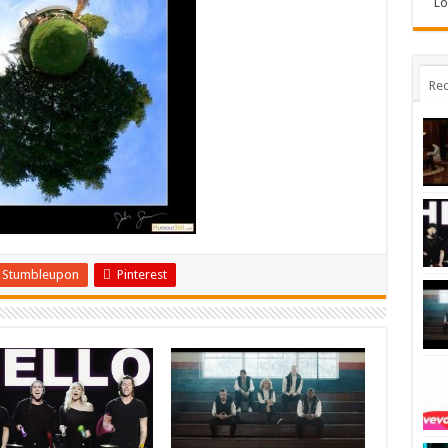
Lo
Rec
Stumbleupon
Pinterest