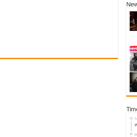
New
Tim
F
W
J