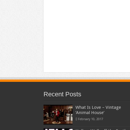
Recent Posts
What Is Love – Vintage
‘Animal House’
February 10, 2017