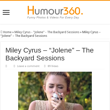
Home
»
Miley Cyrus - "Jolene" - The Backyard Sessions
»
Miley Cyrus –
“Jolene” – The Backyard Sessions
Miley Cyrus – “Jolene” – The
Backyard Sessions
Leave a comment
89 Views