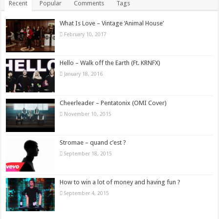
Recent
Popular
Comments
Tags
What Is Love – Vintage ‘Animal House’
February 10, 2017
Hello – Walk off the Earth (Ft. KRNFX)
January 18, 2016
Cheerleader – Pentatonix (OMI Cover)
November 10, 2015
Stromae – quand c’est ?
September 18, 2015
How to win a lot of money and having fun ?
September 4, 2015