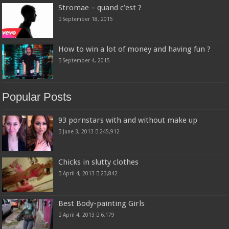
Stromae – quand c’est ?
September 18, 2015
How to win a lot of money and having fun ?
September 4, 2015
Popular Posts
93 pornstars with and without make up
June 3, 2013
245,912
Chicks in slutty clothes
April 4, 2013
23,842
Best Body-painting Girls
April 4, 2013
6,179