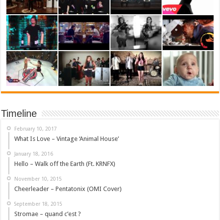
Timeline
February 10, 2017
What Is Love – Vintage ‘Animal House’
January 18, 2016
Hello – Walk off the Earth (Ft. KRNFX)
November 10, 2015
Cheerleader – Pentatonix (OMI Cover)
September 18, 2015
Stromae – quand c’est ?