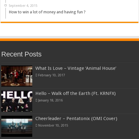
September 4, 2015
How to win a lot of money and having fun ?
Recent Posts
What Is Love – Vintage ‘Animal House’
February 10, 2017
Hello – Walk off the Earth (Ft. KRNFX)
January 18, 2016
Cheerleader – Pentatonix (OMI Cover)
November 10, 2015