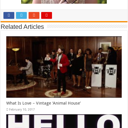
Related Articles
What Is Love – Vintage ‘Animal House’
February 10, 2017