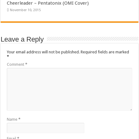
Cheerleader – Pentatonix (OMI Cover)
November 10, 2015
Leave a Reply
Your email address will not be published.
Required fields are marked
*
Comment
*
Name
*
Email
*