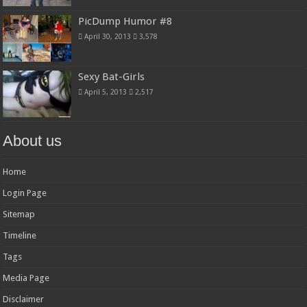
PicDump Humor #8
April 30, 2013
3,578
Sexy Bat-Girls
April 5, 2013
2,517
About us
Home
Login Page
Sitemap
Timeline
Tags
Media Page
Disclaimer