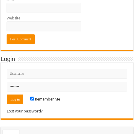
Website
Login
Remember Me
Lost your password?