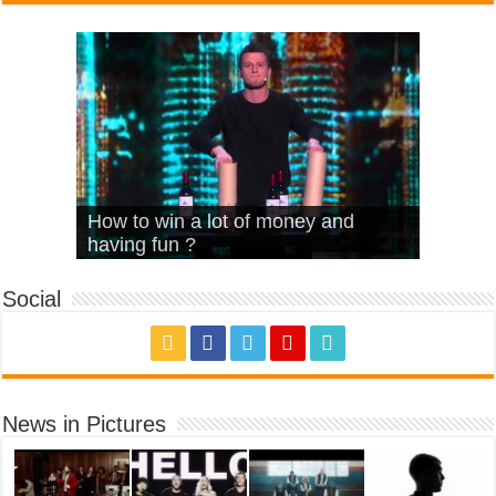
What Is Love – Vintage ‘Animal
Hello – Walk off the Earth (Ft.
Cheerleader – Pentatonix (OMI
How to win a lot of money and
House’
KRNFX)
Cover)
Stromae – quand c’est ?
having fun ?
Social
News in Pictures