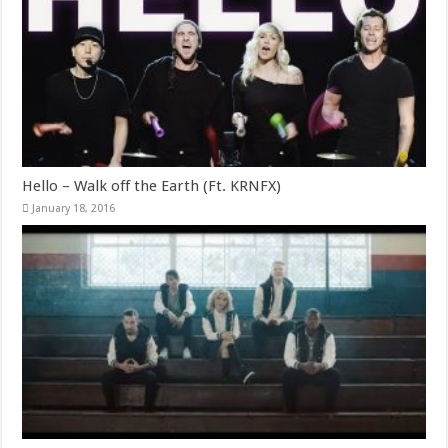
Hello – Walk off the Earth (Ft. KRNFX)
January 18, 2016