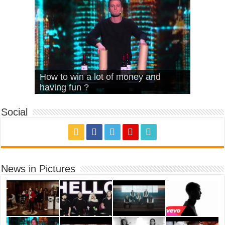
What Is Love – Vintage ‘Animal
Hello – Walk off the Earth (Ft.
Cheerleader – Pentatonix (OMI
How to win a lot of money and
House’
KRNFX)
Cover)
Stromae – quand c’est ?
having fun ?
Social
News in Pictures