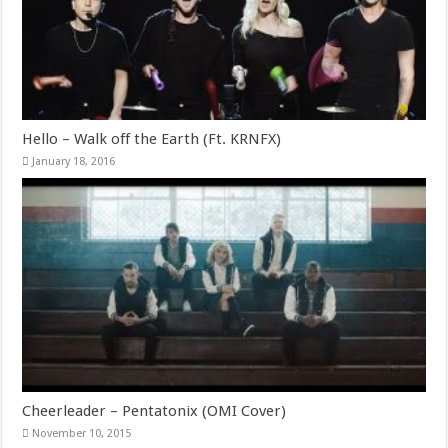
Hello – Walk off the Earth (Ft. KRNFX)
January 18, 2016
Cheerleader – Pentatonix (OMI Cover)
November 10, 2015