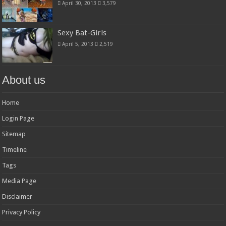
April 30, 2013
3,579
Sexy Bat-Girls
April 5, 2013
2,519
About us
Home
Login Page
Sitemap
Timeline
Tags
Media Page
Disclaimer
Privacy Policy