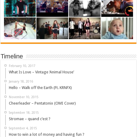
Timeline
February 10, 2017
What Is Love – Vintage ‘Animal House’
January 18, 2016
Hello – Walk off the Earth (Ft. KRNFX)
November 10, 2015
Cheerleader – Pentatonix (OMI Cover)
September 18, 2015
Stromae – quand c’est ?
September 4, 2015
How to win a lot of money and having fun ?