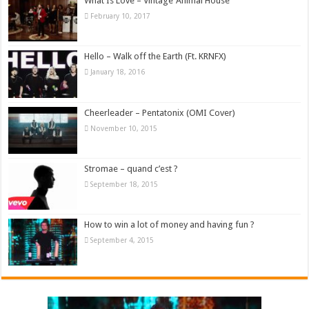
What Is Love – Vintage ‘Animal House’
February 10, 2017
Hello – Walk off the Earth (Ft. KRNFX)
January 18, 2016
Cheerleader – Pentatonix (OMI Cover)
November 10, 2015
Stromae – quand c’est ?
September 18, 2015
How to win a lot of money and having fun ?
September 4, 2015