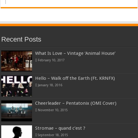
Recent Posts
What Is Love – Vintage ‘Animal House’
February 10, 2017
Hello – Walk off the Earth (Ft. KRNFX)
January 18, 2016
Cheerleader – Pentatonix (OMI Cover)
November 10, 2015
Stromae – quand c’est ?
September 18, 2015