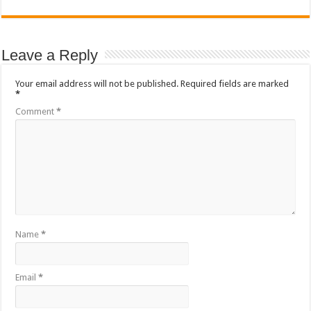
Leave a Reply
Your email address will not be published.
Required fields are marked
*
Comment
*
Name
*
Email
*