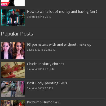
How to win a lot of money and having fun ?
September 4, 2015
Popular Posts
93 pornstars with and without make up
June 3, 2013
245,912
Chicks in slutty clothes
April 4, 2013
23,842
Best Body-painting Girls
April 4, 2013
6,179
PicDump Humor #8