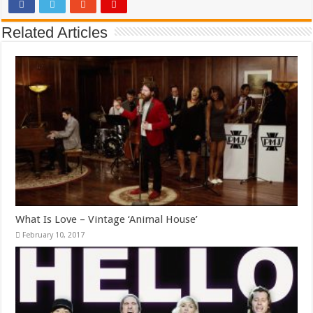
Related Articles
What Is Love – Vintage ‘Animal House’
February 10, 2017