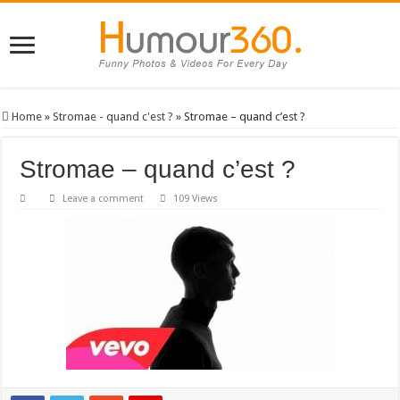
Home
»
Stromae - quand c'est ?
»
Stromae – quand c’est ?
Stromae – quand c’est ?
Leave a comment
109 Views