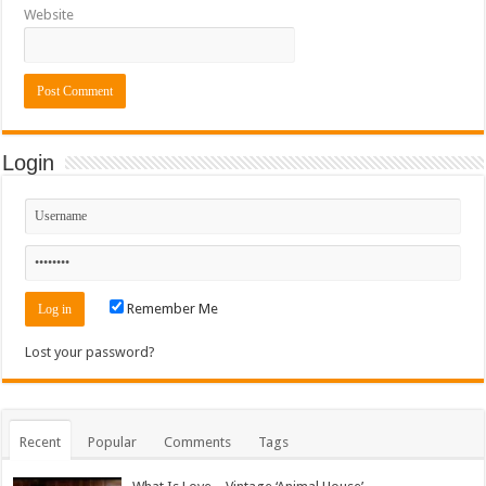
Website
Login
Remember Me
Lost your password?
Recent
Popular
Comments
Tags