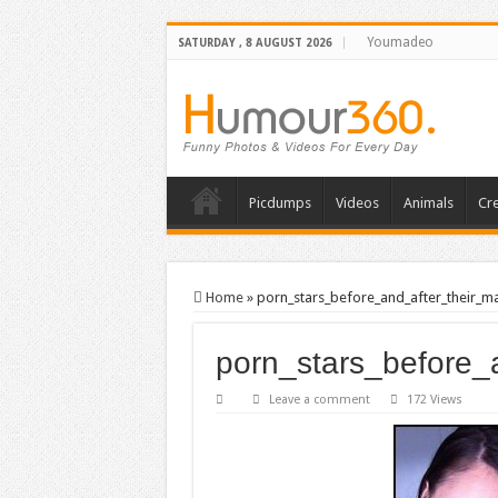
Youmadeo
SATURDAY , 8 AUGUST 2026
Picdumps
Videos
Animals
Cre
Home
»
porn_stars_before_and_after_their_
porn_stars_before
Leave a comment
172 Views