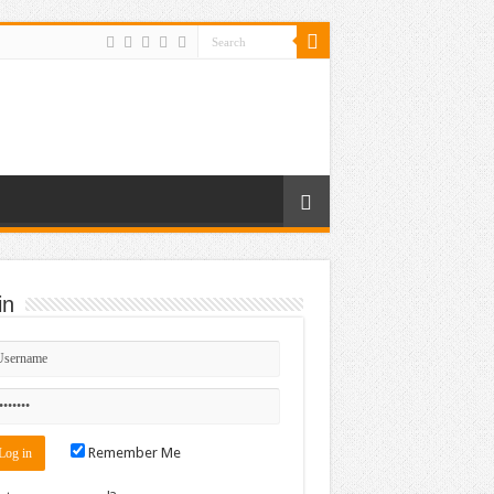
in
r_640_62
Remember Me