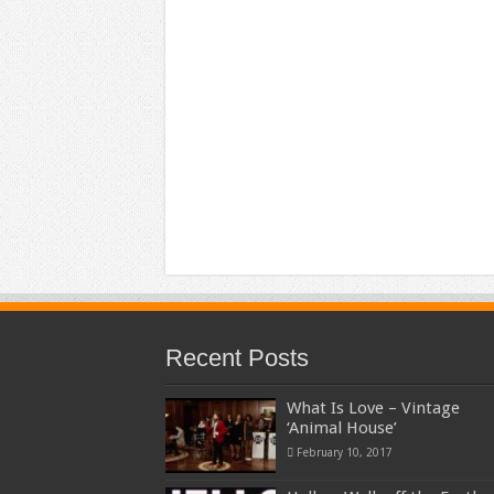
Recent Posts
What Is Love – Vintage
‘Animal House’
February 10, 2017