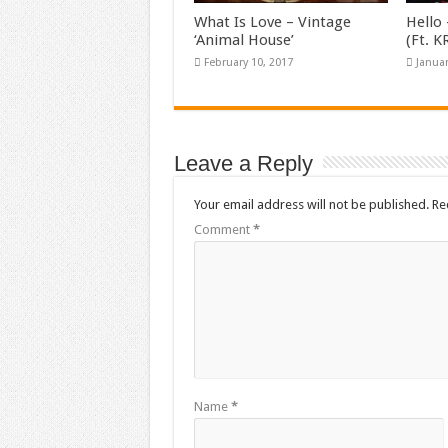
What Is Love – Vintage
Hello 
‘Animal House’
(Ft. 
February 10, 2017
Januar
Leave a Reply
Your email address will not be published.
Re
Comment
*
Name
*