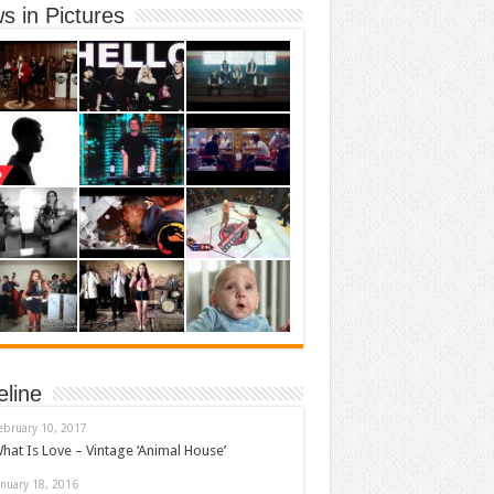
s in Pictures
eline
ebruary 10, 2017
hat Is Love – Vintage ‘Animal House’
anuary 18, 2016