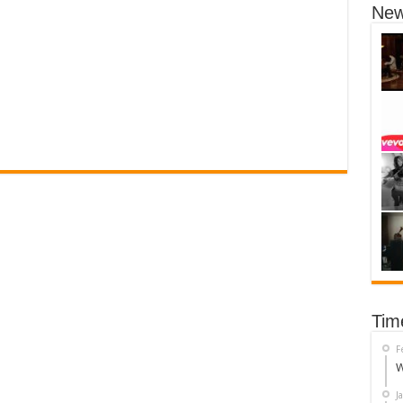
New
Tim
F
W
J