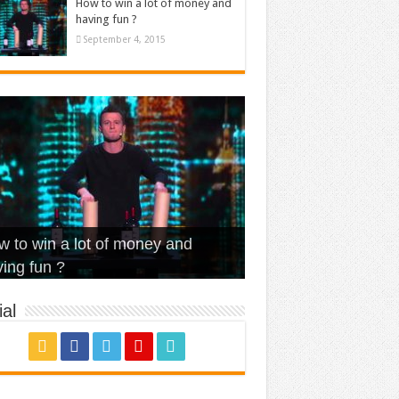
How to win a lot of money and
having fun ?
September 4, 2015
t Is Love – Vintage ‘Animal
lo – Walk off the Earth (Ft.
eerleader – Pentatonix (OMI
 to win a lot of money and
use’
NFX)
ver)
omae – quand c’est ?
ing fun ?
al