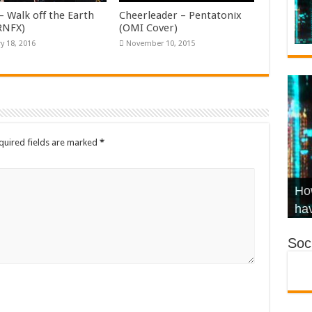
– Walk off the Earth
Cheerleader – Pentatonix
KRNFX)
(OMI Cover)
y 18, 2016
November 10, 2015
quired fields are marked
*
Wha
Hel
Ch
How
Ho
KR
Co
Str
hav
Soci