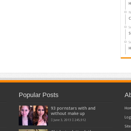
H
N
C
S
S
S
H
Popular Posts
Ab
93 pornstars with and
Ho
without make up
Log
June 3, 2013
245,912
Sit