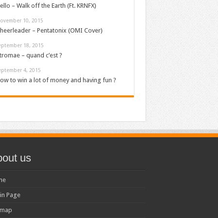
ello – Walk off the Earth (Ft. KRNFX)
ovember 10, 2015
heerleader – Pentatonix (OMI Cover)
eptember 18, 2015
tromae – quand c’est ?
eptember 4, 2015
ow to win a lot of money and having fun ?
out us
me
in Page
emap