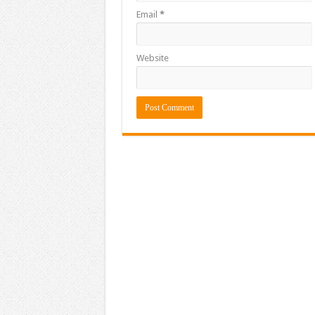
Email
*
Website