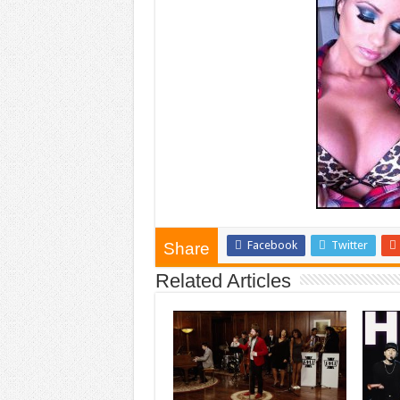
Facebook
Twitter
Share
Related Articles