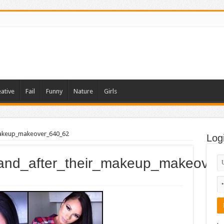
ative
Fail
Funny
Nature
Girls
makeup_makeover_640_62
Log
_and_after_their_makeup_makeove