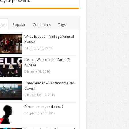
st your password?
ent
Popular
Comments
Tags
What Is Love – Vintage ‘Animal
House’
February 10, 2017
Hello – Walk off the Earth (Ft.
KRNFX)
January 18, 2016
Cheerleader – Pentatonix (OMI
Cover)
November 10, 2015
Stromae – quand c’est ?
September 18, 2015