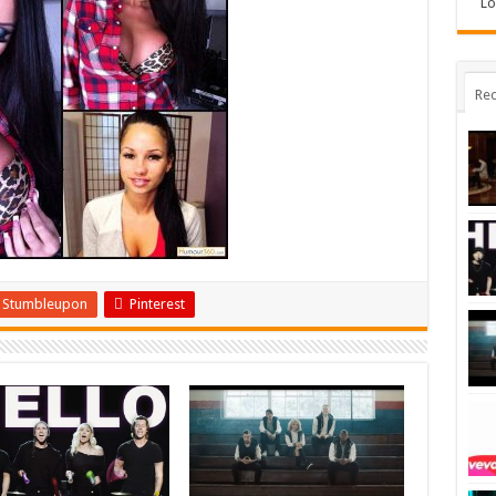
Lo
Rec
Stumbleupon
Pinterest