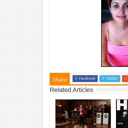
Facebook
Twitter
Share
Related Articles