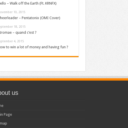
ello – Walk off the Earth (Ft. KRNFX)
ovember 10, 2015
heerleader – Pentatonix (OMI Cover)
eptember 18, 2015
tromae – quand c’est ?
eptember 4, 2015
ow to win a lot of money and having fun ?
out us
me
in Page
emap