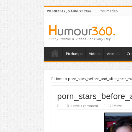
Youmadeo
WEDNESDAY , 5 AUGUST 2026
Picdumps
Videos
Animals
Cre
Home
»
porn_stars_before_and_after_their_
porn_stars_before
Leave a comment
170 Views