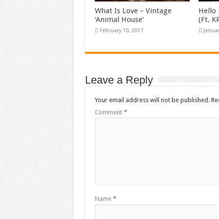
What Is Love – Vintage
Hello 
‘Animal House’
(Ft. 
February 10, 2017
Januar
Leave a Reply
Your email address will not be published.
Re
Comment
*
Name
*