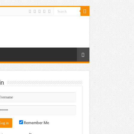
in
r_640_82
Remember Me