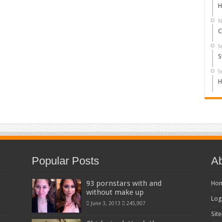
H
N
C
S
S
S
H
Popular Posts
Ab
93 pornstars with and
Ho
without make up
Log
June 3, 2013
245,907
Sit