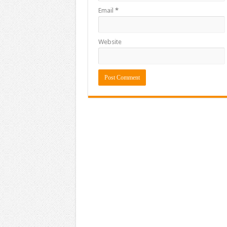
Email
*
Website