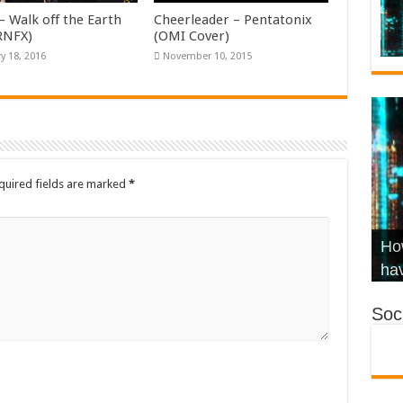
– Walk off the Earth
Cheerleader – Pentatonix
KRNFX)
(OMI Cover)
y 18, 2016
November 10, 2015
quired fields are marked
*
Wha
Hel
Ch
How
Ho
KR
Co
Str
hav
Soci