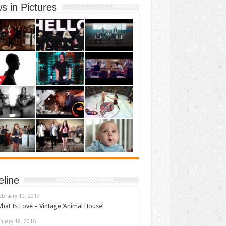
s in Pictures
eline
ebruary 10, 2017
hat Is Love – Vintage ‘Animal House’
anuary 18, 2016