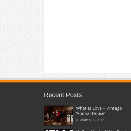
Recent Posts
What Is Love – Vintage
‘Animal House’
February 10, 2017