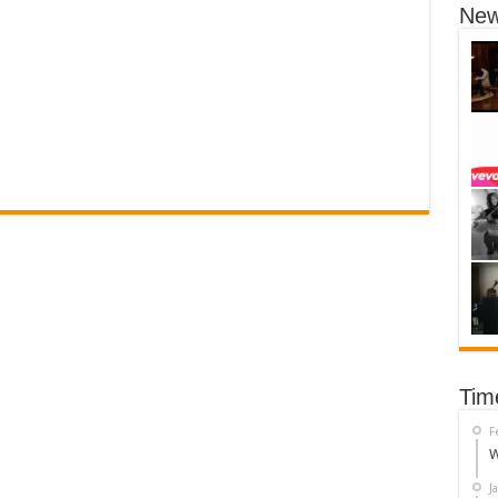
New
Tim
F
W
J