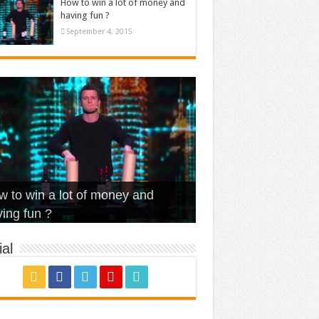
How to win a lot of money and
having fun ?
September 4, 2015
t Is Love – Vintage ‘Animal
lo – Walk off the Earth (Ft.
eerleader – Pentatonix (OMI
 to win a lot of money and
use’
NFX)
ver)
omae – quand c’est ?
ing fun ?
al