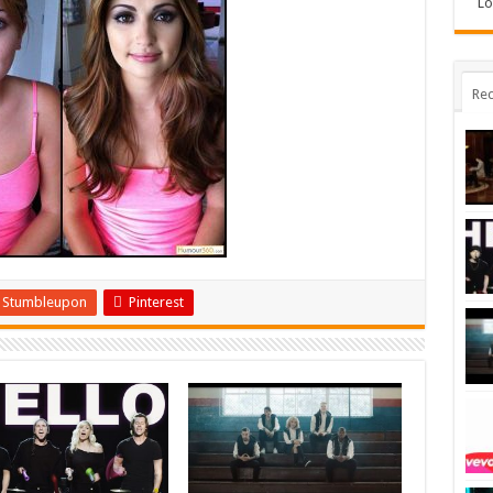
Lo
Rec
Stumbleupon
Pinterest