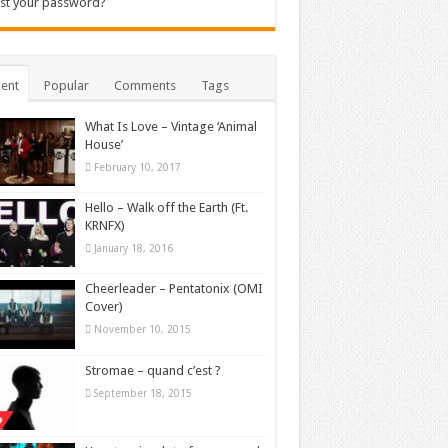
st your password?
ent
Popular
Comments
Tags
What Is Love – Vintage ‘Animal
House’
February 10, 2017
Hello – Walk off the Earth (Ft.
KRNFX)
January 18, 2016
Cheerleader – Pentatonix (OMI
Cover)
November 10, 2015
Stromae – quand c’est ?
September 18, 2015