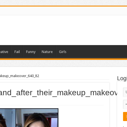
ative
Fail
Funny
Nature
Girls
makeup_makeover_640_82
Log
_and_after_their_makeup_makeove