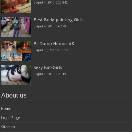
April 4, 2013
23,842
Best Body-painting Girls
April 4, 2013
6,179
PicDump Humor #8
April 30, 2013
3,579
Sexy Bat-Girls
April 5, 2013
2,519
About us
Home
Login Page
Sitemap