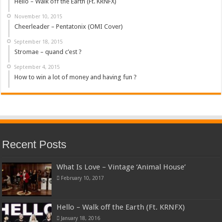
Hello – Walk off the Earth (Ft. KRNFX)
November 10, 2015
Cheerleader – Pentatonix (OMI Cover)
September 18, 2015
Stromae – quand c’est ?
September 4, 2015
How to win a lot of money and having fun ?
Recent Posts
What Is Love – Vintage ‘Animal House’
February 10, 2017
Hello – Walk off the Earth (Ft. KRNFX)
January 18, 2016