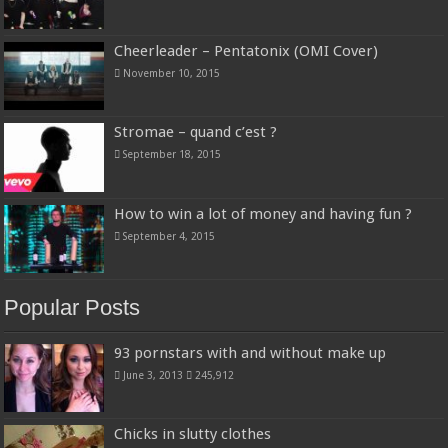
Cheerleader – Pentatonix (OMI Cover)
November 10, 2015
Stromae – quand c’est ?
September 18, 2015
How to win a lot of money and having fun ?
September 4, 2015
Popular Posts
93 pornstars with and without make up
June 3, 2013
245,912
Chicks in slutty clothes