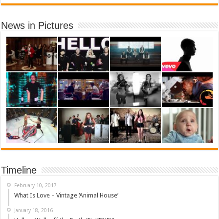
News in Pictures
Timeline
February 10, 2017
What Is Love – Vintage ‘Animal House’
January 18, 2016