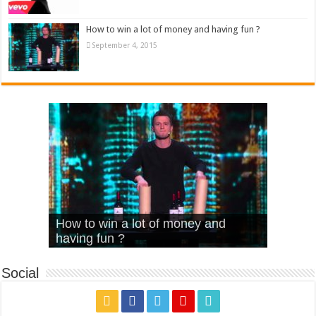
How to win a lot of money and having fun ?
September 4, 2015
What Is Love – Vintage ‘Animal
Hello – Walk off the Earth (Ft.
Cheerleader – Pentatonix (OMI
How to win a lot of money and
House’
KRNFX)
Cover)
Stromae – quand c’est ?
having fun ?
Social