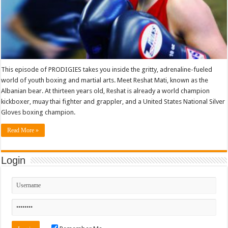
This episode of PRODIGIES takes you inside the gritty, adrenaline-fueled
world of youth boxing and martial arts. Meet Reshat Mati, known as the
Albanian bear. At thirteen years old, Reshat is already a world champion
kickboxer, muay thai fighter and grappler, and a United States National Silver
Gloves boxing champion.
Read More »
Login