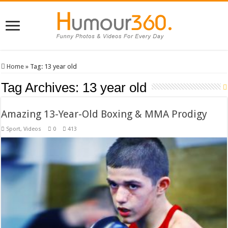
Home
»
Tag:
13 year old
Tag Archives:
13 year old
Amazing 13-Year-Old Boxing & MMA Prodigy
Sport
,
Videos
0
413