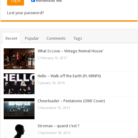
Remember Me
Lost your password?
Recent
Popular
Comments
Tags
What Is Love – Vintage ‘Animal House’
February 10, 2017
Hello – Walk off the Earth (Ft. KRNFX)
January 18, 2016
Cheerleader – Pentatonix (OMI Cover)
November 10, 2015
Stromae – quand c’est ?
September 18, 2015