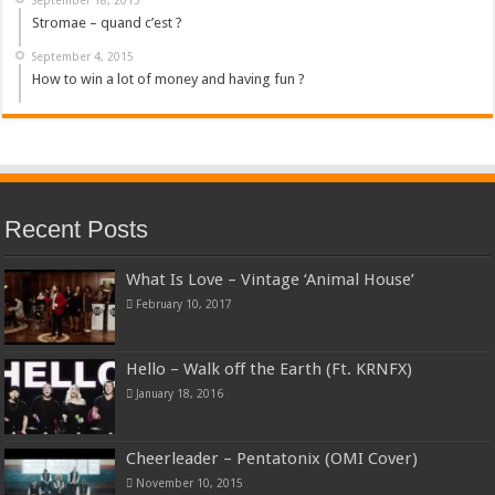
Stromae – quand c’est ?
September 4, 2015
How to win a lot of money and having fun ?
Recent Posts
What Is Love – Vintage ‘Animal House’
February 10, 2017
Hello – Walk off the Earth (Ft. KRNFX)
January 18, 2016
Cheerleader – Pentatonix (OMI Cover)
November 10, 2015