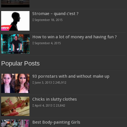
Stromae – quand c’est ?
September 18, 2015
How to win a lot of money and having fun ?
September 4, 2015
Popular Posts
93 pornstars with and without make up
June 3, 2013
245,912
Chicks in slutty clothes
April 4, 2013
23,842
Best Body-painting Girls