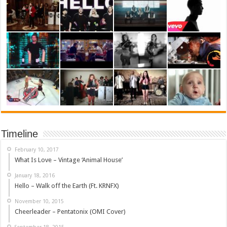
Timeline
February 10, 2017
What Is Love – Vintage ‘Animal House’
January 18, 2016
Hello – Walk off the Earth (Ft. KRNFX)
November 10, 2015
Cheerleader – Pentatonix (OMI Cover)
September 18, 2015