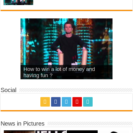
What Is Love – Vintage ‘Animal
Hello – Walk off the Earth (Ft.
Cheerleader – Pentatonix (OMI
How to win a lot of money and
House’
KRNFX)
Cover)
Stromae – quand c’est ?
having fun ?
Social
News in Pictures