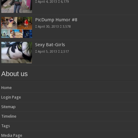
April 4, 2013
6,179
PicDump Humor #8
April 30, 2013
3,578
Sexy Bat-Girls
April 5, 2013
2,517
About us
Home
Login Page
Sitemap
Timeline
Tags
Media Page