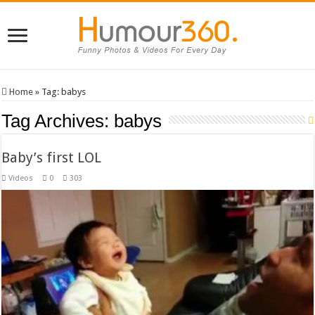
Home
»
Tag:
babys
Tag Archives:
babys
Baby’s first LOL
Videos
0
303