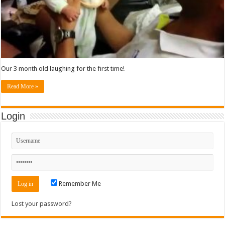
Our 3 month old laughing for the first time!
Read More »
Login
Remember Me
Lost your password?