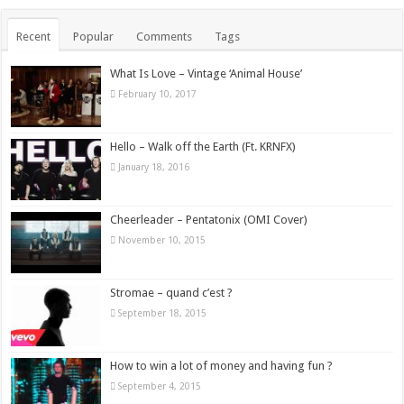
Recent
Popular
Comments
Tags
What Is Love – Vintage ‘Animal House’
February 10, 2017
Hello – Walk off the Earth (Ft. KRNFX)
January 18, 2016
Cheerleader – Pentatonix (OMI Cover)
November 10, 2015
Stromae – quand c’est ?
September 18, 2015
How to win a lot of money and having fun ?
September 4, 2015