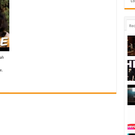
Lo
Rec
rah
e.