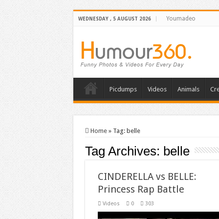
Youmadeo
WEDNESDAY , 5 AUGUST 2026
Picdumps
Videos
Animals
Cre
Home
»
Tag:
belle
Tag Archives:
belle
CINDERELLA vs BELLE:
Princess Rap Battle
Videos
0
303