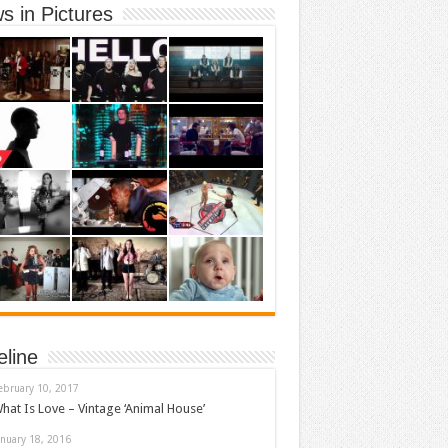
s in Pictures
eline
ebruary 10, 2017
hat Is Love – Vintage ‘Animal House’
anuary 18, 2016