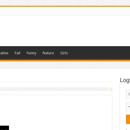
ative
Fail
Funny
Nature
Girls
Log