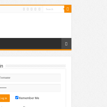
in
Remember Me