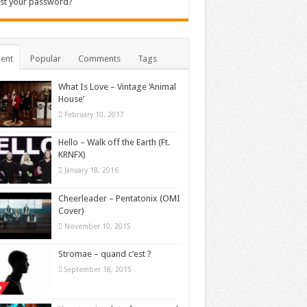
st your password?
ent
Popular
Comments
Tags
What Is Love – Vintage ‘Animal
House’
February 10, 2017
Hello – Walk off the Earth (Ft.
KRNFX)
January 18, 2016
Cheerleader – Pentatonix (OMI
Cover)
November 10, 2015
Stromae – quand c’est ?
September 18, 2015