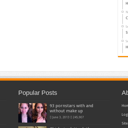
H
N
C
S
S
S
H
Popular Posts
Ab
93 pornstars with and
Ho
without make up
Log
June 3, 2013
245,907
Sit