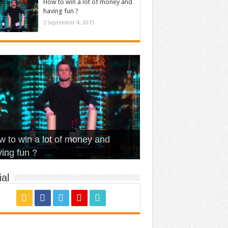
How to win a lot of money and
having fun ?
September 4, 2015
t Is Love – Vintage ‘Animal
lo – Walk off the Earth (Ft.
eerleader – Pentatonix (OMI
 to win a lot of money and
use’
NFX)
ver)
omae – quand c’est ?
ing fun ?
al