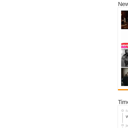
New
Tim
F
W
J