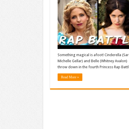
Something magical is afoot! Cinderella (Sa
Michelle Gellar) and Belle (Whitney Avalon)
throw down in the fourth Princess Rap Battl
Read More »