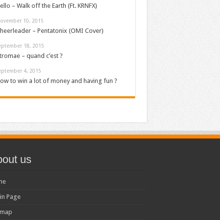
ello – Walk off the Earth (Ft. KRNFX)
ovember 10, 2015
heerleader – Pentatonix (OMI Cover)
eptember 18, 2015
tromae – quand c’est ?
eptember 4, 2015
ow to win a lot of money and having fun ?
out us
me
in Page
emap