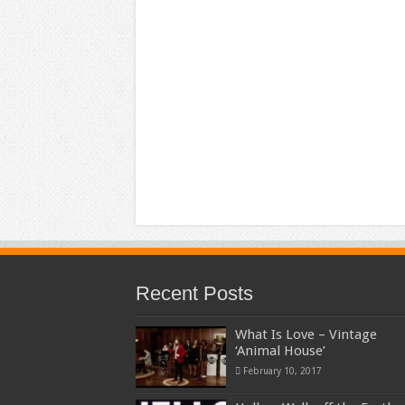
Recent Posts
What Is Love – Vintage
‘Animal House’
February 10, 2017