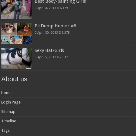
Best Body-painting Girls
April 4, 2013
6,179
PicDump Humor #8
April 30, 2013
3,578
Sexy Bat-Girls
April 5, 2013
2,517
About us
Home
Login Page
Sitemap
Timeline
Tags