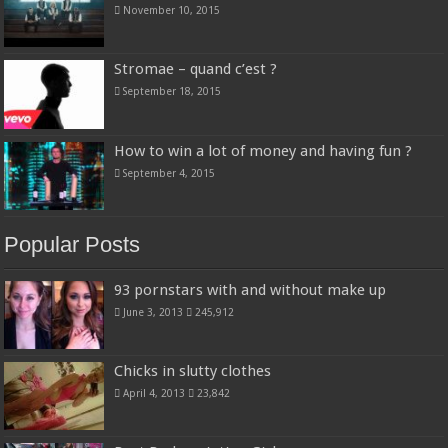
November 10, 2015
Stromae – quand c’est ?
September 18, 2015
How to win a lot of money and having fun ?
September 4, 2015
Popular Posts
93 pornstars with and without make up
June 3, 2013
245,912
Chicks in slutty clothes
April 4, 2013
23,842