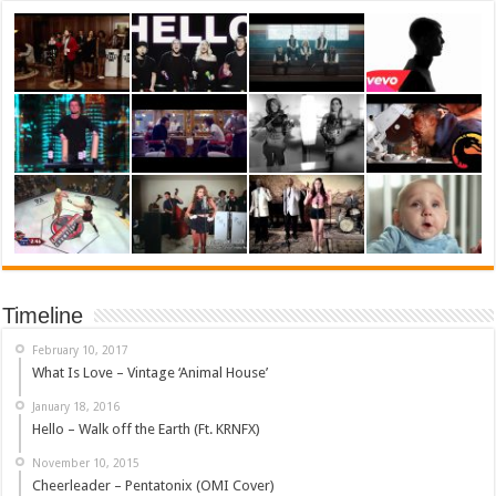
Timeline
February 10, 2017
What Is Love – Vintage ‘Animal House’
January 18, 2016
Hello – Walk off the Earth (Ft. KRNFX)
November 10, 2015
Cheerleader – Pentatonix (OMI Cover)