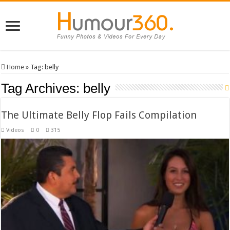
Home
»
Tag:
belly
Tag Archives:
belly
The Ultimate Belly Flop Fails Compilation
Videos
0
315