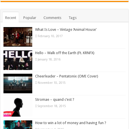
Recent
Popular
Comments
Tags
What Is Love – Vintage ‘Animal House’
February 10, 2017
Hello – Walk off the Earth (Ft. KRNFX)
January 18, 2016
Cheerleader – Pentatonix (OMI Cover)
November 10, 2015
Stromae – quand c’est ?
September 18, 2015
How to win a lot of money and having fun ?