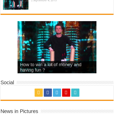
September 4, 2015
What Is Love – Vintage ‘Animal
Hello – Walk off the Earth (Ft.
Cheerleader – Pentatonix (OMI
How to win a lot of money and
House’
KRNFX)
Cover)
Stromae – quand c’est ?
having fun ?
Social
News in Pictures