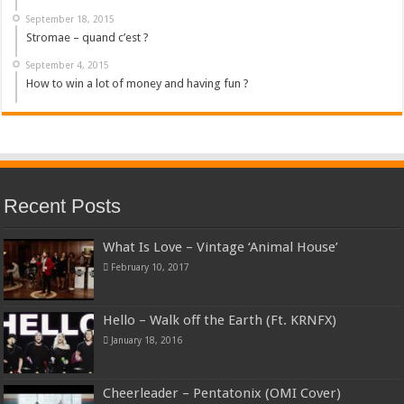
September 18, 2015
Stromae – quand c’est ?
September 4, 2015
How to win a lot of money and having fun ?
Recent Posts
What Is Love – Vintage ‘Animal House’
February 10, 2017
Hello – Walk off the Earth (Ft. KRNFX)
January 18, 2016
Cheerleader – Pentatonix (OMI Cover)