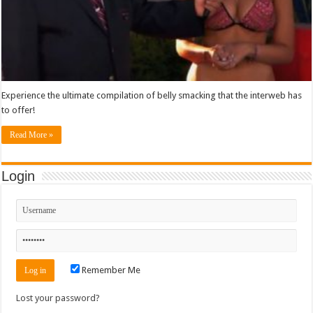
Experience the ultimate compilation of belly smacking that the interweb has
to offer!
Read More »
Login
Remember Me
Lost your password?