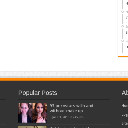
H
N
C
S
S
S
H
Popular Posts
Ab
93 pornstars with and
Ho
without make up
Log
June 3, 2013
245,906
Sit