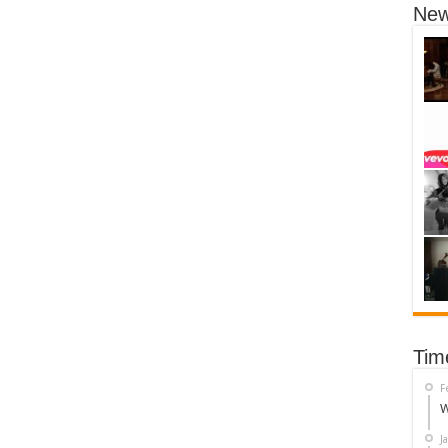
New
Tim
F
W
J