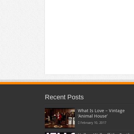
Recent Posts
What Is Love – Vintage
‘Animal House’
February 10, 2017