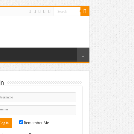
in
Remember Me