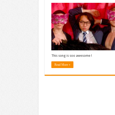
This song is soo awesome !
Read More »