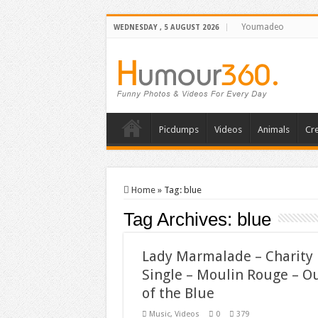
Youmadeo
WEDNESDAY , 5 AUGUST 2026
Picdumps
Videos
Animals
Cre
Home
»
Tag:
blue
Tag Archives:
blue
Lady Marmalade – Charity
Single – Moulin Rouge – O
of the Blue
Music
,
Videos
0
379