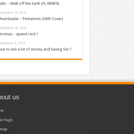
ello – Walk off the Earth (Ft. KRNFX)
ovember 10, 2015
heerleader – Pentatonix (OMI Cover)
eptember 18, 2015
tromae – quand c’est ?
eptember 4, 2015
ow to win a lot of money and having fun ?
out us
me
in Page
emap