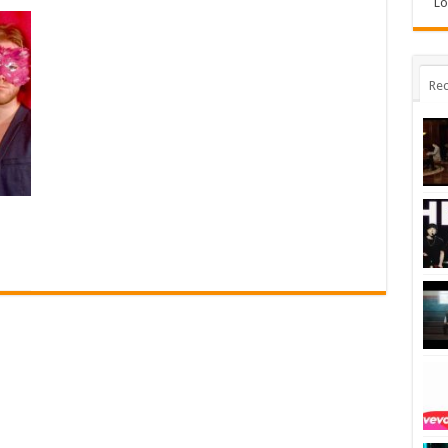
Lo
Rec