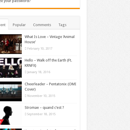
st your password?
ent
Popular
Comments
Tags
What Is Love – Vintage ‘Animal
House’
February 10, 2017
Hello – Walk off the Earth (Ft.
KRNFX)
January 18, 2016
Cheerleader – Pentatonix (OMI
Cover)
November 10, 2015
Stromae – quand c’est ?
September 18, 2015