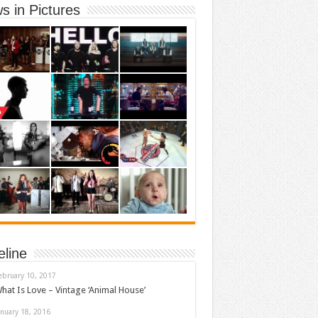
s in Pictures
eline
ebruary 10, 2017
hat Is Love – Vintage ‘Animal House’
anuary 18, 2016