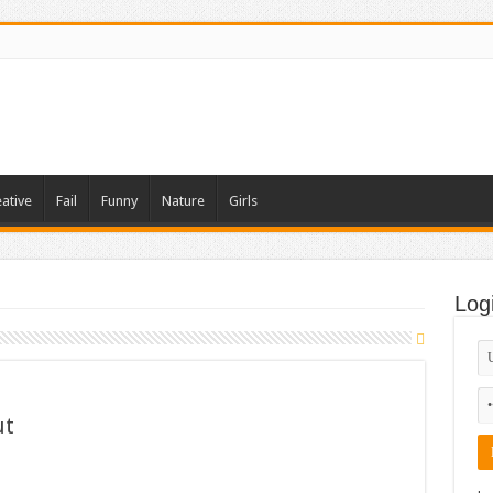
ative
Fail
Funny
Nature
Girls
Log
ut