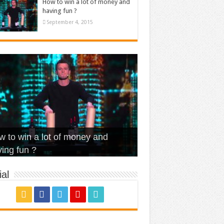
How to win a lot of money and
having fun ?
September 4, 2015
t Is Love – Vintage ‘Animal
lo – Walk off the Earth (Ft.
eerleader – Pentatonix (OMI
 to win a lot of money and
use’
NFX)
ver)
omae – quand c’est ?
ing fun ?
al