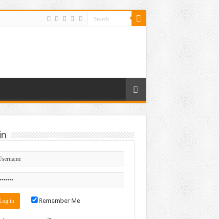
in
Remember Me