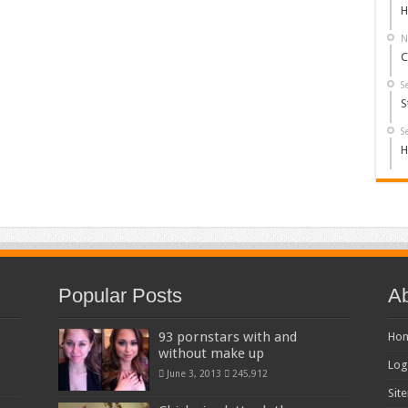
H
N
C
S
S
S
H
Popular Posts
Ab
93 pornstars with and
Ho
without make up
Log
June 3, 2013
245,912
Sit