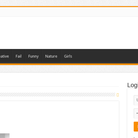
ative
Fail
Funny
Nature
Girls
Log