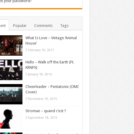
st your password?
ent
Popular
Comments
Tags
What Is Love – Vintage ‘Animal
House’
February 10, 2017
Hello – Walk off the Earth (Ft.
KRNFX)
January 18, 2016
Cheerleader – Pentatonix (OMI
Cover)
November 10, 2015
Stromae – quand c’est ?
September 18, 2015