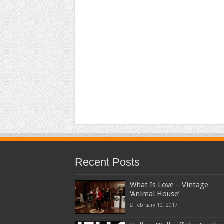
Recent Posts
What Is Love – Vintage
‘Animal House’
February 10, 2017