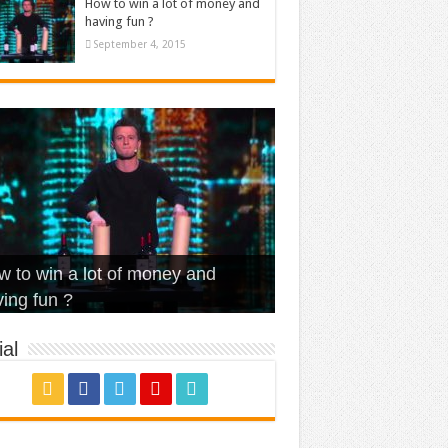
How to win a lot of money and
having fun ?
September 4, 2015
t Is Love – Vintage ‘Animal
lo – Walk off the Earth (Ft.
eerleader – Pentatonix (OMI
 to win a lot of money and
use’
NFX)
ver)
omae – quand c’est ?
ing fun ?
al