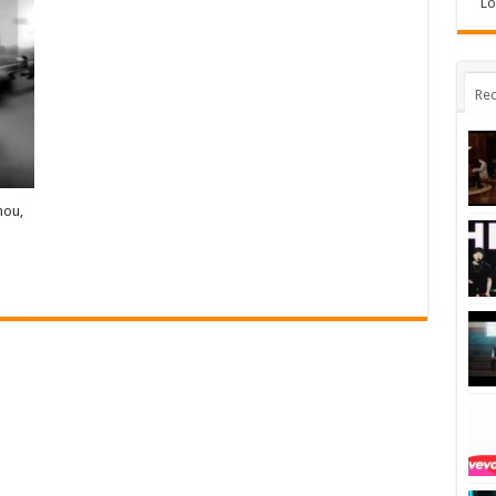
Lo
Rec
hou,