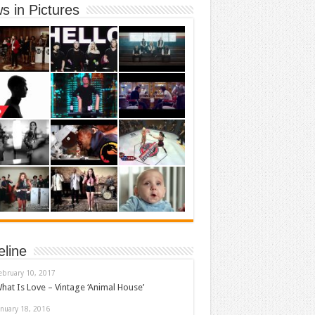
s in Pictures
eline
ebruary 10, 2017
hat Is Love – Vintage ‘Animal House’
anuary 18, 2016