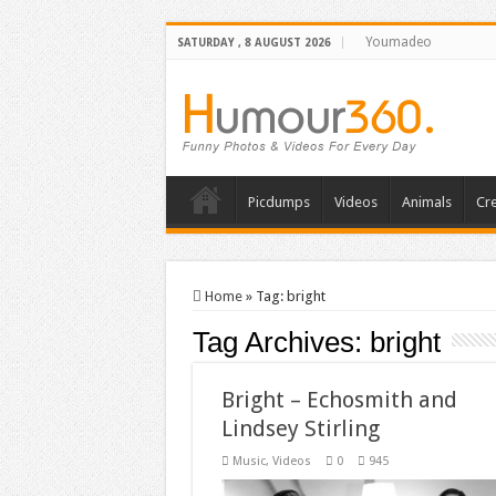
Youmadeo
SATURDAY , 8 AUGUST 2026
Picdumps
Videos
Animals
Cre
Home
»
Tag:
bright
Tag Archives:
bright
Bright – Echosmith and
Lindsey Stirling
Music
,
Videos
0
945