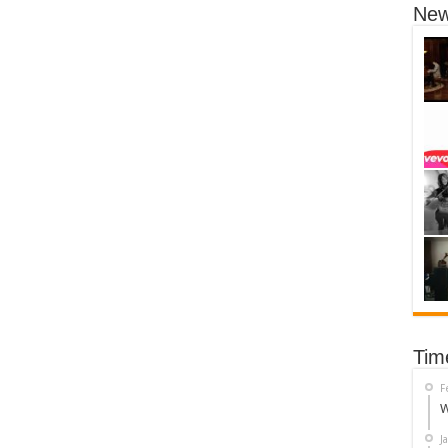
New
Tim
F
W
J