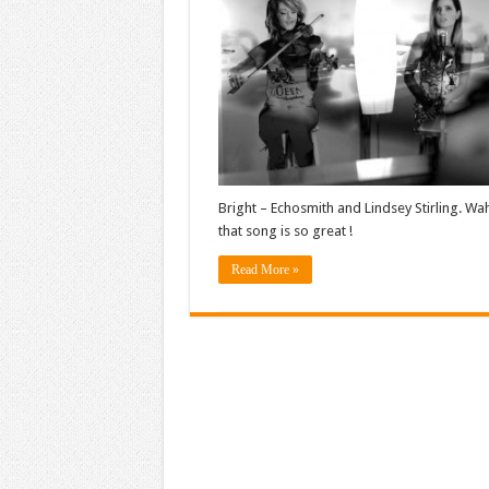
Bright – Echosmith and Lindsey Stirling. Wa
that song is so great !
Read More »