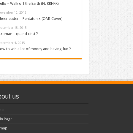
ello – Walk off the Earth (Ft. KRNFX)
ovember 10, 2015
heerleader – Pentatonix (OMI Cover)
eptember 18, 2015
tromae – quand c’est ?
eptember 4, 2015
ow to win a lot of money and having fun ?
out us
me
in Page
emap