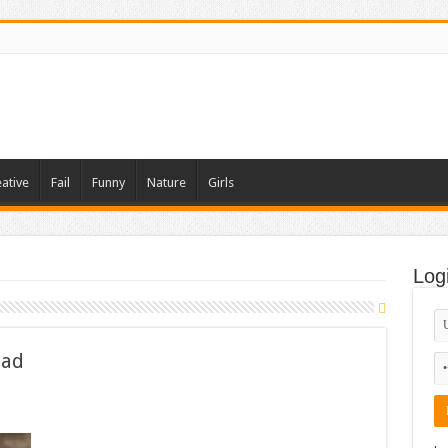
ative
Fail
Funny
Nature
Girls
Log
 ad