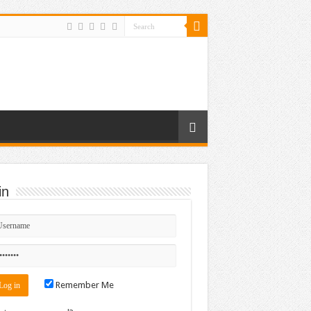
in
Remember Me