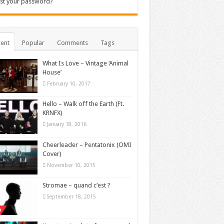
st your password?
ent
Popular
Comments
Tags
What Is Love – Vintage ‘Animal
House’
February 10, 2017
Hello – Walk off the Earth (Ft.
KRNFX)
January 18, 2016
Cheerleader – Pentatonix (OMI
Cover)
November 10, 2015
Stromae – quand c’est ?
September 18, 2015