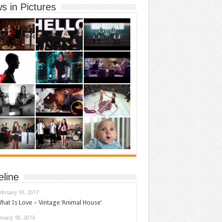
s in Pictures
eline
ebruary 10, 2017
hat Is Love – Vintage ‘Animal House’
anuary 18, 2016