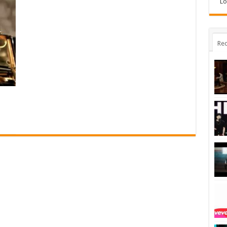
Lo
Rec