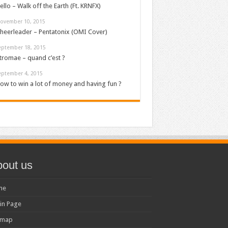
ello – Walk off the Earth (Ft. KRNFX)
ovember 10, 2015
heerleader – Pentatonix (OMI Cover)
eptember 18, 2015
tromae – quand c’est ?
eptember 4, 2015
ow to win a lot of money and having fun ?
out us
me
in Page
emap