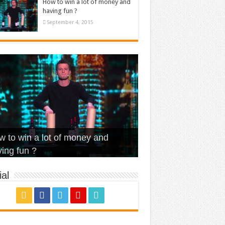
How to win a lot of money and
having fun ?
September 4, 2015
t Is Love – Vintage ‘Animal
lo – Walk off the Earth (Ft.
eerleader – Pentatonix (OMI
 to win a lot of money and
use’
NFX)
ver)
omae – quand c’est ?
ing fun ?
al