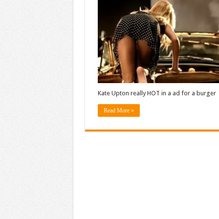
Kate Upton really HOT in a ad for a burger
Read More »