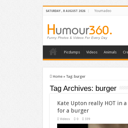
Youmadeo
SATURDAY , 8 AUGUST 2026
Picdumps
Videos
Animals
Cre
Home
»
Tag:
burger
Tag Archives:
burger
Kate Upton really HOT in a
for a burger
Videos
0
339