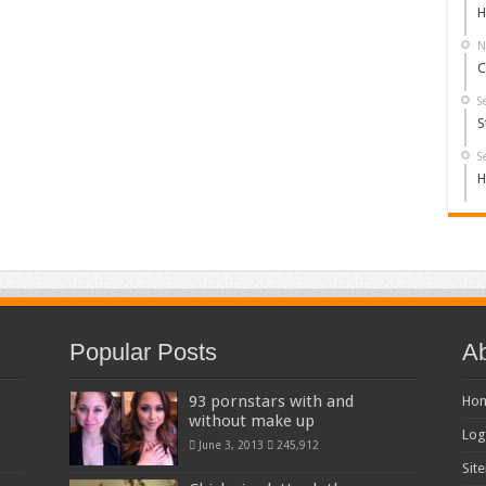
H
N
C
S
S
S
H
Popular Posts
Ab
93 pornstars with and
Ho
without make up
Log
June 3, 2013
245,912
Sit