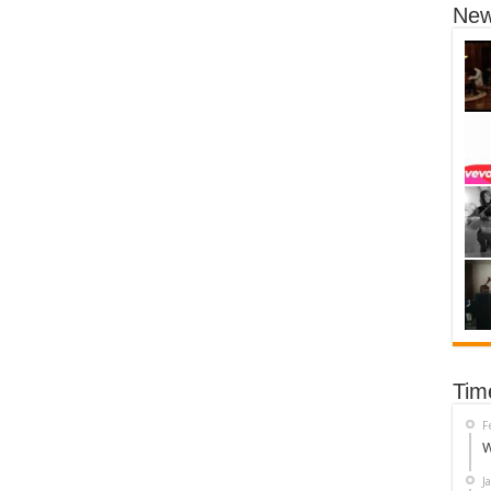
New
Tim
F
W
J