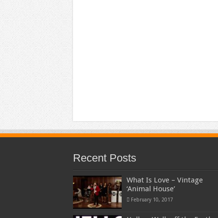
Recent Posts
What Is Love – Vintage
‘Animal House’
February 10, 2017