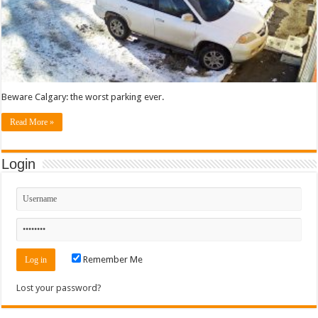
Beware Calgary: the worst parking ever.
Read More »
Login
Remember Me
Lost your password?