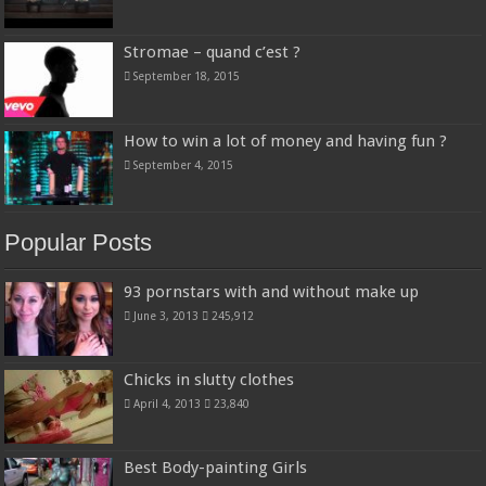
Stromae – quand c’est ?
September 18, 2015
How to win a lot of money and having fun ?
September 4, 2015
Popular Posts
93 pornstars with and without make up
June 3, 2013
245,912
Chicks in slutty clothes
April 4, 2013
23,840
Best Body-painting Girls