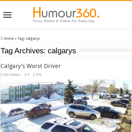
Home
»
Tag:
calgarys
Tag Archives:
calgarys
Calgary’s Worst Driver
Fail
,
Videos
0
576