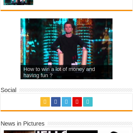
What Is Love – Vintage ‘Animal
Hello – Walk off the Earth (Ft.
Cheerleader – Pentatonix (OMI
How to win a lot of money and
House’
KRNFX)
Cover)
Stromae – quand c’est ?
having fun ?
Social
News in Pictures