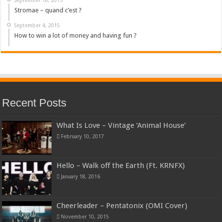
Stromae – quand c’est ?
September 4, 2015
How to win a lot of money and having fun ?
Recent Posts
What Is Love – Vintage ‘Animal House’
February 10, 2017
Hello – Walk off the Earth (Ft. KRNFX)
January 18, 2016
Cheerleader – Pentatonix (OMI Cover)
November 10, 2015