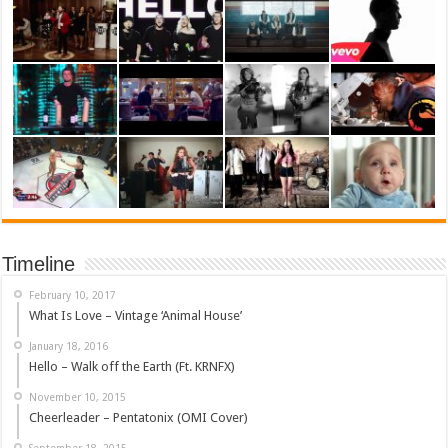
Timeline
February 10, 2017
What Is Love – Vintage ‘Animal House’
January 18, 2016
Hello – Walk off the Earth (Ft. KRNFX)
November 10, 2015
Cheerleader – Pentatonix (OMI Cover)
September 18, 2015