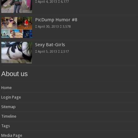
April 4, 2013
6,177
PicDump Humor #8
April 30, 2013
3,578
Sexy Bat-Girls
April 5, 2013
2,517
About us
Home
Login Page
Sitemap
Timeline
Tags
Media Page