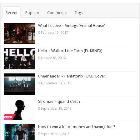
Recent
Popular
Comments
Tags
What Is Love – Vintage ‘Animal House’
February 10, 2017
Hello – Walk off the Earth (Ft. KRNFX)
January 18, 2016
Cheerleader – Pentatonix (OMI Cover)
November 10, 2015
Stromae – quand c’est ?
September 18, 2015
How to win a lot of money and having fun ?
September 4, 2015