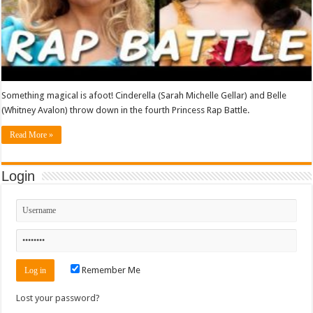
Something magical is afoot! Cinderella (Sarah Michelle Gellar) and Belle
(Whitney Avalon) throw down in the fourth Princess Rap Battle.
Read More »
Login
Remember Me
Lost your password?