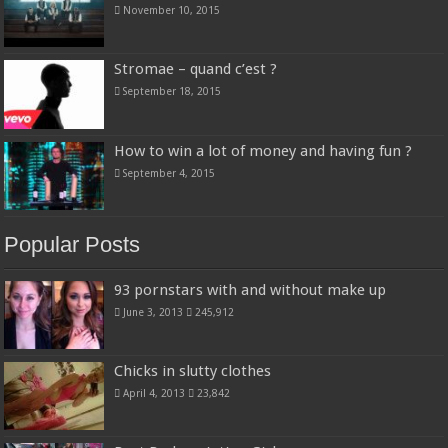
November 10, 2015
Stromae – quand c’est ?
September 18, 2015
How to win a lot of money and having fun ?
September 4, 2015
Popular Posts
93 pornstars with and without make up
June 3, 2013
245,912
Chicks in slutty clothes
April 4, 2013
23,842