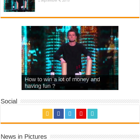
September 4, 2015
What Is Love – Vintage ‘Animal
Hello – Walk off the Earth (Ft.
Cheerleader – Pentatonix (OMI
How to win a lot of money and
House’
KRNFX)
Cover)
Stromae – quand c’est ?
having fun ?
Social
News in Pictures