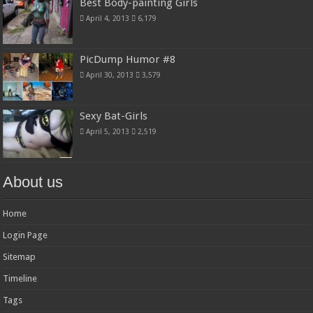
Best Body-painting Girls
April 4, 2013
6,179
PicDump Humor #8
April 30, 2013
3,579
Sexy Bat-Girls
April 5, 2013
2,519
About us
Home
Login Page
Sitemap
Timeline
Tags