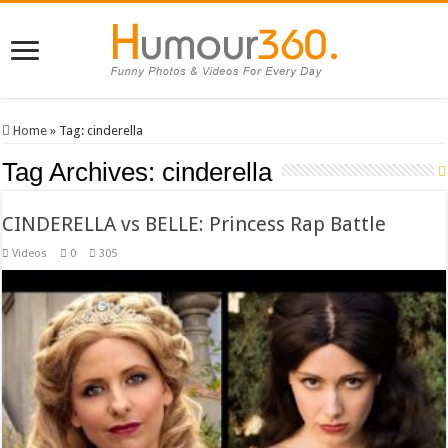
Home
»
Tag:
cinderella
Tag Archives:
cinderella
CINDERELLA vs BELLE: Princess Rap Battle
Videos
0
305