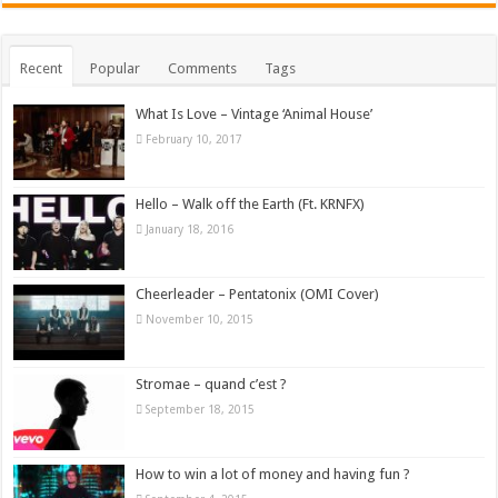
Recent
Popular
Comments
Tags
What Is Love – Vintage ‘Animal House’
February 10, 2017
Hello – Walk off the Earth (Ft. KRNFX)
January 18, 2016
Cheerleader – Pentatonix (OMI Cover)
November 10, 2015
Stromae – quand c’est ?
September 18, 2015
How to win a lot of money and having fun ?