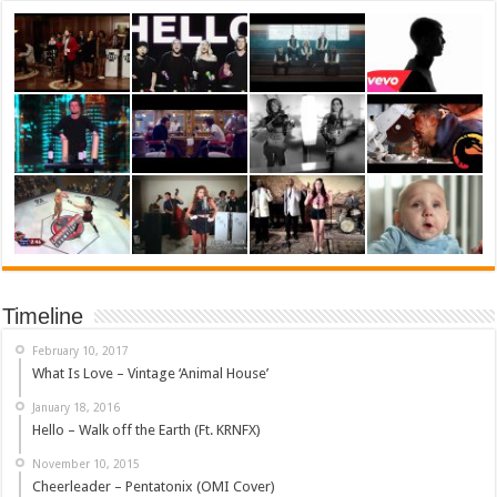
Timeline
February 10, 2017
What Is Love – Vintage ‘Animal House’
January 18, 2016
Hello – Walk off the Earth (Ft. KRNFX)
November 10, 2015
Cheerleader – Pentatonix (OMI Cover)