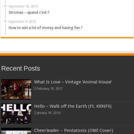
September 18, 2015
Stromae – quand c’est ?
September 4, 2015
How to win a lot of money and having fun ?
Recent Posts
What Is Love – Vintage ‘Animal House’
February 10, 2017
Hello – Walk off the Earth (Ft. KRNFX)
January 18, 2016
Cheerleader – Pentatonix (OMI Cover)