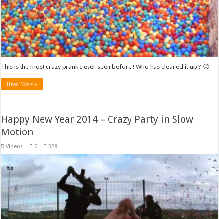
This is the most crazy prank I ever seen before ! Who has cleaned it up ? 🙂
Read More »
Happy New Year 2014 – Crazy Party in Slow
Motion
Videos
0
328