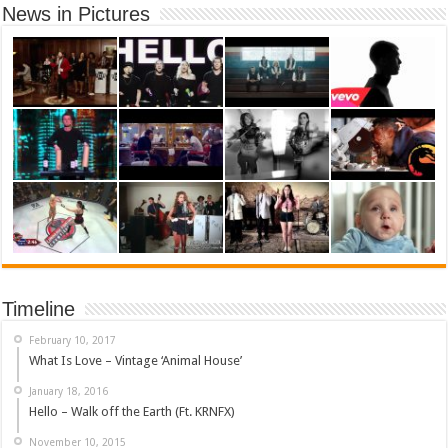
News in Pictures
Timeline
February 10, 2017
What Is Love – Vintage ‘Animal House’
January 18, 2016
Hello – Walk off the Earth (Ft. KRNFX)
November 10, 2015