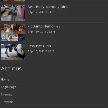
Best Body-painting Girls
April 4, 2013
6,177
PicDump Humor #8
April 30, 2013
3,578
Sexy Bat-Girls
April 5, 2013
2,517
About us
Home
Login Page
Sitemap
Timeline