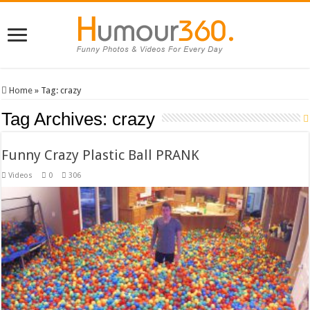
Home
»
Tag:
crazy
Tag Archives:
crazy
Funny Crazy Plastic Ball PRANK
Videos
0
306