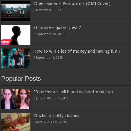
Cheerleader – Pentatonix (OMI Cover)
November 10, 2015
Stromae – quand c’est ?
September 18, 2015
How to win a lot of money and having fun ?
September 4, 2015
Popular Posts
93 pornstars with and without make up
June 3, 2013
245,912
Chicks in slutty clothes
April 4, 2013
23,840