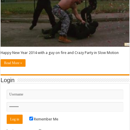
Happy New Year 2014 with a guy on fire and Crazy Party in Slow Motion
Read More »
Login
Remember Me