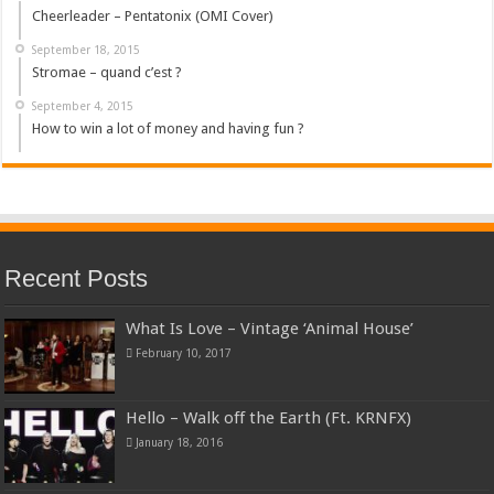
Cheerleader – Pentatonix (OMI Cover)
September 18, 2015
Stromae – quand c’est ?
September 4, 2015
How to win a lot of money and having fun ?
Recent Posts
What Is Love – Vintage ‘Animal House’
February 10, 2017
Hello – Walk off the Earth (Ft. KRNFX)
January 18, 2016