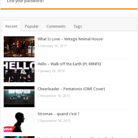
Lost your password?
Recent
Popular
Comments
Tags
What Is Love – Vintage ‘Animal House’
February 10, 2017
Hello – Walk off the Earth (Ft. KRNFX)
January 18, 2016
Cheerleader – Pentatonix (OMI Cover)
November 10, 2015
Stromae – quand c’est ?
September 18, 2015