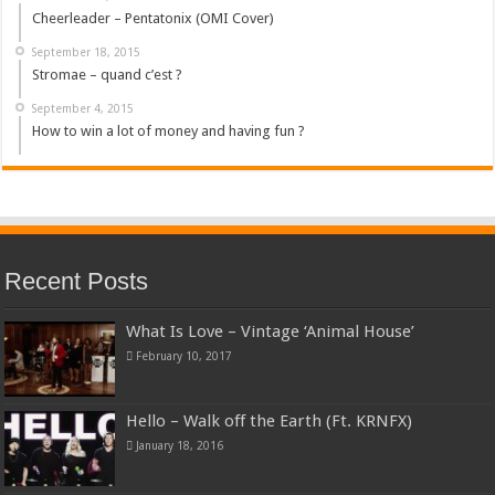
Cheerleader – Pentatonix (OMI Cover)
September 18, 2015
Stromae – quand c’est ?
September 4, 2015
How to win a lot of money and having fun ?
Recent Posts
What Is Love – Vintage ‘Animal House’
February 10, 2017
Hello – Walk off the Earth (Ft. KRNFX)
January 18, 2016