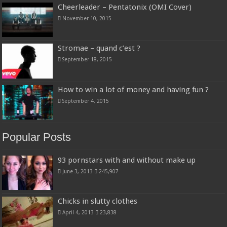
Cheerleader – Pentatonix (OMI Cover)
November 10, 2015
Stromae – quand c’est ?
September 18, 2015
How to win a lot of money and having fun ?
September 4, 2015
Popular Posts
93 pornstars with and without make up
June 3, 2013
245,907
Chicks in slutty clothes
April 4, 2013
23,838