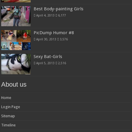
Best Body-painting Girls
April 4, 2013
6,177
PicDump Humor #8
April 30, 2013
3,576
Sexy Bat-Girls
April 5, 2013
2,516
About us
Home
Login Page
Sitemap
Timeline