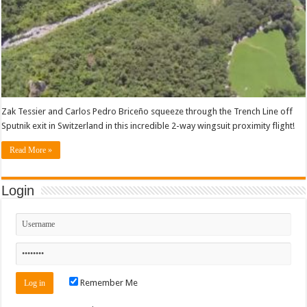
Zak Tessier and Carlos Pedro Briceño squeeze through the Trench Line off
Sputnik exit in Switzerland in this incredible 2-way wingsuit proximity flight!
Read More »
Login
Remember Me