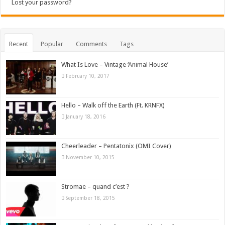
Lost your password?
Recent
Popular
Comments
Tags
What Is Love – Vintage ‘Animal House’
February 10, 2017
Hello – Walk off the Earth (Ft. KRNFX)
January 18, 2016
Cheerleader – Pentatonix (OMI Cover)
November 10, 2015
Stromae – quand c’est ?
September 18, 2015