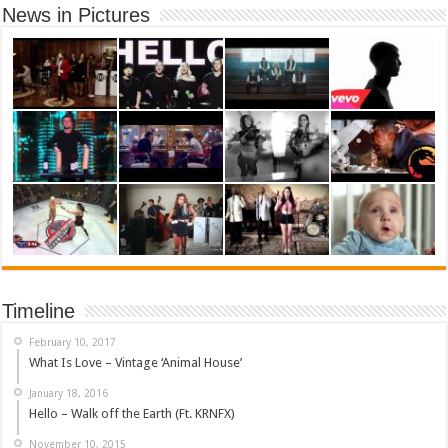
News in Pictures
Timeline
February 10, 2017
What Is Love – Vintage ‘Animal House’
January 18, 2016
Hello – Walk off the Earth (Ft. KRNFX)
November 10, 2015