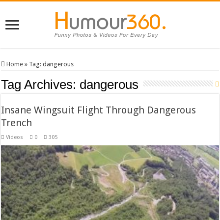
Home
»
Tag:
dangerous
Tag Archives:
dangerous
Insane Wingsuit Flight Through Dangerous
Trench
Videos
0
305