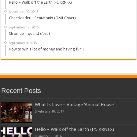
Hello – Walk off the Earth (Ft. KRNFX)
November 10, 2015
Cheerleader – Pentatonix (OMI Cover)
September 18, 2015
Stromae – quand c’est ?
September 4, 2015
How to win a lot of money and having fun ?
Recent Posts
What Is Love – Vintage ‘Animal House’
February 10, 2017
Hello – Walk off the Earth (Ft. KRNFX)
January 18, 2016