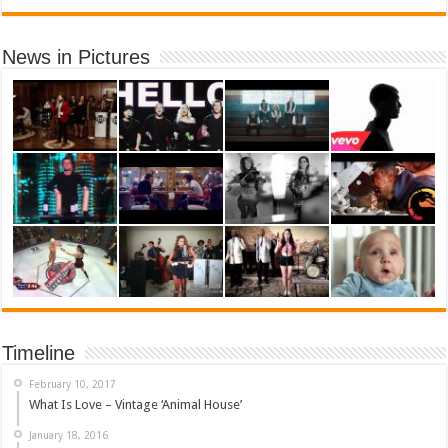
News in Pictures
Timeline
February 10, 2017
What Is Love – Vintage ‘Animal House’
January 18, 2016