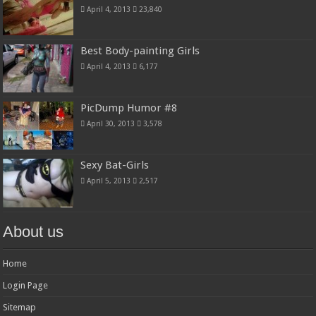
April 4, 2013
23,840
Best Body-painting Girls
April 4, 2013
6,177
PicDump Humor #8
April 30, 2013
3,578
Sexy Bat-Girls
April 5, 2013
2,517
About us
Home
Login Page
Sitemap