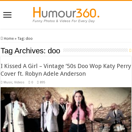
Home
»
Tag:
doo
Tag Archives:
doo
I Kissed A Girl – Vintage ’50s Doo Wop Katy Perry
Cover ft. Robyn Adele Anderson
Music
,
Videos
0
895