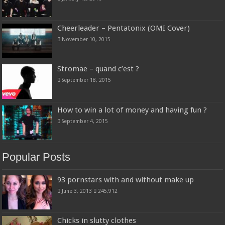
Cheerleader – Pentatonix (OMI Cover)
November 10, 2015
Stromae – quand c’est ?
September 18, 2015
How to win a lot of money and having fun ?
September 4, 2015
Popular Posts
93 pornstars with and without make up
June 3, 2013
245,912
Chicks in slutty clothes