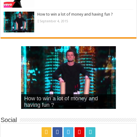
How to win a lot of money and having fun ?
September 4, 2015
What Is Love – Vintage ‘Animal
Hello – Walk off the Earth (Ft.
Cheerleader – Pentatonix (OMI
How to win a lot of money and
House’
KRNFX)
Cover)
Stromae – quand c’est ?
having fun ?
Social