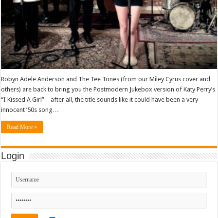
Robyn Adele Anderson and The Tee Tones (from our Miley Cyrus cover and
others) are back to bring you the Postmodern Jukebox version of Katy Perry’s
“I Kissed A Girl” – after all, the title sounds like it could have been a very
innocent ’50s song…
Read More »
Login