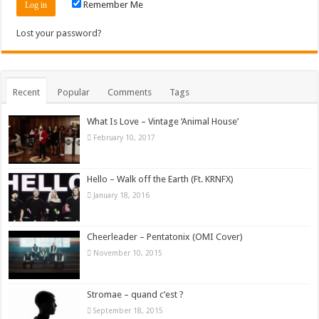
Remember Me
Lost your password?
Recent
Popular
Comments
Tags
What Is Love – Vintage ‘Animal House’
February 10, 2017
Hello – Walk off the Earth (Ft. KRNFX)
January 18, 2016
Cheerleader – Pentatonix (OMI Cover)
November 10, 2015
Stromae – quand c’est ?
September 18, 2015