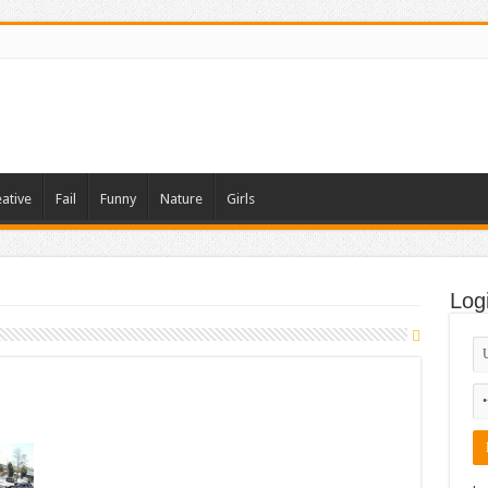
ative
Fail
Funny
Nature
Girls
Log