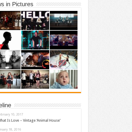
s in Pictures
eline
ebruary 10, 2017
hat Is Love – Vintage ‘Animal House’
anuary 18, 2016