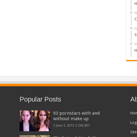
H
N
C
S
S
S
H
Popular Posts
Ab
93 pornstars with and
Ho
without make up
Log
June 3, 2013
245,907
Sit