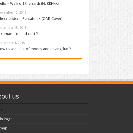
ello – Walk off the Earth (Ft. KRNFX)
ovember 10, 2015
heerleader – Pentatonix (OMI Cover)
eptember 18, 2015
tromae – quand c’est ?
eptember 4, 2015
ow to win a lot of money and having fun ?
out us
me
in Page
emap