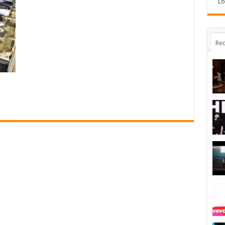
Lo
Rec