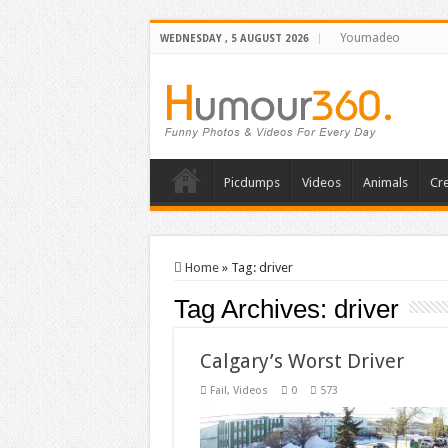
Youmadeo
WEDNESDAY , 5 AUGUST 2026
Picdumps
Videos
Animals
Cre
Home
»
Tag:
driver
Tag Archives:
driver
Calgary’s Worst Driver
Fail
,
Videos
0
573