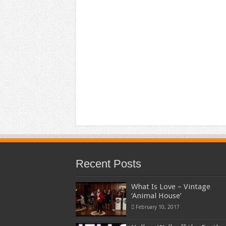
Recent Posts
What Is Love – Vintage
‘Animal House’
February 10, 2017