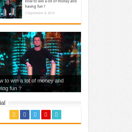
How to win a lot of money and
having fun ?
September 4, 2015
t Is Love – Vintage ‘Animal
lo – Walk off the Earth (Ft.
eerleader – Pentatonix (OMI
 to win a lot of money and
use’
NFX)
ver)
omae – quand c’est ?
ing fun ?
al