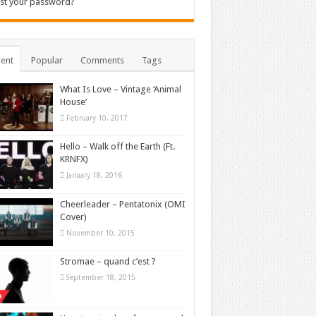
st your password?
ent
Popular
Comments
Tags
What Is Love – Vintage ‘Animal
House’
February 10, 2017
Hello – Walk off the Earth (Ft.
KRNFX)
January 18, 2016
Cheerleader – Pentatonix (OMI
Cover)
November 10, 2015
Stromae – quand c’est ?
September 18, 2015