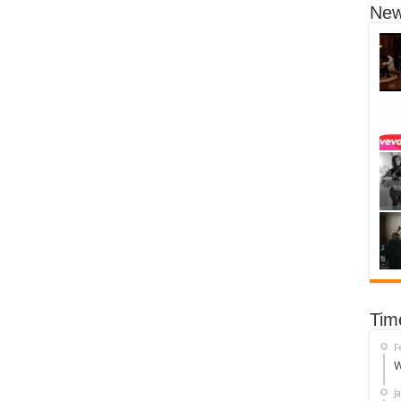
New
Tim
F
W
J