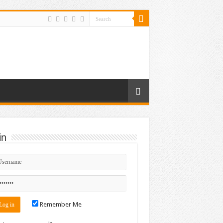
in
Remember Me