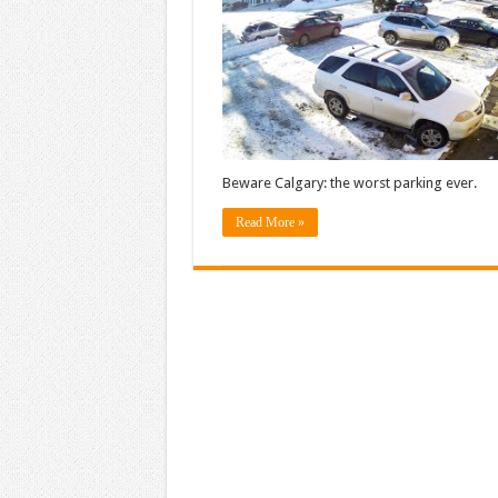
Beware Calgary: the worst parking ever.
Read More »