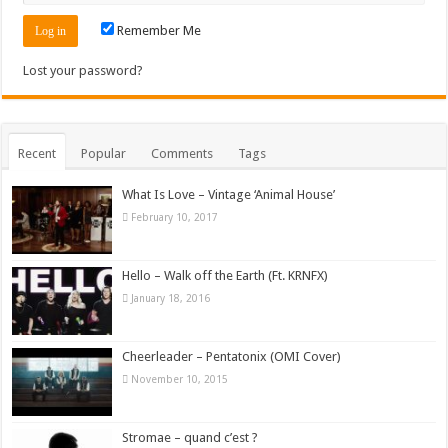
Remember Me
Lost your password?
Recent
Popular
Comments
Tags
What Is Love – Vintage ‘Animal House’
February 10, 2017
Hello – Walk off the Earth (Ft. KRNFX)
January 18, 2016
Cheerleader – Pentatonix (OMI Cover)
November 10, 2015
Stromae – quand c’est ?