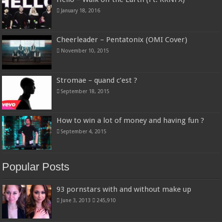
January 18, 2016
Cheerleader – Pentatonix (OMI Cover)
November 10, 2015
Stromae – quand c’est ?
September 18, 2015
How to win a lot of money and having fun ?
September 4, 2015
Popular Posts
93 pornstars with and without make up
June 3, 2013
245,910