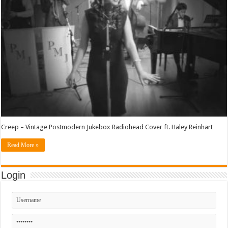
Creep – Vintage Postmodern Jukebox Radiohead Cover ft. Haley Reinhart
Read More »
Login