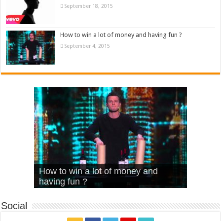
September 18, 2015
How to win a lot of money and having fun ?
September 4, 2015
What Is Love – Vintage ‘Animal
Hello – Walk off the Earth (Ft.
Cheerleader – Pentatonix (OMI
How to win a lot of money and
House’
KRNFX)
Cover)
Stromae – quand c’est ?
having fun ?
Social