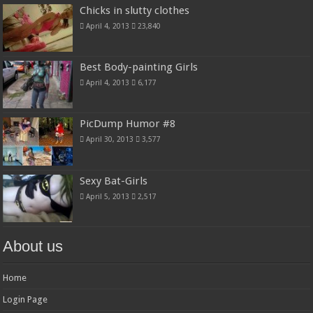
Chicks in slutty clothes
April 4, 2013
23,840
Best Body-painting Girls
April 4, 2013
6,177
PicDump Humor #8
April 30, 2013
3,577
Sexy Bat-Girls
April 5, 2013
2,517
About us
Home
Login Page