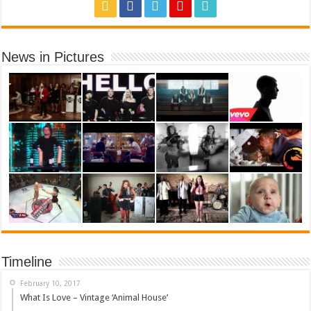
News in Pictures
Timeline
February 10, 2017
What Is Love – Vintage ‘Animal House’