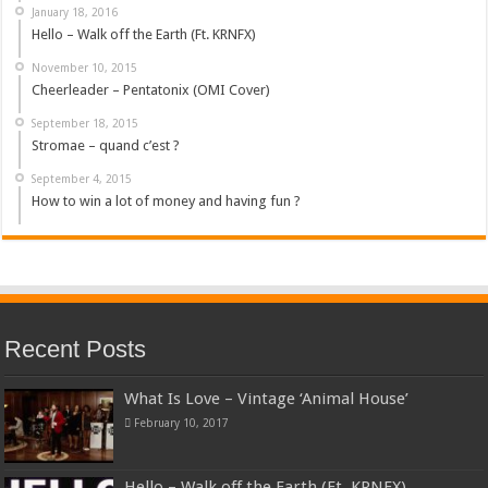
January 18, 2016
Hello – Walk off the Earth (Ft. KRNFX)
November 10, 2015
Cheerleader – Pentatonix (OMI Cover)
September 18, 2015
Stromae – quand c’est ?
September 4, 2015
How to win a lot of money and having fun ?
Recent Posts
What Is Love – Vintage ‘Animal House’
February 10, 2017
Hello – Walk off the Earth (Ft. KRNFX)