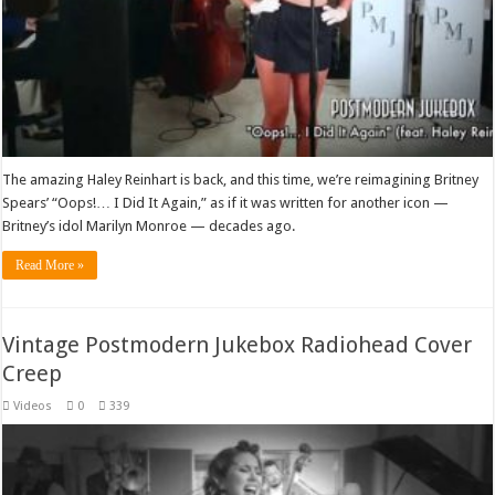
The amazing Haley Reinhart is back, and this time, we’re reimagining Britney
Spears’ “Oops!… I Did It Again,” as if it was written for another icon —
Britney’s idol Marilyn Monroe — decades ago.
Read More »
Vintage Postmodern Jukebox Radiohead Cover
Creep
Videos
0
339