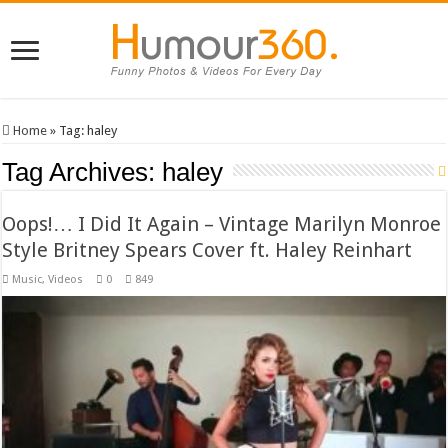
Home
»
Tag:
haley
Tag Archives:
haley
Oops!… I Did It Again – Vintage Marilyn Monroe
Style Britney Spears Cover ft. Haley Reinhart
Music
,
Videos
0
849