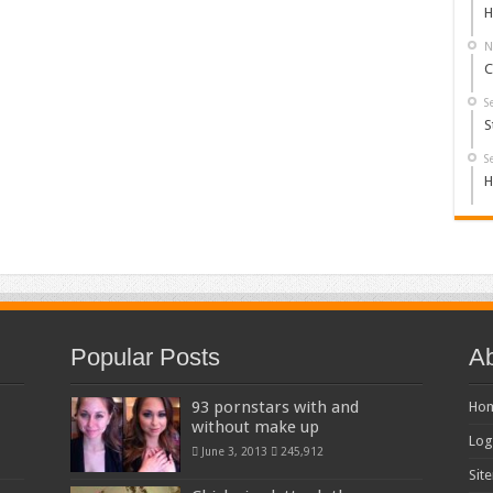
H
N
C
S
S
S
H
Popular Posts
Ab
93 pornstars with and
Ho
without make up
Log
June 3, 2013
245,912
Sit