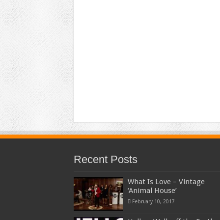
Recent Posts
What Is Love – Vintage
‘Animal House’
February 10, 2017