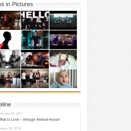
s in Pictures
eline
ebruary 10, 2017
hat Is Love – Vintage ‘Animal House’
anuary 18, 2016