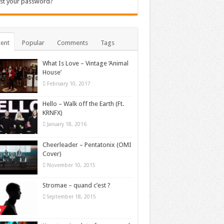
st your password?
ent
Popular
Comments
Tags
What Is Love – Vintage ‘Animal
House’
February 10, 2017
Hello – Walk off the Earth (Ft.
KRNFX)
January 18, 2016
Cheerleader – Pentatonix (OMI
Cover)
November 10, 2015
Stromae – quand c’est ?
September 18, 2015