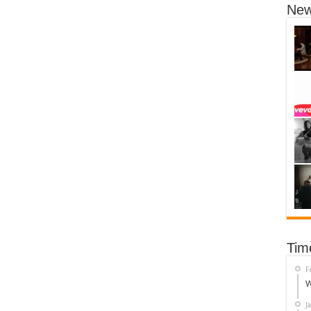
New
Tim
F
W
J