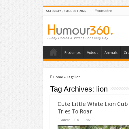
Youmadeo
SATURDAY , 8 AUGUST 2026
Picdumps
Videos
Animals
Cre
Home
»
Tag:
lion
Tag Archives:
lion
Cute Little White Lion Cub
Tries To Roar
Videos
0
282