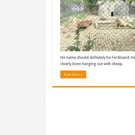
His name should definitely be Ferdinand. He
clearly been hanging out with sheep.
Read More »