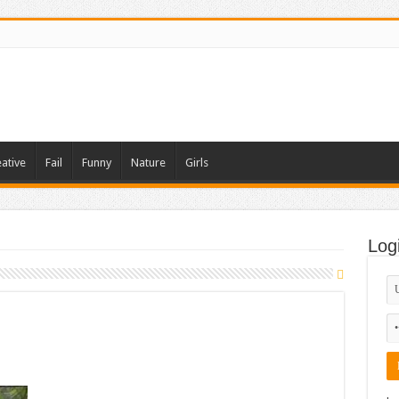
ative
Fail
Funny
Nature
Girls
Log