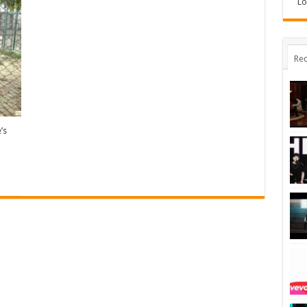
Lo
Rec
’s