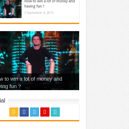
How to win a lot of money and
having fun ?
September 4, 2015
t Is Love – Vintage ‘Animal
lo – Walk off the Earth (Ft.
eerleader – Pentatonix (OMI
 to win a lot of money and
use’
NFX)
ver)
omae – quand c’est ?
ing fun ?
al