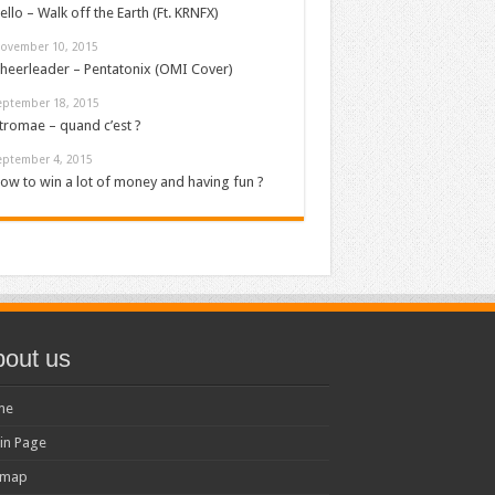
ello – Walk off the Earth (Ft. KRNFX)
ovember 10, 2015
heerleader – Pentatonix (OMI Cover)
eptember 18, 2015
tromae – quand c’est ?
eptember 4, 2015
ow to win a lot of money and having fun ?
out us
me
in Page
emap