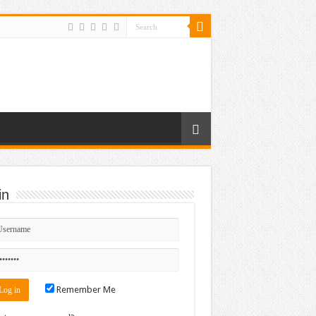
in
Remember Me