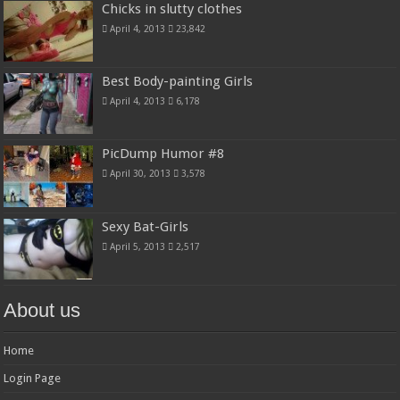
Chicks in slutty clothes
April 4, 2013
23,842
Best Body-painting Girls
April 4, 2013
6,178
PicDump Humor #8
April 30, 2013
3,578
Sexy Bat-Girls
April 5, 2013
2,517
About us
Home
Login Page