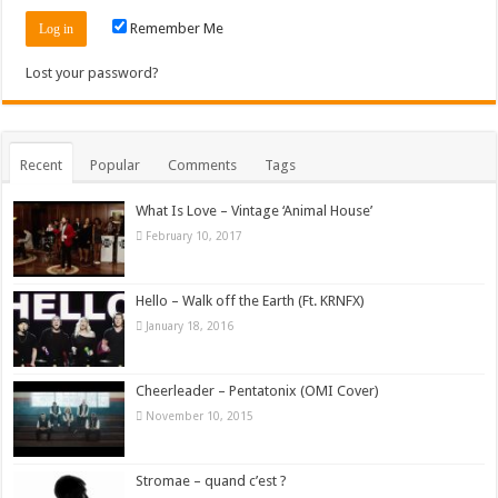
Remember Me
Lost your password?
Recent
Popular
Comments
Tags
What Is Love – Vintage ‘Animal House’
February 10, 2017
Hello – Walk off the Earth (Ft. KRNFX)
January 18, 2016
Cheerleader – Pentatonix (OMI Cover)
November 10, 2015
Stromae – quand c’est ?