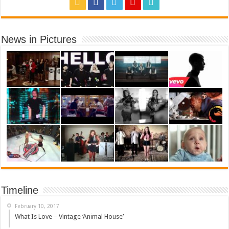
News in Pictures
Timeline
February 10, 2017
What Is Love – Vintage ‘Animal House’