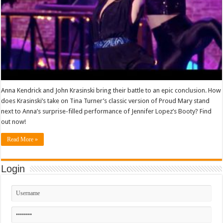
Anna Kendrick and John Krasinski bring their battle to an epic conclusion. How
does Krasinski’s take on Tina Turner’s classic version of Proud Mary stand
next to Anna’s surprise-filled performance of Jennifer Lopez’s Booty? Find
out now!
Read More »
Login