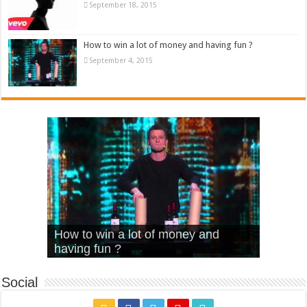
September 18, 2015
How to win a lot of money and having fun ?
September 4, 2015
What Is Love – Vintage ‘Animal
Hello – Walk off the Earth (Ft.
Cheerleader – Pentatonix (OMI
How to win a lot of money and
House’
KRNFX)
Cover)
Stromae – quand c’est ?
having fun ?
Social