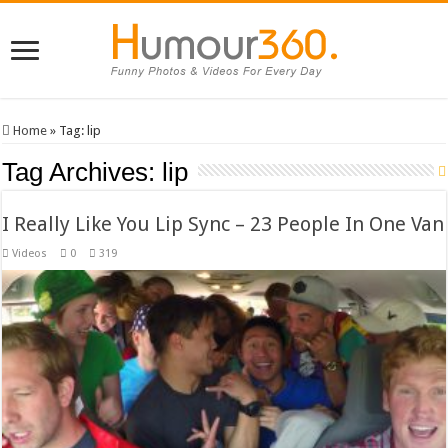
Home
»
Tag:
lip
Tag Archives:
lip
I Really Like You Lip Sync – 23 People In One Van
Videos
0
319