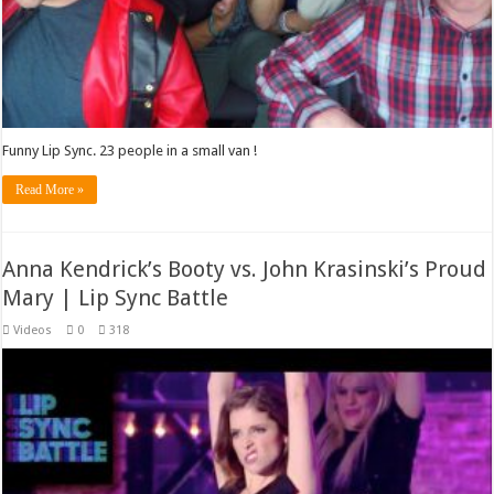
Funny Lip Sync. 23 people in a small van !
Read More »
Anna Kendrick’s Booty vs. John Krasinski’s Proud
Mary | Lip Sync Battle
Videos
0
318