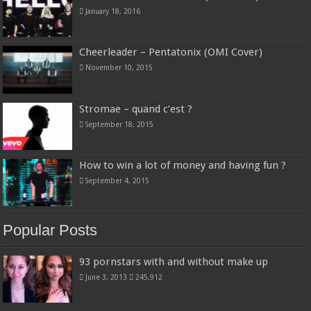
January 18, 2016
Cheerleader – Pentatonix (OMI Cover)
November 10, 2015
Stromae – quand c’est ?
September 18, 2015
How to win a lot of money and having fun ?
September 4, 2015
Popular Posts
93 pornstars with and without make up
June 3, 2013
245,912