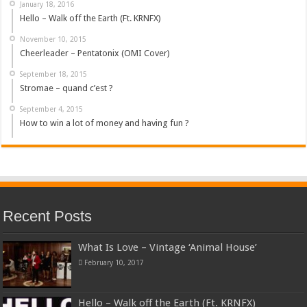
January 18, 2016
Hello – Walk off the Earth (Ft. KRNFX)
November 10, 2015
Cheerleader – Pentatonix (OMI Cover)
September 18, 2015
Stromae – quand c’est ?
September 4, 2015
How to win a lot of money and having fun ?
Recent Posts
What Is Love – Vintage ‘Animal House’
February 10, 2017
Hello – Walk off the Earth (Ft. KRNFX)