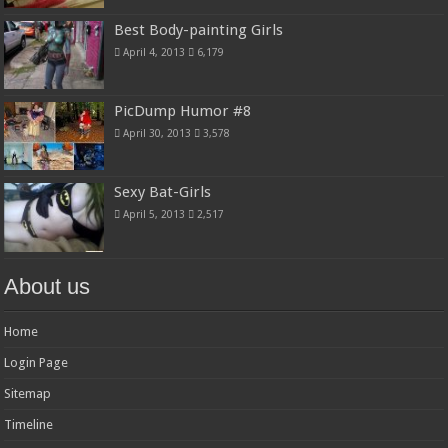
Best Body-painting Girls
April 4, 2013
6,179
PicDump Humor #8
April 30, 2013
3,578
Sexy Bat-Girls
April 5, 2013
2,517
About us
Home
Login Page
Sitemap
Timeline