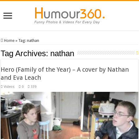
Home
»
Tag:
nathan
Tag Archives:
nathan
Hero (Family of the Year) – A cover by Nathan
and Eva Leach
Videos
0
339