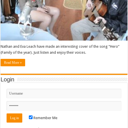
Nathan and Eva Leach have made an interesting cover of the song “Hero”
(Family of the year). Just listen and enjoy their voices.
Read More »
Login
Remember Me