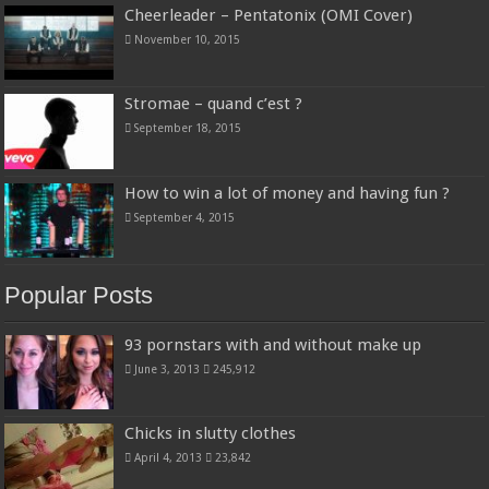
Cheerleader – Pentatonix (OMI Cover)
November 10, 2015
Stromae – quand c’est ?
September 18, 2015
How to win a lot of money and having fun ?
September 4, 2015
Popular Posts
93 pornstars with and without make up
June 3, 2013
245,912
Chicks in slutty clothes
April 4, 2013
23,842