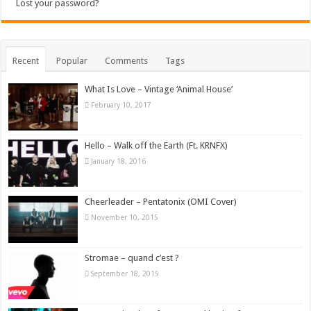
Lost your password?
Recent
Popular
Comments
Tags
What Is Love – Vintage ‘Animal House’
February 10, 2017
Hello – Walk off the Earth (Ft. KRNFX)
January 18, 2016
Cheerleader – Pentatonix (OMI Cover)
November 10, 2015
Stromae – quand c’est ?
September 18, 2015