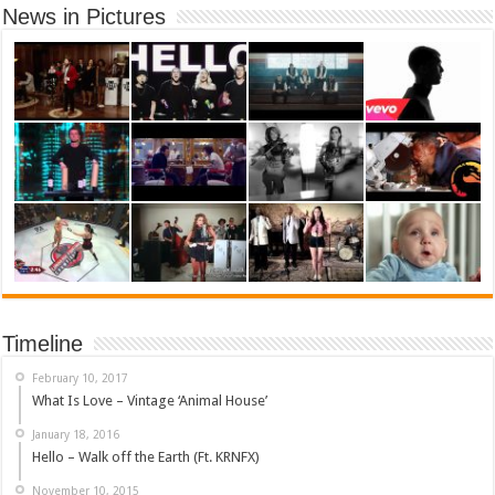
News in Pictures
Timeline
February 10, 2017
What Is Love – Vintage ‘Animal House’
January 18, 2016
Hello – Walk off the Earth (Ft. KRNFX)
November 10, 2015