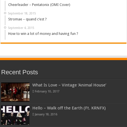
Cheerleader – Pentatonix (OMI Cover)
September 18, 2015
Stromae – quand c’est ?
September 4, 2015
How to win a lot of money and having fun ?
Recent Posts
What Is Love – Vintage ‘Animal House’
February 10, 2017
Hello – Walk off the Earth (Ft. KRNFX)
January 18, 2016