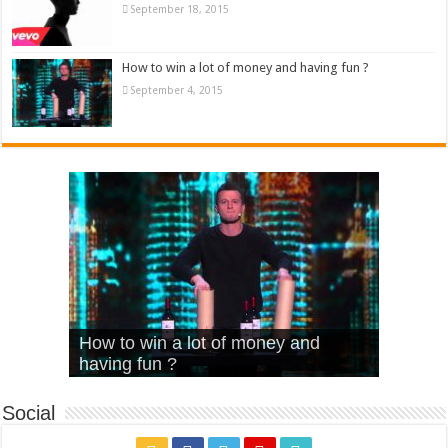
September 18, 2015
How to win a lot of money and having fun ?
September 4, 2015
What Is Love – Vintage ‘Animal
Hello – Walk off the Earth (Ft.
Cheerleader – Pentatonix (OMI
How to win a lot of money and
House’
KRNFX)
Cover)
Stromae – quand c’est ?
having fun ?
Social