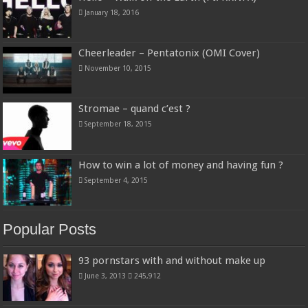
January 18, 2016
Cheerleader – Pentatonix (OMI Cover)
November 10, 2015
Stromae – quand c’est ?
September 18, 2015
How to win a lot of money and having fun ?
September 4, 2015
Popular Posts
93 pornstars with and without make up
June 3, 2013
245,912