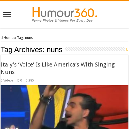
Home
»
Tag:
nuns
Tag Archives:
nuns
Italy’s ‘Voice’ Is Like America’s With Singing
Nuns
Videos
0
285