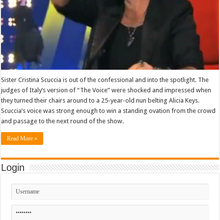
Sister Cristina Scuccia is out of the confessional and into the spotlight. The
judges of Italy’s version of “The Voice” were shocked and impressed when
they turned their chairs around to a 25-year-old nun belting Alicia Keys.
Scuccia’s voice was strong enough to win a standing ovation from the crowd
and passage to the next round of the show.
Read More »
Login