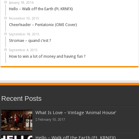
January 18, 2016
Hello – Walk off the Earth (Ft. KRNFX)
November 10, 2015
Cheerleader – Pentatonix (OMI Cover)
September 18, 2015
Stromae – quand c’est ?
September 4, 2015
How to win a lot of money and having fun ?
Recent Posts
What Is Love – Vintage ‘Animal House’
February 10, 2017
Hello – Walk off the Earth (Ft. KRNFX)