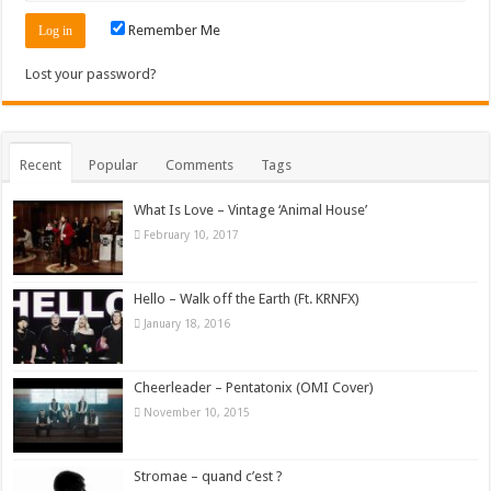
Remember Me
Lost your password?
Recent
Popular
Comments
Tags
What Is Love – Vintage ‘Animal House’
February 10, 2017
Hello – Walk off the Earth (Ft. KRNFX)
January 18, 2016
Cheerleader – Pentatonix (OMI Cover)
November 10, 2015
Stromae – quand c’est ?