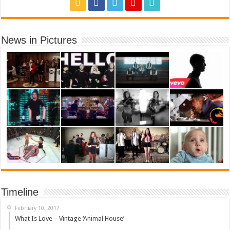
News in Pictures
Timeline
February 10, 2017
What Is Love – Vintage ‘Animal House’