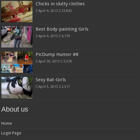
Chicks in slutty clothes
April 4, 2013
23,842
Best Body-painting Girls
April 4, 2013
6,179
PicDump Humor #8
April 30, 2013
3,578
Sexy Bat-Girls
April 5, 2013
2,517
About us
Home
Login Page