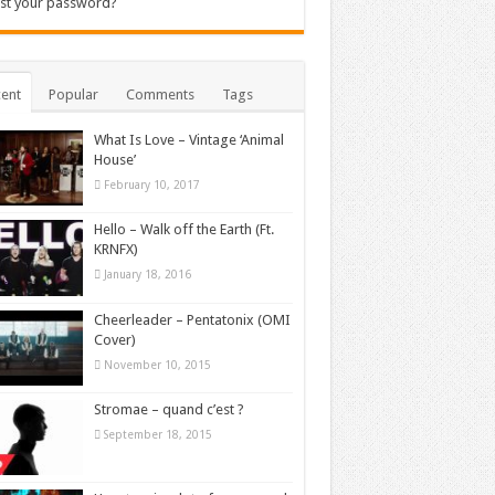
st your password?
ent
Popular
Comments
Tags
What Is Love – Vintage ‘Animal
House’
February 10, 2017
Hello – Walk off the Earth (Ft.
KRNFX)
January 18, 2016
Cheerleader – Pentatonix (OMI
Cover)
November 10, 2015
Stromae – quand c’est ?
September 18, 2015