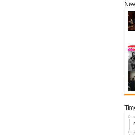
New
Tim
F
W
J