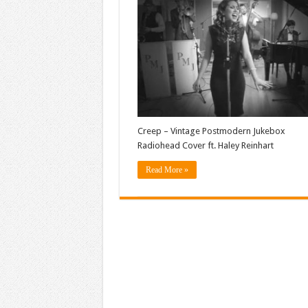
Creep – Vintage Postmodern Jukebox
Radiohead Cover ft. Haley Reinhart
Read More »