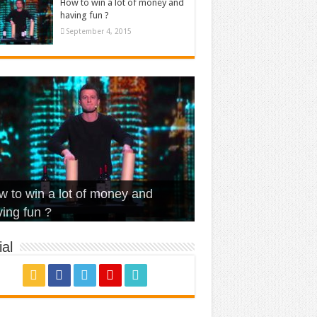
How to win a lot of money and
having fun ?
September 4, 2015
t Is Love – Vintage ‘Animal
lo – Walk off the Earth (Ft.
eerleader – Pentatonix (OMI
 to win a lot of money and
use’
NFX)
ver)
omae – quand c’est ?
ing fun ?
al