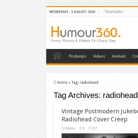
Youmadeo
WEDNESDAY , 5 AUGUST 2026
Picdumps
Videos
Animals
Cre
Home
»
Tag:
radiohead
Tag Archives:
radiohead
Vintage Postmodern Jukeb
Radiohead Cover Creep
Videos
0
337