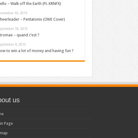
ello – Walk off the Earth (Ft. KRNFX)
ovember 10, 2015
heerleader – Pentatonix (OMI Cover)
eptember 18, 2015
tromae – quand c’est ?
eptember 4, 2015
ow to win a lot of money and having fun ?
out us
me
in Page
emap