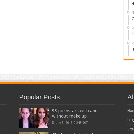
H
N
C
S
S
S
H
Popular Posts
Ab
93 pornstars with and
Ho
without make up
Log
June 3, 2013
245,907
Sit