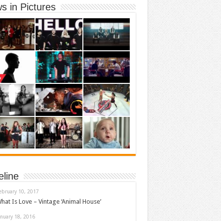
s in Pictures
eline
ebruary 10, 2017
hat Is Love – Vintage ‘Animal House’
anuary 18, 2016