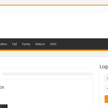
ative
Fail
Funny
Nature
Girls
Log
ox