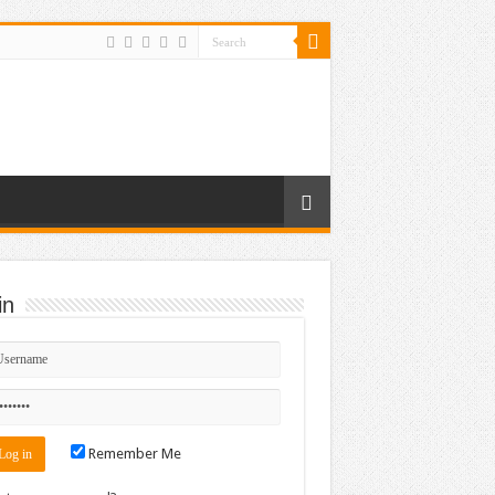
in
Remember Me