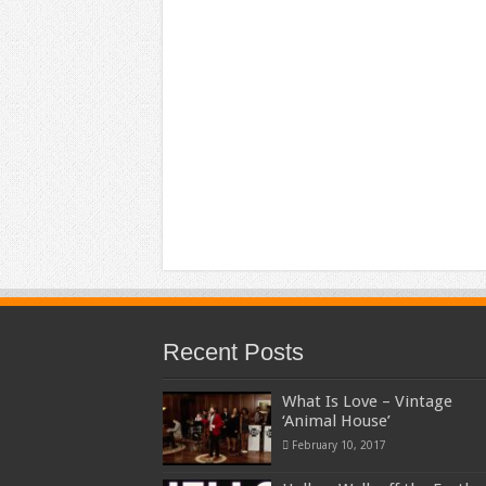
Recent Posts
What Is Love – Vintage
‘Animal House’
February 10, 2017