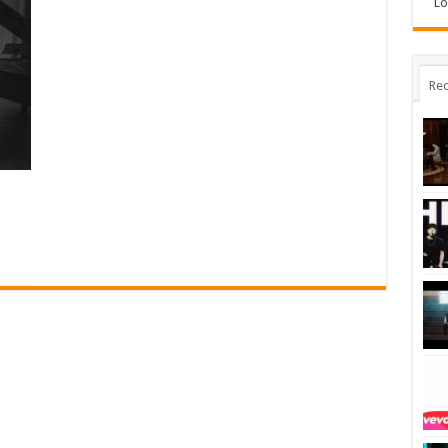
Lo
Rec