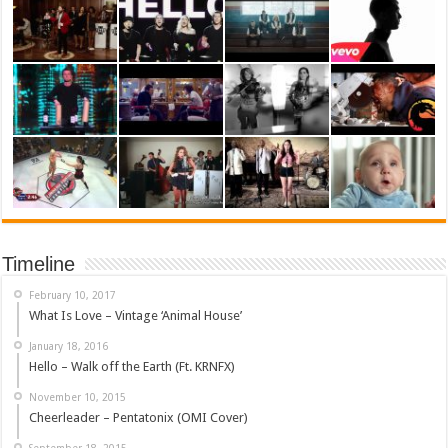
Timeline
February 10, 2017
What Is Love – Vintage ‘Animal House’
January 18, 2016
Hello – Walk off the Earth (Ft. KRNFX)
November 10, 2015
Cheerleader – Pentatonix (OMI Cover)
September 18, 2015