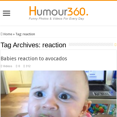
Home
»
Tag:
reaction
Tag Archives:
reaction
Babies reaction to avocados
Videos
0
312