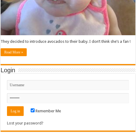
They decided to introduce avocados to their baby. I don’t think she’s a fan !
Read More »
Login
Remember Me
Lost your password?