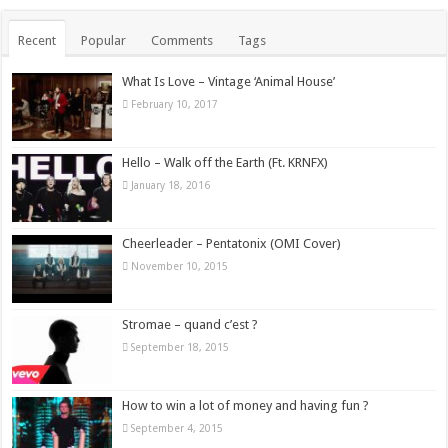
Recent
Popular
Comments
Tags
What Is Love – Vintage ‘Animal House’
February 10, 2017
Hello – Walk off the Earth (Ft. KRNFX)
January 18, 2016
Cheerleader – Pentatonix (OMI Cover)
November 10, 2015
Stromae – quand c’est ?
September 18, 2015
How to win a lot of money and having fun ?
September 4, 2015