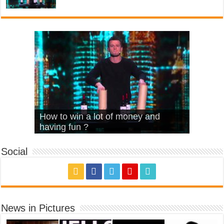
What Is Love – Vintage ‘Animal
Hello – Walk off the Earth (Ft.
Cheerleader – Pentatonix (OMI
How to win a lot of money and
House’
KRNFX)
Cover)
Stromae – quand c’est ?
having fun ?
Social
News in Pictures