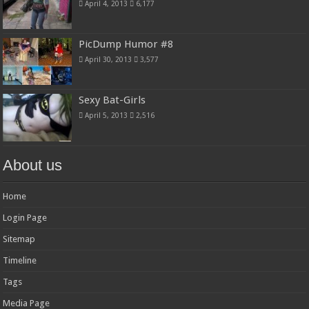
April 4, 2013
6,177
PicDump Humor #8
April 30, 2013
3,577
Sexy Bat-Girls
April 5, 2013
2,516
About us
Home
Login Page
Sitemap
Timeline
Tags
Media Page