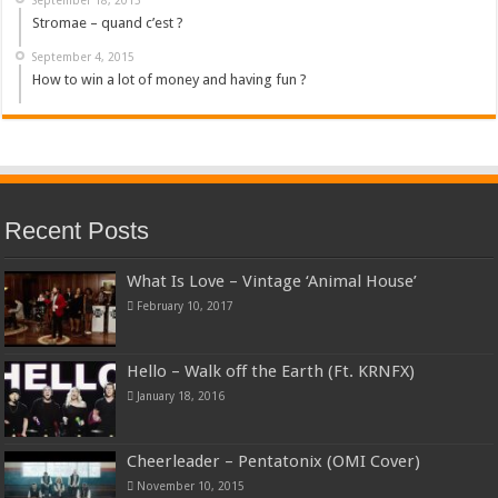
Stromae – quand c’est ?
September 4, 2015
How to win a lot of money and having fun ?
Recent Posts
What Is Love – Vintage ‘Animal House’
February 10, 2017
Hello – Walk off the Earth (Ft. KRNFX)
January 18, 2016
Cheerleader – Pentatonix (OMI Cover)
November 10, 2015