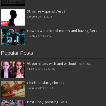
Stromae – quand c’est ?
September 18, 2015
How to win a lot of money and having fun ?
September 4, 2015
Popular Posts
93 pornstars with and without make up
June 3, 2013
245,907
Chicks in slutty clothes
April 4, 2013
23,839
Best Body-painting Girls