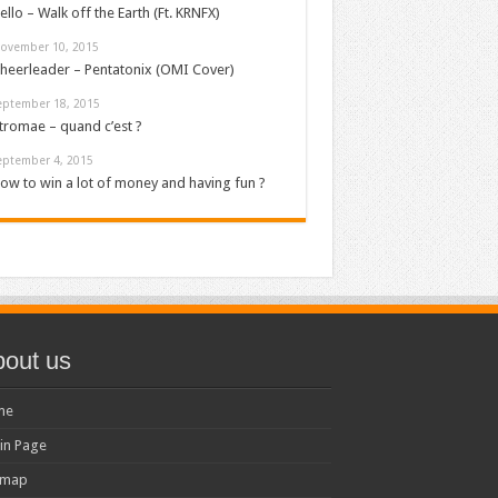
ello – Walk off the Earth (Ft. KRNFX)
ovember 10, 2015
heerleader – Pentatonix (OMI Cover)
eptember 18, 2015
tromae – quand c’est ?
eptember 4, 2015
ow to win a lot of money and having fun ?
out us
me
in Page
emap