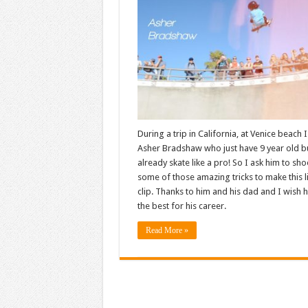
During a trip in California, at Venice beach 
Asher Bradshaw who just have 9 year old b
already skate like a pro! So I ask him to sho
some of those amazing tricks to make this li
clip. Thanks to him and his dad and I wish 
the best for his career.
Read More »