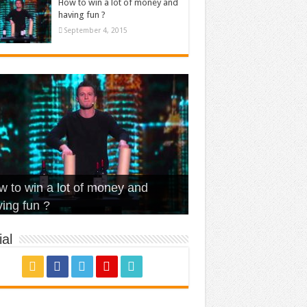
How to win a lot of money and
having fun ?
September 4, 2015
t Is Love – Vintage ‘Animal
lo – Walk off the Earth (Ft.
eerleader – Pentatonix (OMI
 to win a lot of money and
use’
NFX)
ver)
omae – quand c’est ?
ing fun ?
al