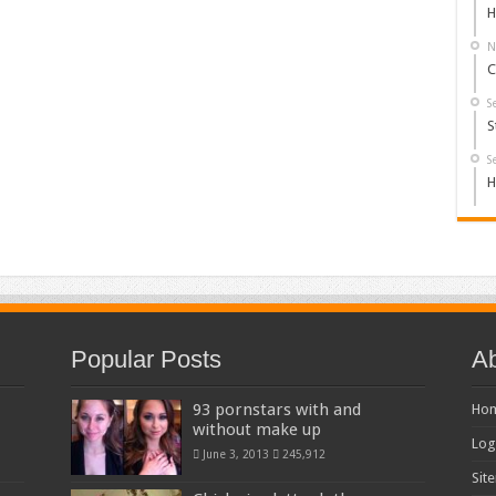
H
N
C
S
S
S
H
Popular Posts
Ab
93 pornstars with and
Ho
without make up
Log
June 3, 2013
245,912
Sit