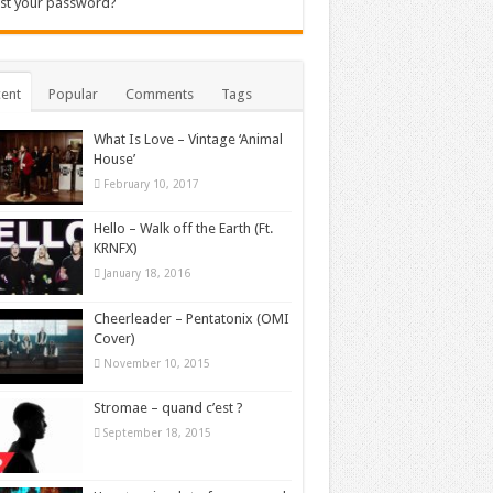
st your password?
ent
Popular
Comments
Tags
What Is Love – Vintage ‘Animal
House’
February 10, 2017
Hello – Walk off the Earth (Ft.
KRNFX)
January 18, 2016
Cheerleader – Pentatonix (OMI
Cover)
November 10, 2015
Stromae – quand c’est ?
September 18, 2015