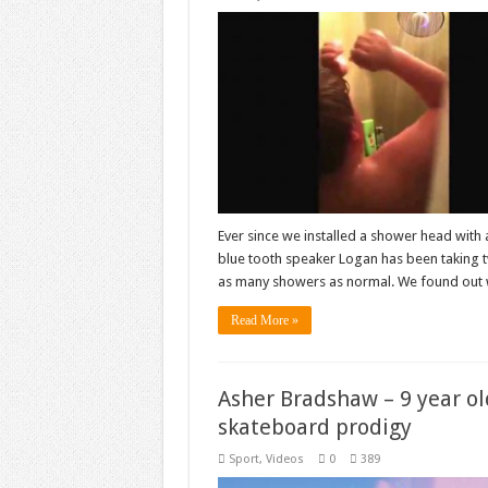
Ever since we installed a shower head with 
blue tooth speaker Logan has been taking 
as many showers as normal. We found out 
Read More »
Asher Bradshaw – 9 year ol
skateboard prodigy
Sport
,
Videos
0
389