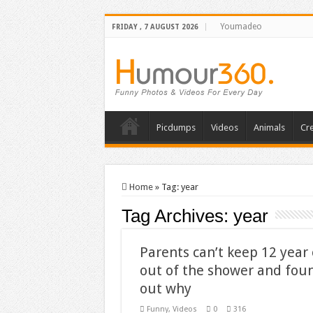
Youmadeo
FRIDAY , 7 AUGUST 2026
Picdumps
Videos
Animals
Cre
Home
»
Tag:
year
Tag Archives:
year
Parents can’t keep 12 year 
out of the shower and fou
out why
Funny
,
Videos
0
316