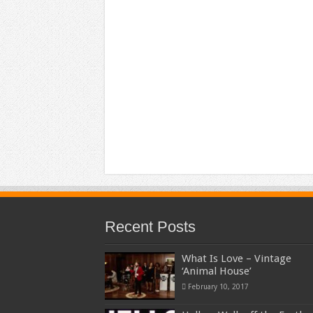
Recent Posts
What Is Love – Vintage
‘Animal House’
February 10, 2017