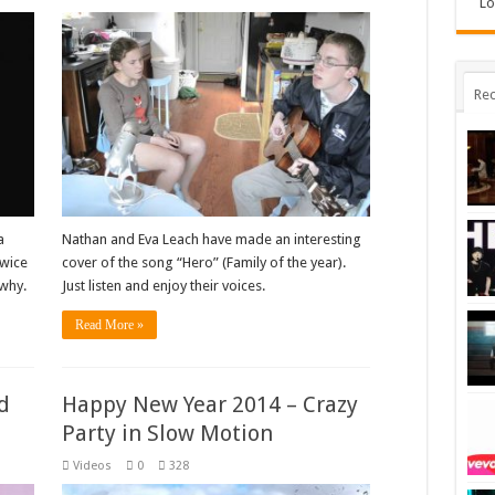
Lo
Rec
a
Nathan and Eva Leach have made an interesting
twice
cover of the song “Hero” (Family of the year).
why.
Just listen and enjoy their voices.
Read More »
d
Happy New Year 2014 – Crazy
Party in Slow Motion
Videos
0
328