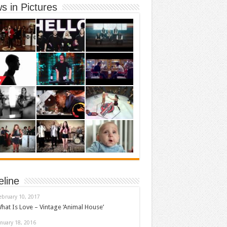
s in Pictures
eline
ebruary 10, 2017
hat Is Love – Vintage ‘Animal House’
anuary 18, 2016