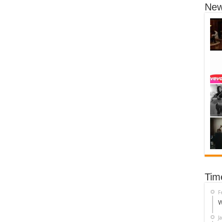
New
Tim
F
W
J