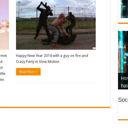
I met
Happy New Year 2014 with a guy on fire and
ut
Crazy Party in Slow Motion
ot
Read More »
ttle
Wha
Hel
Ch
How
him
Ho
KR
Co
Str
hav
Soci