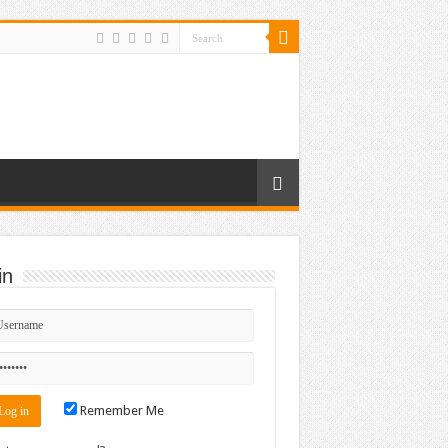
in
Remember Me