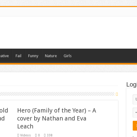
ative
Fail
Funny
Nature
Girls
Log
old
Hero (Family of the Year) – A
nd
cover by Nathan and Eva
Leach
Videos
0
338