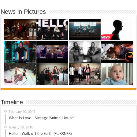
News in Pictures
Timeline
February 10, 2017
What Is Love – Vintage ‘Animal House’
January 18, 2016
Hello – Walk off the Earth (Ft. KRNFX)