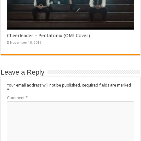
Cheerleader – Pentatonix (OMI Cover)
November 10, 2015
Leave a Reply
Your email address will not be published.
Required fields are marked
*
Comment
*