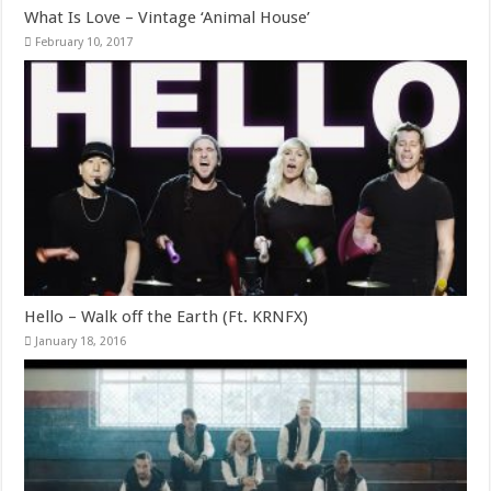
What Is Love – Vintage ‘Animal House’
February 10, 2017
Hello – Walk off the Earth (Ft. KRNFX)
January 18, 2016