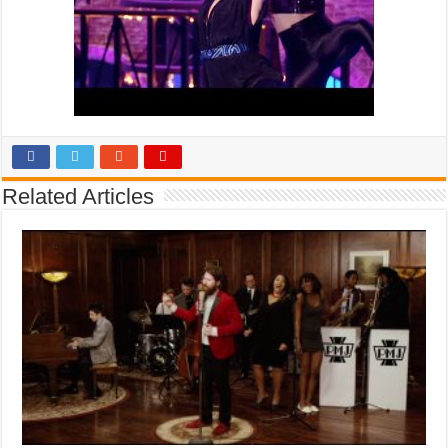
Related Articles