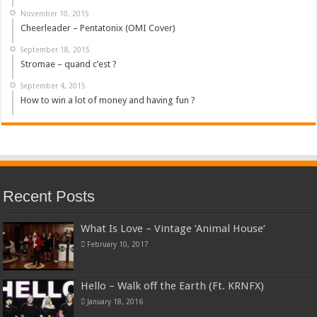
November 10, 2015
Cheerleader – Pentatonix (OMI Cover)
September 18, 2015
Stromae – quand c’est ?
September 4, 2015
How to win a lot of money and having fun ?
Recent Posts
What Is Love – Vintage ‘Animal House’
February 10, 2017
Hello – Walk off the Earth (Ft. KRNFX)
January 18, 2016