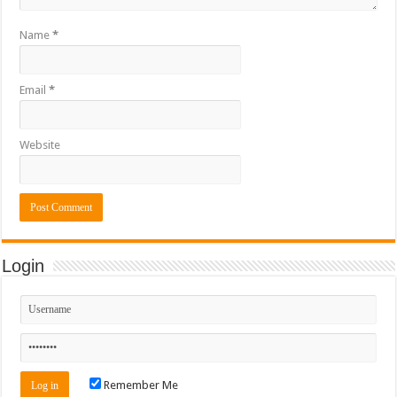
Name
*
Email
*
Website
Login
Remember Me