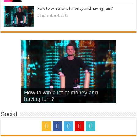
How to win a lot of money and having fun ?
September 4, 2015
What Is Love – Vintage ‘Animal
Hello – Walk off the Earth (Ft.
Cheerleader – Pentatonix (OMI
How to win a lot of money and
House’
KRNFX)
Cover)
Stromae – quand c’est ?
having fun ?
Social