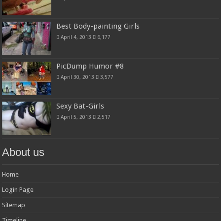
Best Body-painting Girls
April 4, 2013
6,177
PicDump Humor #8
April 30, 2013
3,577
Sexy Bat-Girls
April 5, 2013
2,517
About us
Home
Login Page
Sitemap
Timeline