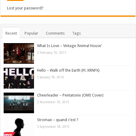
Lost your password?
Recent
Popular
Comments
Tags
What Is Love – Vintage ‘Animal House’
February 10, 2017
Hello – Walk off the Earth (Ft. KRNFX)
January 18, 2016
Cheerleader – Pentatonix (OMI Cover)
November 10, 2015
Stromae – quand c’est ?
September 18, 2015