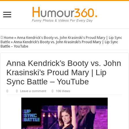
Home
»
Anna Kendrick's Booty vs. John Krasinski's Proud Mary | Lip Sync
Battle
»
Anna Kendrick’s Booty vs. John Krasinski’s Proud Mary | Lip Sync
Battle – YouTube
Anna Kendrick’s Booty vs. John
Krasinski’s Proud Mary | Lip
Sync Battle – YouTube
Leave a comment
106 Views