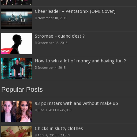
Cheerleader – Pentatonix (OMI Cover)
November 10, 2015
Stromae – quand c’est ?
September 18, 2015
How to win a lot of money and having fun ?
September 4, 2015
Popular Posts
93 pornstars with and without make up
June 3, 2013
245,908
Chicks in slutty clothes
April 4, 2013
23,839