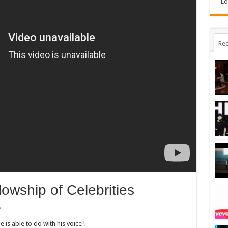
Lo
Rec
owship of Celebrities
s
 is able to do with his voice !