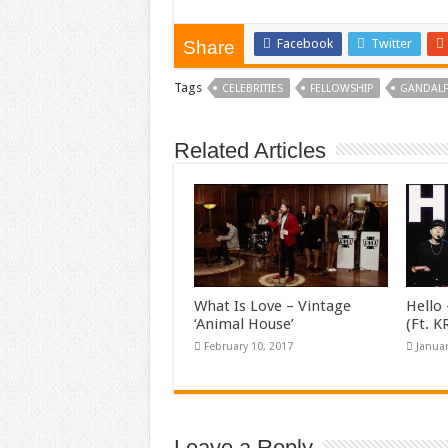
Facebook
Twitter
Share
Tags
CELEBRITIES
FELLOWSHIP
GANDALF
Related Articles
What Is Love – Vintage
Hello 
‘Animal House’
(Ft. 
February 10, 2017
Januar
Leave a Reply