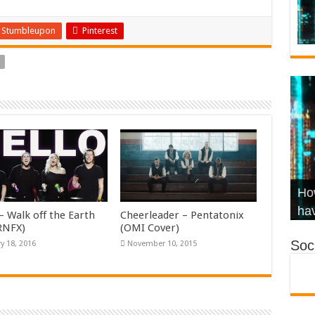
Stumbleupon
Pinterest
Wha
Hel
Ch
How
Ho
KR
Co
Str
hav
– Walk off the Earth
Cheerleader – Pentatonix
KRNFX)
(OMI Cover)
Soci
y 18, 2016
November 10, 2015