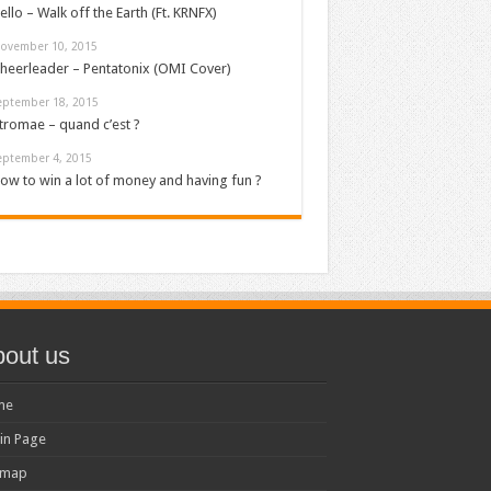
ello – Walk off the Earth (Ft. KRNFX)
ovember 10, 2015
heerleader – Pentatonix (OMI Cover)
eptember 18, 2015
tromae – quand c’est ?
eptember 4, 2015
ow to win a lot of money and having fun ?
out us
me
in Page
emap