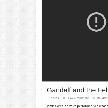
Gandalf and the Fell
Videos
Leave a comment
305 View
Jamie Costa is a voice performer. See what he