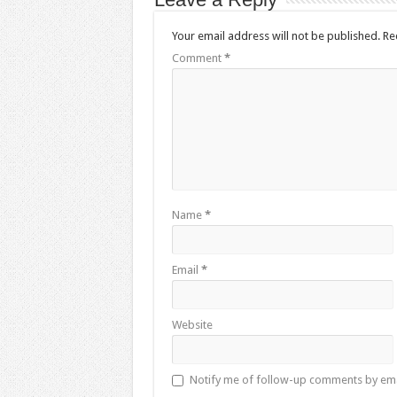
Your email address will not be published.
Re
Comment
*
Name
*
Email
*
Website
Notify me of follow-up comments by ema