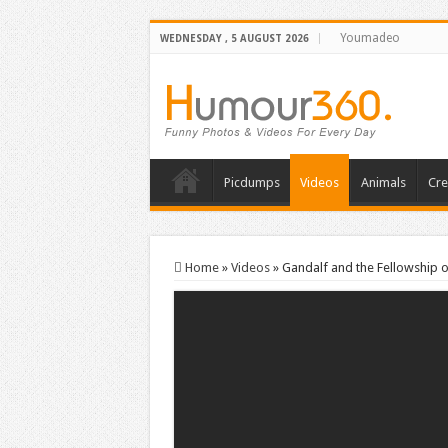
Youmadeo
WEDNESDAY , 5 AUGUST 2026
Picdumps
Videos
Animals
Cre
Home
»
Videos
»
Gandalf and the Fellowship o