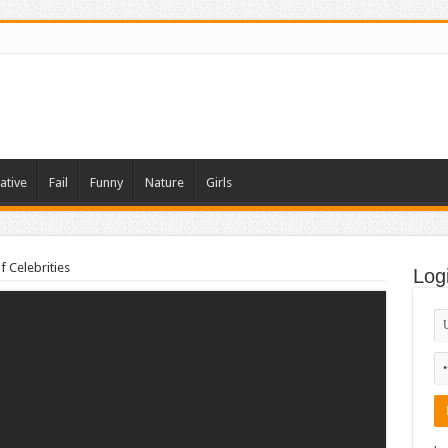
ative
Fail
Funny
Nature
Girls
f Celebrities
Log