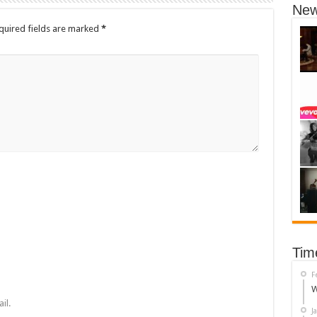
New
quired fields are marked
*
Tim
F
W
il.
J