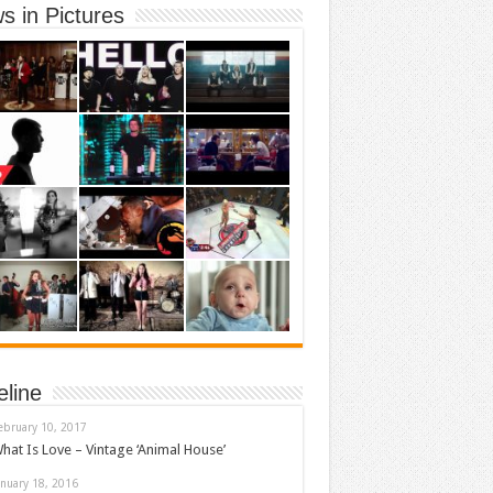
s in Pictures
eline
ebruary 10, 2017
hat Is Love – Vintage ‘Animal House’
anuary 18, 2016