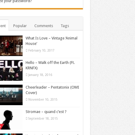
st your password?
ent
Popular
Comments
Tags
What Is Love – Vintage ‘Animal
House’
February 10, 2017
Hello – Walk off the Earth (Ft.
KRNFX)
January 18, 2016
Cheerleader – Pentatonix (OMI
Cover)
November 10, 2015
Stromae – quand c’est ?
September 18, 2015