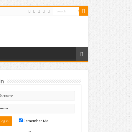
in
Remember Me