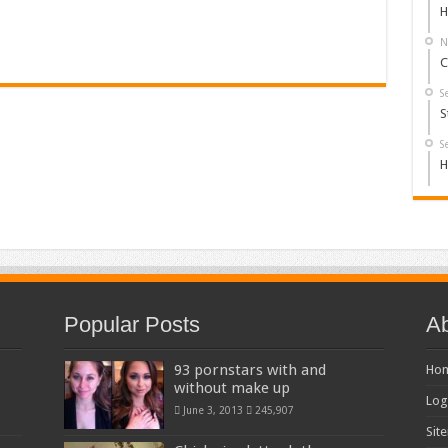
H
N
C
S
S
S
H
Popular Posts
Ab
93 pornstars with and
Ho
without make up
Log
June 3, 2013
245,907
Sit