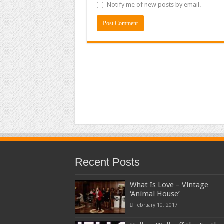
Notify me of new posts by email.
Recent Posts
What Is Love – Vintage
‘Animal House’
February 10, 2017