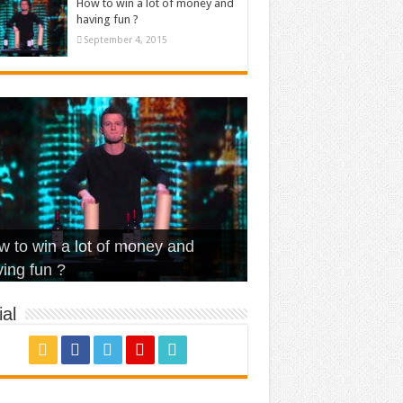
How to win a lot of money and
having fun ?
September 4, 2015
t Is Love – Vintage ‘Animal
lo – Walk off the Earth (Ft.
eerleader – Pentatonix (OMI
 to win a lot of money and
use’
NFX)
ver)
omae – quand c’est ?
ing fun ?
al